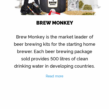
BREW MONKEY
Brew Monkey is the market leader of
beer brewing kits for the starting home
brewer. Each beer brewing package
sold provides 500 litres of clean
drinking water in developing countries.
Read more