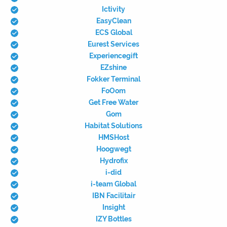
Ictivity
EasyClean
ECS Global
Eurest Services
Experiencegift
EZshine
Fokker Terminal
FoOom
Get Free Water
Gom
Habitat Solutions
HMSHost
Hoogwegt
Hydrofix
i-did
i-team Global
IBN Facilitair
Insight
IZY Bottles