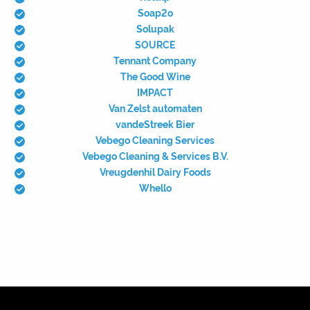
Soap2o
Solupak
SOURCE
Tennant Company
The Good Wine
IMPACT
Van Zelst automaten
vandeStreek Bier
Vebego Cleaning Services
Vebego Cleaning & Services B.V.
Vreugdenhil Dairy Foods
Whello