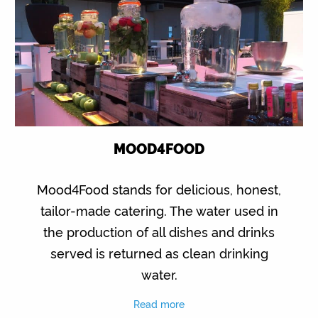
MOOD4FOOD
Mood4Food stands for delicious, honest,
tailor-made catering. The water used in
the production of all dishes and drinks
served is returned as clean drinking
water.
Read more