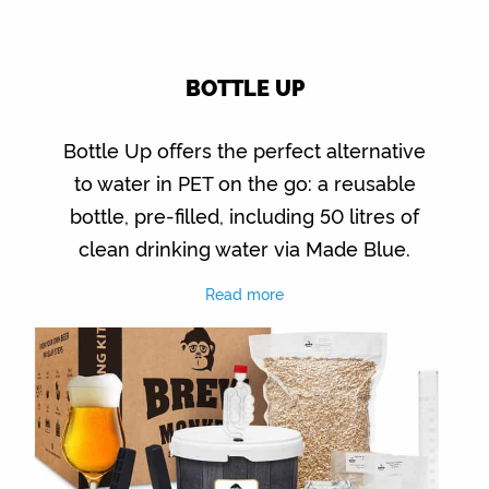
BOTTLE UP
Bottle Up offers the perfect alternative
to water in PET on the go: a reusable
bottle, pre-filled, including 50 litres of
clean drinking water via Made Blue.
Read more