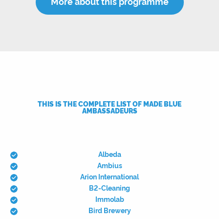
More about this programme
THIS IS THE COMPLETE LIST OF MADE BLUE
AMBASSADEURS
Albeda
Ambius
Arion International
B2-Cleaning
Immolab
Bird Brewery