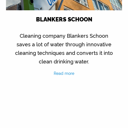
BLANKERS SCHOON
Cleaning company Blankers Schoon
saves a lot of water through innovative
cleaning techniques and converts it into
clean drinking water.
Read more