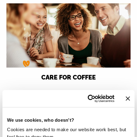
CARE FOR COFFEE
Care for Coffee donates 1,000,000 litres
of clean drinking water to countries with
permanent water scarcity such as
We use cookies, who doesn't?
Tanzania, Uganda, Vietnam and Ethiopia.
Cookies are needed to make our website work best, but
Read more
feel free to deny them.