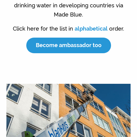
drinking water in developing countries via
Made Blue.
Click here for the list in
alphabetical
order.
Become ambassador too