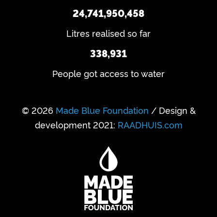
24,741,950,458
Litres realised so far
338,931
People got access to water
© 2026
Made Blue Foundation
/ Design &
development 2021:
RAADHUIS.com