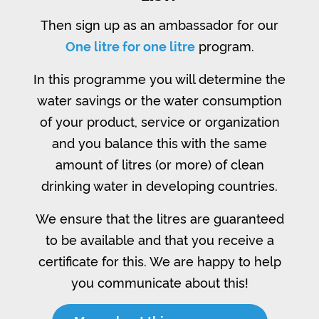
Then sign up as an ambassador for our
One litre for one litre
program.
In this programme you will determine the
water savings or the water consumption
of your product, service or organization
and you balance this with the same
amount of litres (or more) of clean
drinking water in developing countries.
We ensure that the litres are guaranteed
to be available and that you receive a
certificate for this. We are happy to help
you communicate about this!