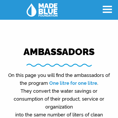
AMBASSADORS
On this page you will find the ambassadors of
the program
One litre for one litre
.
They convert the water savings or
consumption of their product, service or
organization
into the same number of liters of clean