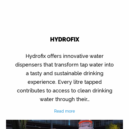
HYDROFIX
Hydrofix offers innovative water
dispensers that transform tap water into
a tasty and sustainable drinking
experience. Every litre tapped
contributes to access to clean drinking
water through their…
Read more