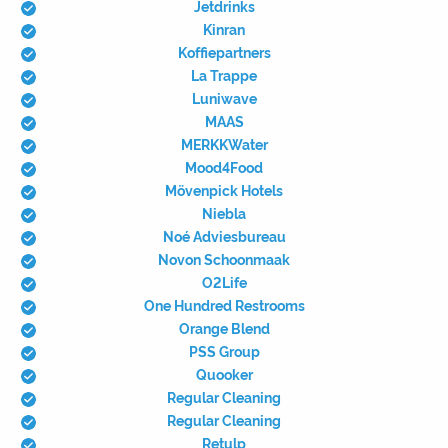
Jetdrinks
Kinran
Koffiepartners
La Trappe
Luniwave
MAAS
MERKKWater
Mood4Food
Mövenpick Hotels
Niebla
Noé Adviesbureau
Novon Schoonmaak
O2Life
One Hundred Restrooms
Orange Blend
PSS Group
Quooker
Regular Cleaning
Regular Cleaning
Retulp