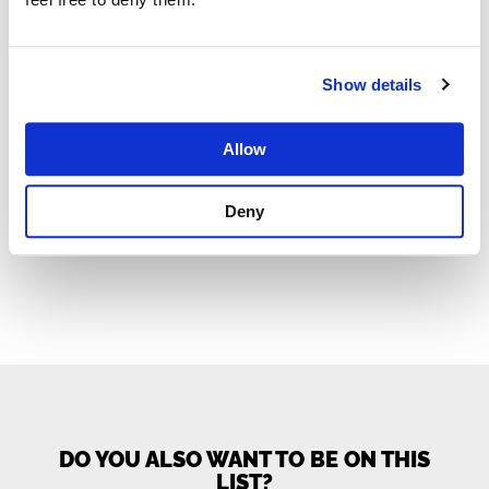
Show details
«
1
…
6
7
8
9
10
11
12
Allow
13
»
Deny
DO YOU ALSO WANT TO BE ON THIS
LIST?