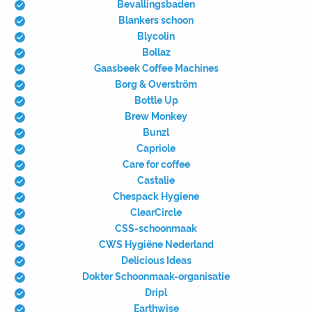
Bevallingsbaden
Blankers schoon
Blycolin
Bollaz
Gaasbeek Coffee Machines
Borg & Overström
Bottle Up
Brew Monkey
Bunzl
Capriole
Care for coffee
Castalie
Chespack Hygiene
ClearCircle
CSS-schoonmaak
CWS Hygiëne Nederland
Delicious Ideas
Dokter Schoonmaak-organisatie
Dripl
Earthwise