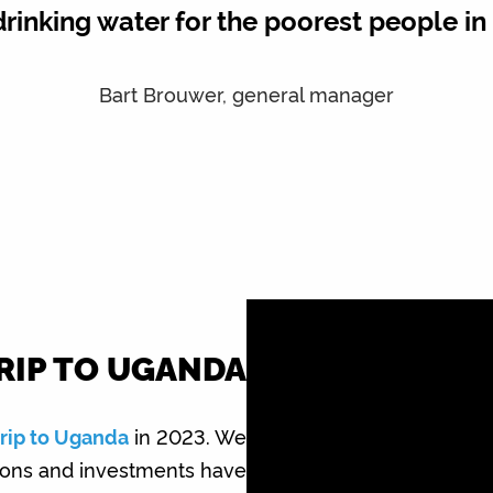
drinking water for the poorest people i
Bart Brouwer, general manager
RIP TO UGANDA
trip to Uganda
in 2023. We
tions and investments have