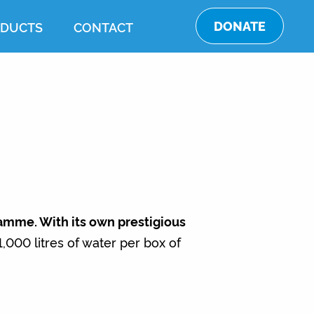
DONATE
DUCTS
CONTACT
ramme. With its own prestigious
000 litres of water per box of