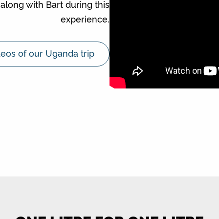
along with Bart during this
experience.
eos of our Uganda trip