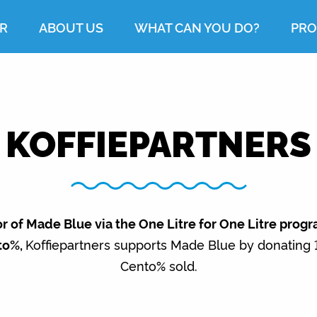
R
ABOUT US
WHAT CAN YOU DO?
PRO
KOFFIEPARTNERS
r of Made Blue via the One Litre for One Litre prog
to%,
Koffiepartners supports Made Blue by donating 1,
Cento% sold.