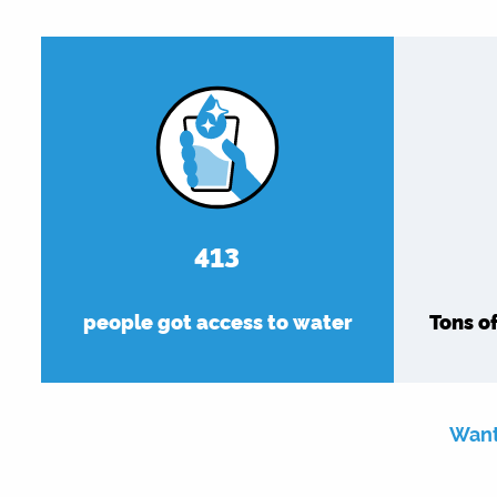
479
people got access to water
Tons o
Want