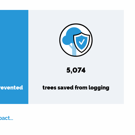
5,889
prevented
trees saved from logging
pact…