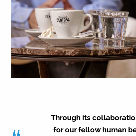
Through its collaboration
for our fellow human be