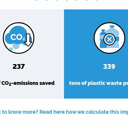
275
393
f CO
-emissions saved
tons of plastic waste 
2
 to know more? Read here how we calculate this im