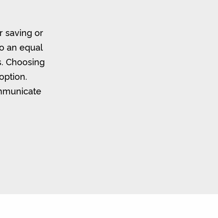
r saving or
to an equal
s. Choosing
option.
ommunicate