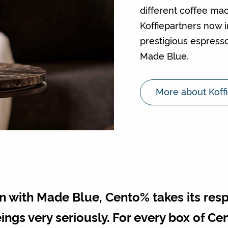
different coffee ma
Koffiepartners now 
prestigious espresso
Made Blue.
More about Koff
 with Made Blue, Cento% takes its respon
ings very seriously. For every box of C