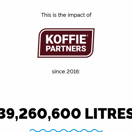
This is the impact of
since 2016:
39,260,600
LITRE