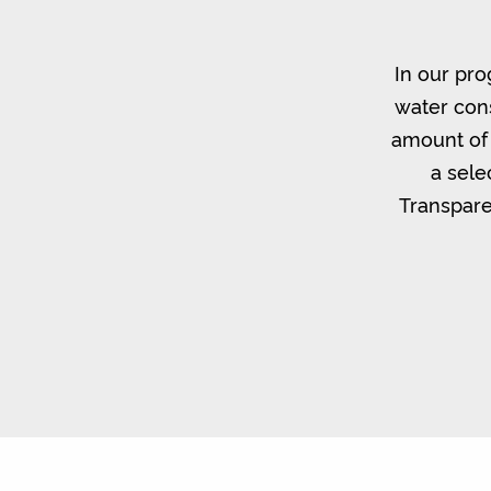
In our pro
water cons
amount of 
a sele
Transpare