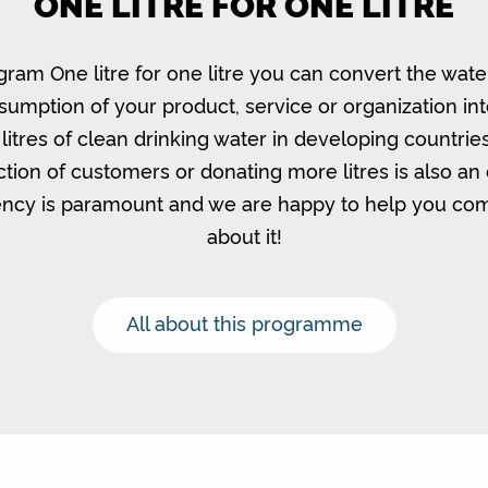
ONE LITRE FOR ONE LITRE
gram One litre for one litre you can convert the wate
umption of your product, service or organization in
litres of clean drinking water in developing countrie
ction of customers or donating more litres is also an 
ncy is paramount and we are happy to help you c
about it!
All about this programme