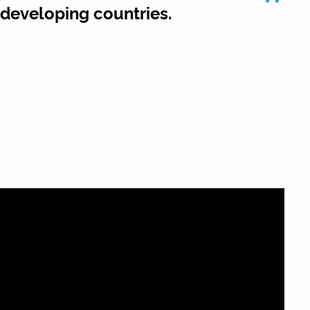
”
n developing countries.