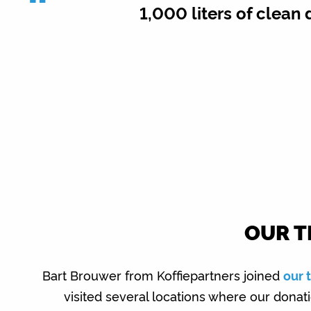
“
1,000 liters of clean 
OUR T
Bart Brouwer from Koffiepartners joined
our 
visited several locations where our dona