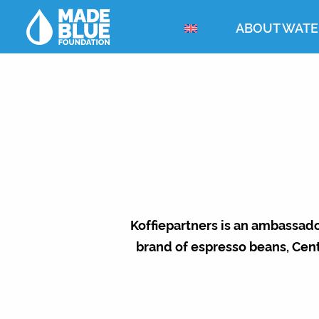
ABOUT WATE
Koffiepartners is an ambassado
brand of espresso beans, Cen