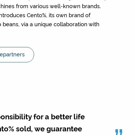
chines from various well-known brands.
introduces Cento%, its own brand of
 beans, via a unique collaboration with
iepartners
sibility for a better life
ento% sold, we guarantee