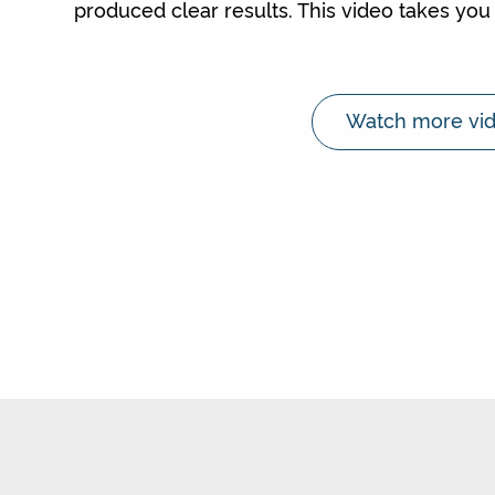
produced clear results. This video takes you 
Watch more vid