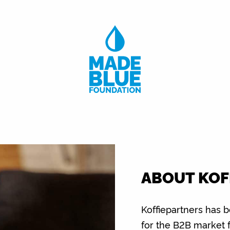
ABOUT KOF
Koffiepartners has 
for the B2B market 