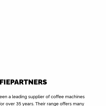
FIEPARTNERS
been a leading supplier of coffee machines
for over 35 years. Their range offers many