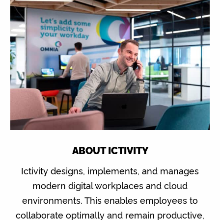
ABOUT ICTIVITY
Ictivity designs, implements, and manages
modern digital workplaces and cloud
environments. This enables employees to
collaborate optimally and remain productive,