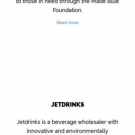
to those in need through the Made Blue
Foundation.
Read more
JETDRINKS
Jetdrinks is a beverage wholesaler with
innovative and environmentally