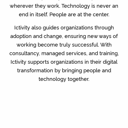
wherever they work. Technology is never an
end in itself. People are at the center.
Ictivity also guides organizations through
adoption and change, ensuring new ways of
working become truly successful. With
consultancy, managed services, and training,
Ictivity supports organizations in their digital
transformation by bringing people and
technology together.