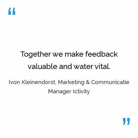
“
Together we make feedback
valuable and water vital.
Ivon Kleinendorst, Marketing & Communicatie
Manager Ictivity
”