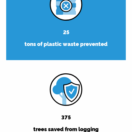
25
tons of plastic waste prevented
375
trees saved from logging