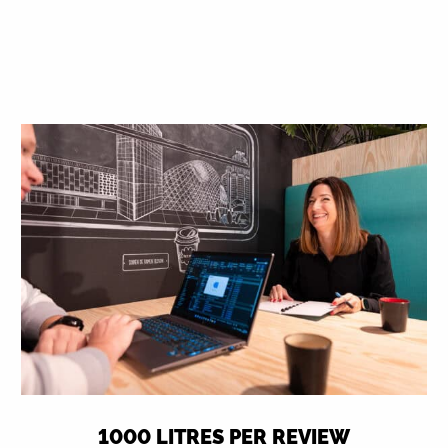
1000 LITRES PER REVIEW