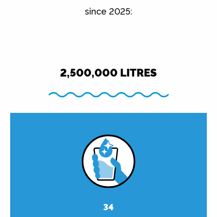
since 2025:
2,500,000
LITRES
34