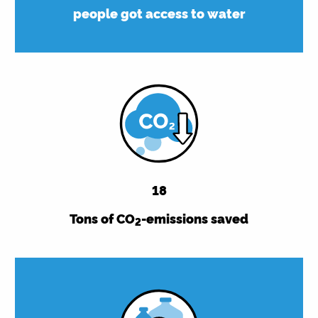
people got access to water
18
Tons of CO
-emissions saved
2