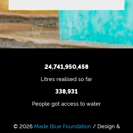
n
q
)
e
d
u
q
u
ir
u
e
s
ir
d
e
?
)
d
)
24,741,950,458
Litres realised so far
338,931
People got access to water
© 2026
Made Blue Foundation
/ Design &