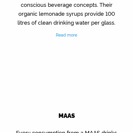
conscious beverage concepts. Their
organic lemonade syrups provide 100
litres of clean drinking water per glass.
Read more
MAAS
Every consumption from a MAAS drinks