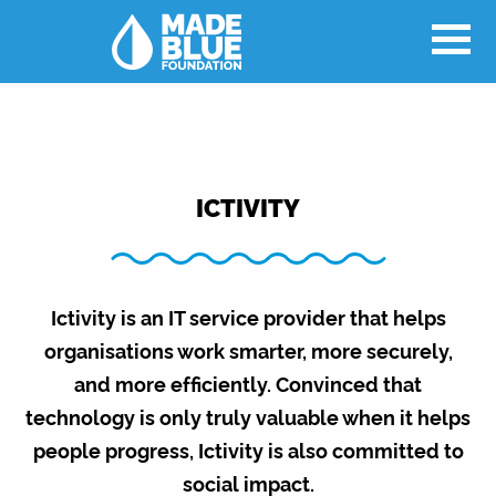
ICTIVITY
Ictivity is an IT service provider that helps
organisations work smarter, more securely,
and more efficiently. Convinced that
technology is only truly valuable when it helps
people progress, Ictivity is also committed to
social impact.