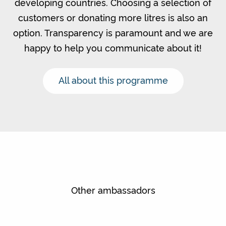
developing countries. Choosing a selection of
customers or donating more litres is also an
option. Transparency is paramount and we are
happy to help you communicate about it!
All about this programme
Other ambassadors