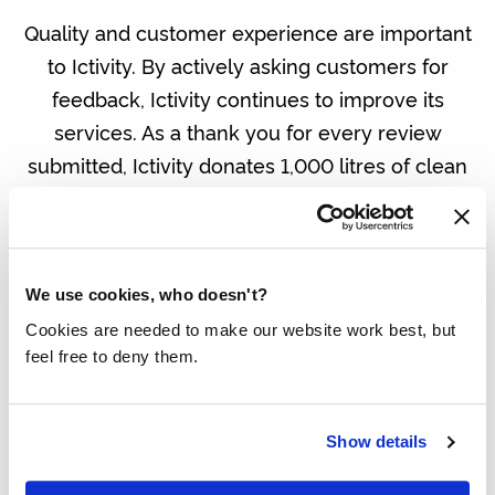
Quality and customer experience are important
to Ictivity. By actively asking customers for
feedback, Ictivity continues to improve its
services. As a thank you for every review
submitted, Ictivity donates 1,000 litres of clean
drinking water through the Made Blue
Foundation to people for whom water is not a
given.
We use cookies, who doesn't?
In addition to this initiative, Ictivity also
Cookies are needed to make our website work best, but
contributes to a better world in other ways,
feel free to deny them.
including by planting trees and supporting
social initiatives such as 3FM Serious Request.
Show details
Making a difference. IT can do it too.