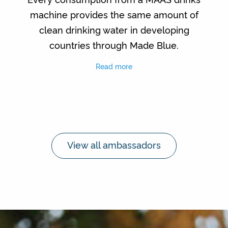
machine provides the same amount of
clean drinking water in developing
countries through Made Blue.
Read more
View all ambassadors