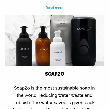
Read more
SOAP2O
Soap2o is the most sustainable soap in
the world, reducing water waste and
rubbish. The water saved is given back