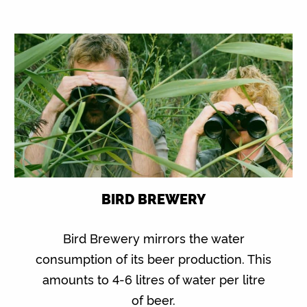
BIRD BREWERY
Bird Brewery mirrors the water
consumption of its beer production. This
amounts to 4-6 litres of water per litre
of beer.