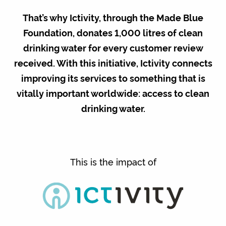
That’s why Ictivity, through the Made Blue
Foundation, donates 1,000 litres of clean
drinking water for every customer review
received. With this initiative, Ictivity connects
improving its services to something that is
vitally important worldwide: access to clean
drinking water.
This is the impact of