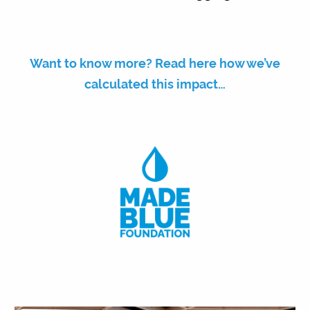
Want to know more? Read here how we’ve
calculated this impact…