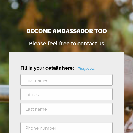
BECOME AMBASSADOR TOO
Please feel free to contact us
Fill in your details here:
(Required)
F
i
M
r
i
s
L
d
t
P
a
d