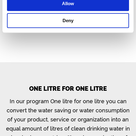
Allow
Website Ictivity
Deny
ONE LITRE FOR ONE LITRE
In our program One litre for one litre you can
convert the water saving or water consumption
of your product, service or organization into an
equal amount of litres of clean drinking water in