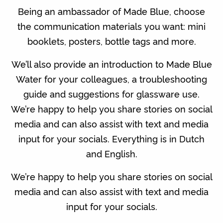
Being an ambassador of Made Blue, choose
the communication materials you want: mini
booklets, posters, bottle tags and more.
We’ll also provide an introduction to Made Blue
Water for your colleagues, a troubleshooting
guide and suggestions for glassware use.
We’re happy to help you share stories on social
media and can also assist with text and media
input for your socials. Everything is in Dutch
and English.
We’re happy to help you share stories on social
media and can also assist with text and media
input for your socials.