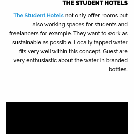
THE STUDENT HOTELS
The Student Hotels
not only offer rooms but
also working spaces for students and
freelancers for example. They want to work as
sustainable as possible. Locally tapped water
fits very well within this concept. Guest are
very enthusiastic about the water in branded
bottles.