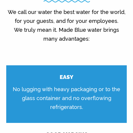
We call our water the best water for the world,
for your guests, and for your employees.
We truly mean it. Made Blue water brings
many advantages:
EASY
No lugging with heavy packaging or to the
glass container and no overflowing
refrigerators.