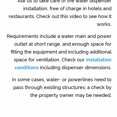
Ask us to take care of the water dispenser
installation, free of charge in hotels and
restaurants. Check out this video to see how it
works.
Requirements include a water main and power
outlet at short range, and enough space for
fitting the equipment and including additional
space for ventilation. Check our
installation
conditions
including dispenser dimensions.
In some cases, water- or powerlines need to
pass through existing structures: a check by
the property owner may be needed.