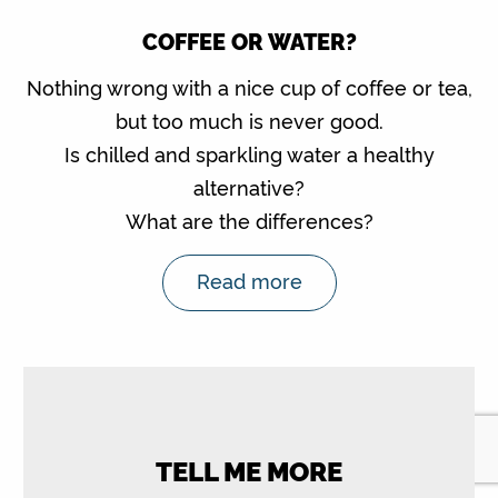
COFFEE OR WATER?
Nothing wrong with a nice cup of coffee or tea,
but too much is never good.
Is chilled and sparkling water a healthy
alternative?
What are the differences?
Read more
TELL ME MORE