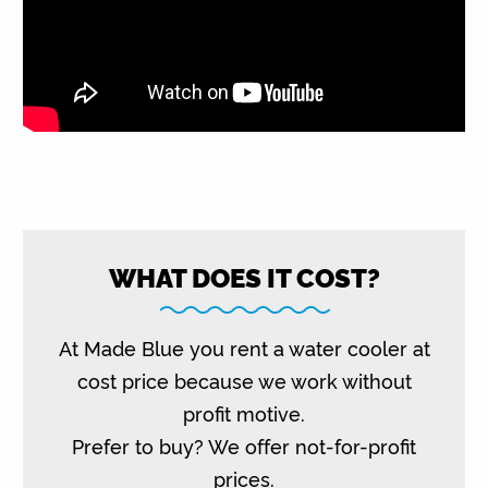
WHAT DOES IT COST?
At Made Blue you rent a water cooler at
cost price because we work without
profit motive.
Prefer to buy? We offer not-for-profit
prices.