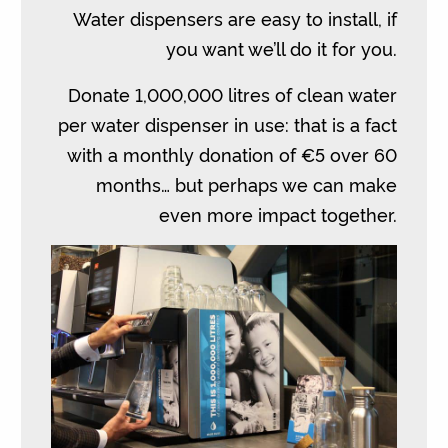
Water dispensers are easy to install, if
you want we’ll do it for you.
Donate 1,000,000 litres of clean water
per water dispenser in use: that is a fact
with a monthly donation of €5 over 60
months… but perhaps we can make
even more impact together.