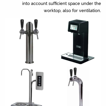
into account sufficient space under the
worktop, also for ventilation.