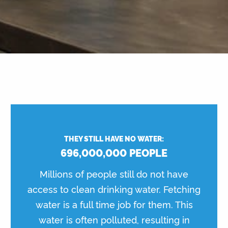
THEY STILL HAVE NO WATER:
696,000,000 PEOPLE
Millions of people still do not have
access to clean drinking water. Fetching
water is a full time job for them. This
water is often polluted, resulting in