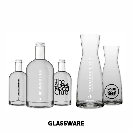
GLASSWARE