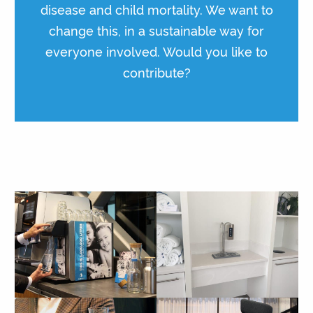
disease and child mortality. We want to
change this, in a sustainable way for
everyone involved. Would you like to
contribute?