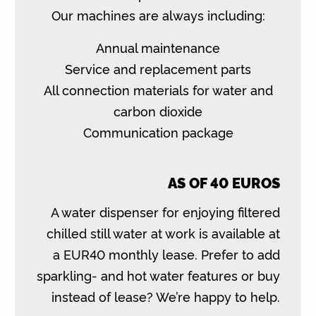
Our machines are always including:
Annual maintenance
Service and replacement parts
All connection materials for water and
carbon dioxide
Communication package
AS OF 40 EUROS
A water dispenser for enjoying filtered
chilled still water at work is available at
a EUR40 monthly lease. Prefer to add
sparkling- and hot water features or buy
instead of lease? We’re happy to help.