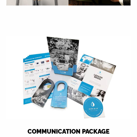
COMMUNICATION PACKAGE