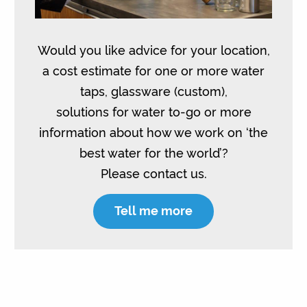
Would you like advice for your location,
a cost estimate for one or more water
taps, glassware (custom),
solutions for water to-go or more
information about how we work on ‘the
best water for the world’?
Please contact us.
Tell me more