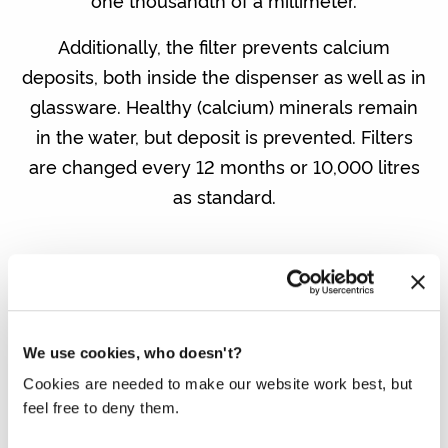
one thousandth of a millimeter.
Additionally, the filter prevents calcium
deposits, both inside the dispenser as well as in
glassware. Healthy (calcium) minerals remain
in the water, but deposit is prevented. Filters
are changed every 12 months or 10,000 litres
as standard.
We use cookies, who doesn't?
Cookies are needed to make our website work best, but
DO YOU ALREADY HAVE A WATER
feel free to deny them.
DISPENSER?