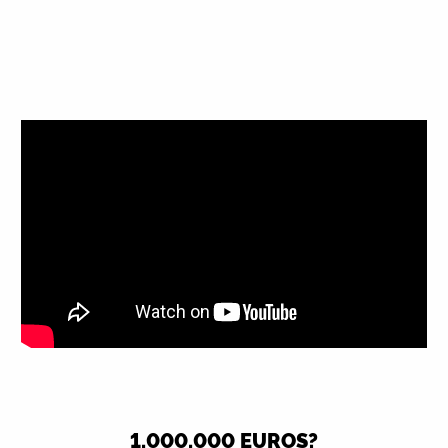
1,000,000 EUROS?