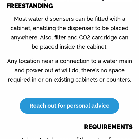
FREESTANDING
Most water dispensers can be fitted with a
cabinet, enabling the dispenser to be placed
anywhere. Also, filter and CO2 cardridge can
be placed inside the cabinet.
Any location near a connection to a water main
and power outlet will do, there’s no space
required in or on existing cabinets or counters.
Reach out for personal advice
REQUIREMENTS