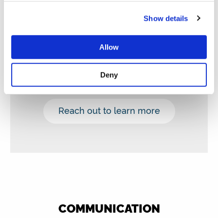
Already own a machine? No need to
Show details
switch: You can also become an
ambassador.
Allow
You don’t pay for the equipment; you
simply donate.
Deny
You can also purchase our glassware.
Reach out to learn more
COMMUNICATION