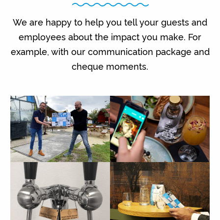
We are happy to help you tell your guests and
employees about the impact you make. For
example, with our communication package and
cheque moments.