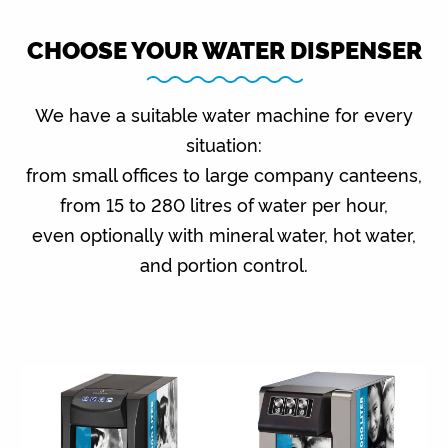
CHOOSE YOUR WATER DISPENSER
We have a suitable water machine for every
situation:
from small offices to large company canteens,
from 15 to 280 litres of water per hour,
even optionally with mineral water, hot water,
and portion control.