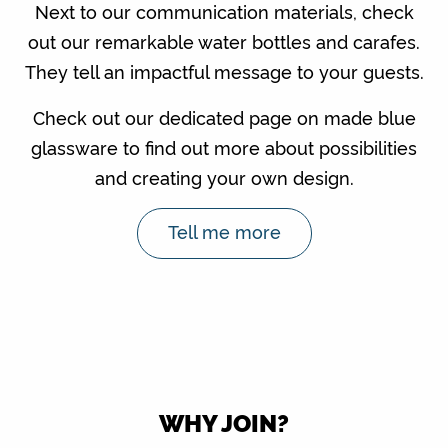
Next to our communication materials, check
out our remarkable water bottles and carafes.
They tell an impactful message to your guests.
Check out our dedicated page on made blue
glassware to find out more about possibilities
and creating your own design.
Tell me more
WHY JOIN?