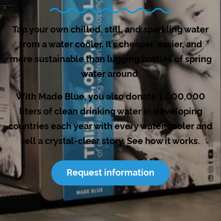
Tap your own chilled, still, and sparkling water
from a water cooler. It’s cheaper, easier, and
more sustainable than lugging bottles of spring
water around.
With Made Blue, you also donate 1,000,000
liters of clean drinking water in developing
countries each year with every water cooler and
tell a crystal-clear story. See how it works.
Request information