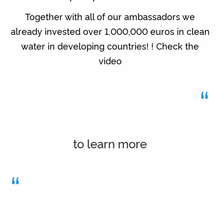
Together with all of our ambassadors we
already invested over 1,000,000 euros in clean
water in developing countries! ! Check the
video
“
to learn more
“