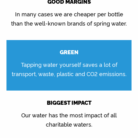
GOOD MARGINS
In many cases we are cheaper per bottle
than the well-known brands of spring water.
GREEN
Tapping water yourself saves a lot of
transport, waste, plastic and CO2 emissions.
BIGGEST IMPACT
Our water has the most impact of all
charitable waters.