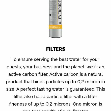
FILTERS
To ensure serving the best water for your
guests, your business and the planet, we fit an
active carbon filter. Active carbon is a natural
product that binds particles up to 0,2 micron in
size. A perfect tasting water is guaranteed. This
filter also has a particle filter with a filter
fineness of up to 0.2 microns. One micron is