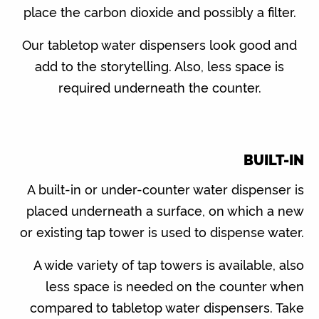
place the carbon dioxide and possibly a filter.
Our tabletop water dispensers look good and
add to the storytelling. Also, less space is
required underneath the counter.
BUILT-IN
A built-in or under-counter water dispenser is
placed underneath a surface, on which a new
or existing tap tower is used to dispense water.
A wide variety of tap towers is available, also
less space is needed on the counter when
compared to tabletop water dispensers. Take