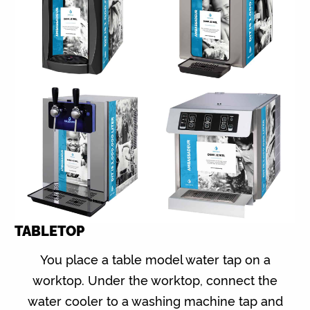
TABLETOP
You place a table model water tap on a
worktop. Under the worktop, connect the
water cooler to a washing machine tap and