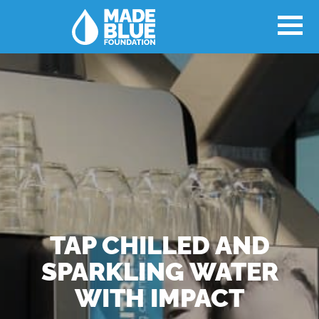
TAP CHILLED AND
SPARKLING WATER
WITH IMPACT