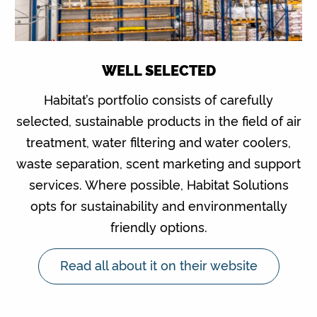
WELL SELECTED
Habitat’s portfolio consists of carefully
selected, sustainable products in the field of air
treatment, water filtering and water coolers,
waste separation, scent marketing and support
services. Where possible, Habitat Solutions
opts for sustainability and environmentally
friendly options.
Read all about it on their website