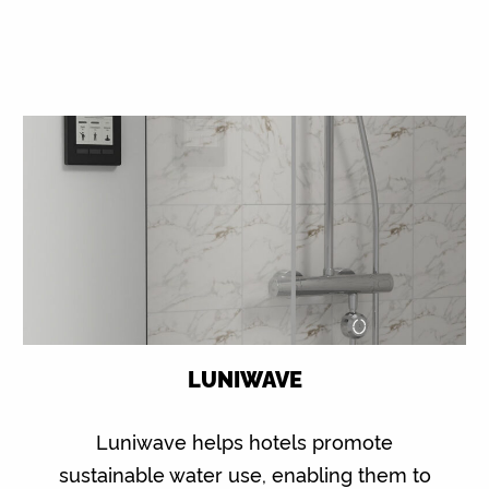
LUNIWAVE
Luniwave helps hotels promote
sustainable water use, enabling them to