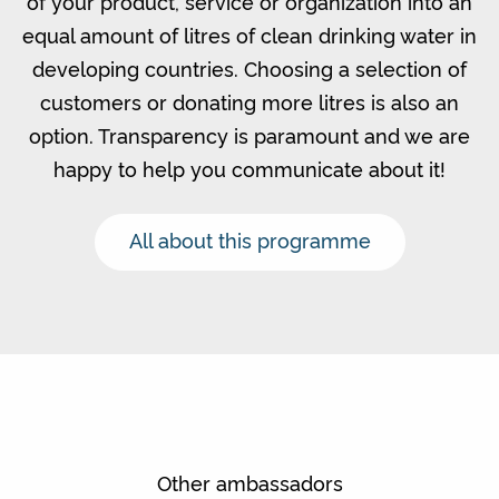
of your product, service or organization into an
equal amount of litres of clean drinking water in
developing countries. Choosing a selection of
customers or donating more litres is also an
option. Transparency is paramount and we are
happy to help you communicate about it!
All about this programme
Other ambassadors