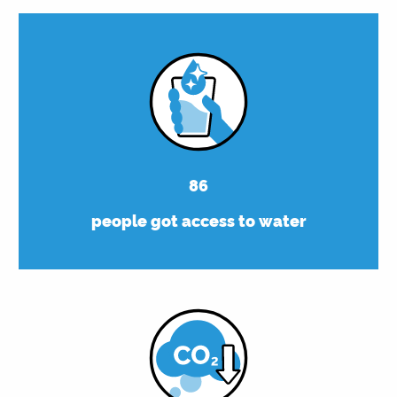
86
people got access to water