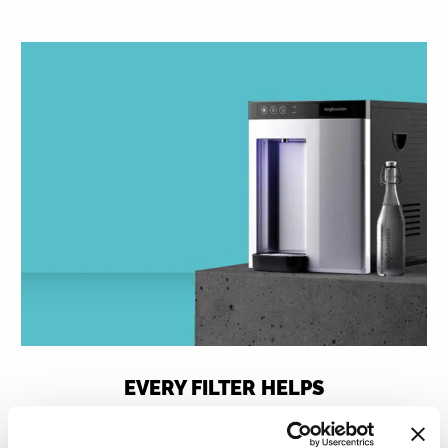
EVERY FILTER HELPS
For every litre of water prepared with one of