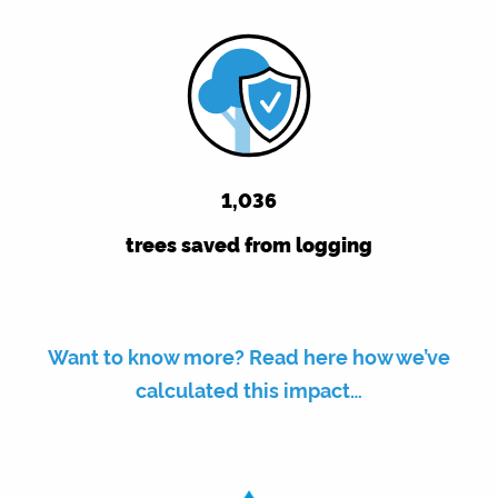
1,036
trees saved from logging
Want to know more? Read here how we’ve
calculated this impact…