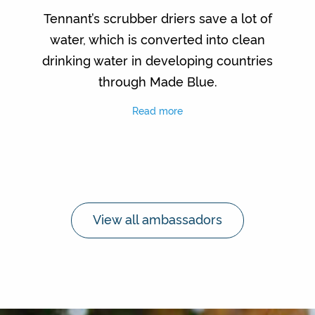
Tennant’s scrubber driers save a lot of
water, which is converted into clean
drinking water in developing countries
through Made Blue.
Read more
View all ambassadors