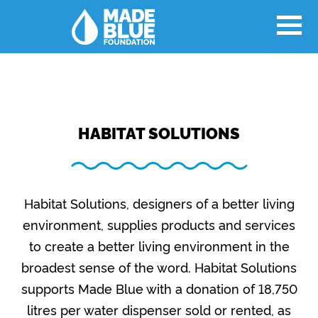
HABITAT SOLUTIONS
Habitat Solutions, designers of a better living
environment, supplies products and services
to create a better living environment in the
broadest sense of the word. Habitat Solutions
supports Made Blue with a donation of 18,750
litres per water dispenser sold or rented, as