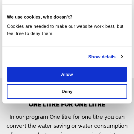
Habitat Solutions’ water filters, they donate one
litre of clean water to our mission. For each
We use cookies, who doesn't?
product, it is stated how many litres your
Cookies are needed to make our website work best, but
purchase contributes.
feel free to deny them.
The water filters from Habitat Solutions
Show details
Allow
Deny
ONE LITRE FOR ONE LITRE
In our program One litre for one litre you can
convert the water saving or water consumption