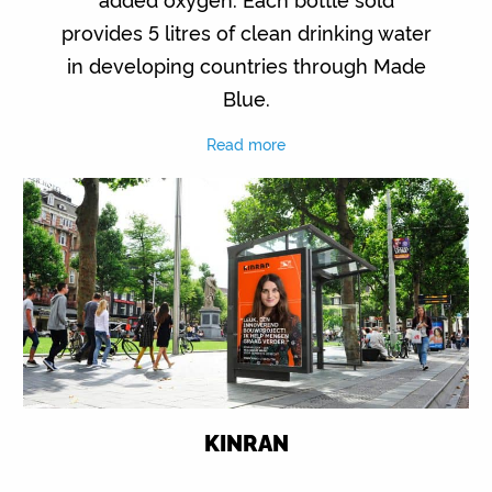
provides 5 litres of clean drinking water
in developing countries through Made
Blue.
Read more
KINRAN