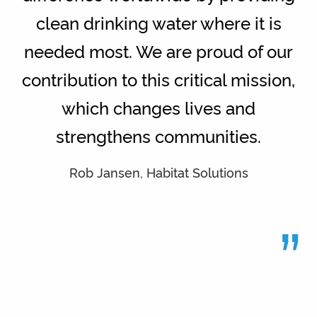
clean drinking water where it is
needed most. We are proud of our
contribution to this critical mission,
which changes lives and
strengthens communities.
Rob Jansen, Habitat Solutions
”