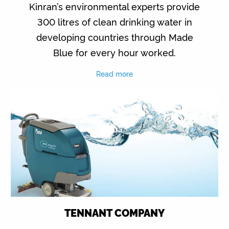
Kinran’s environmental experts provide
300 litres of clean drinking water in
developing countries through Made
Blue for every hour worked.
Read more
TENNANT COMPANY