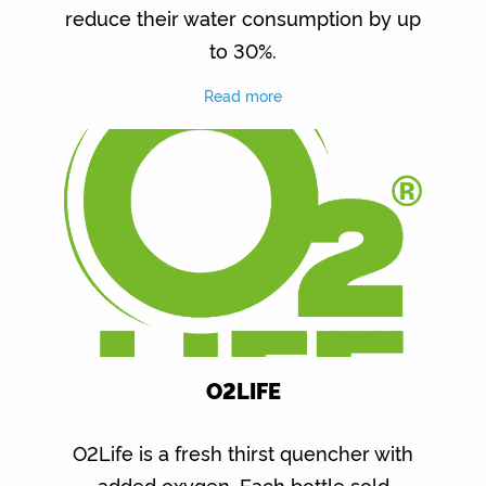
reduce their water consumption by up
to 30%.
Read more
O2LIFE
O2Life is a fresh thirst quencher with
added oxygen. Each bottle sold