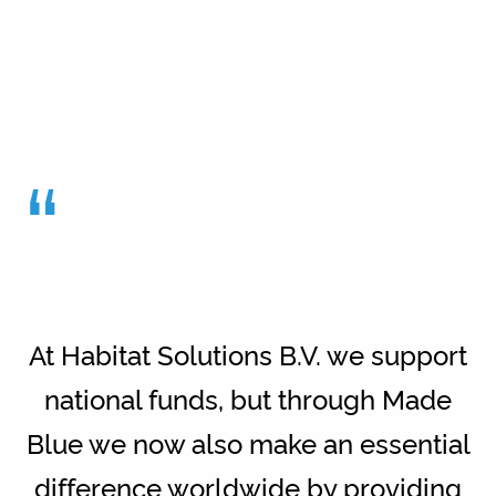
“
At Habitat Solutions B.V. we support
national funds, but through Made
Blue we now also make an essential
difference worldwide by providing