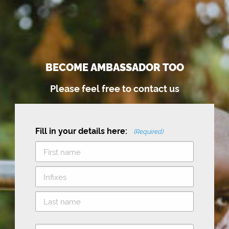
BECOME AMBASSADOR TOO
Please feel free to contact us
Fill in your details here:
(Required)
F
i
M
r
i
s
L
d
t