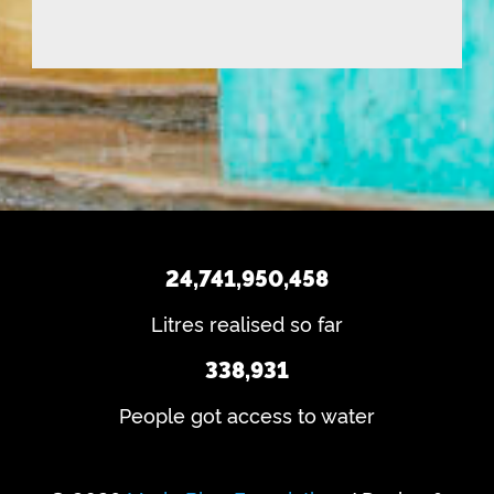
(
i
e
d
R
n
q
)
e
d
u
q
u
ir
u
e
s
ir
d
e
?
)
d
)
24,741,950,458
Litres realised so far
338,931
People got access to water