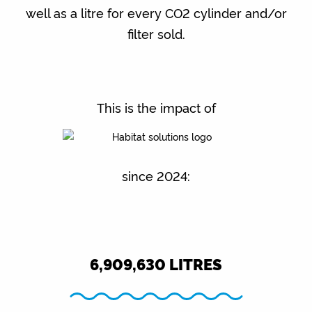
well as a litre for every CO2 cylinder and/or
filter sold.
This is the impact of
since 2024:
6,909,630
LITRES