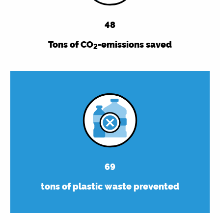
48
Tons of CO
-emissions saved
2
69
tons of plastic waste prevented