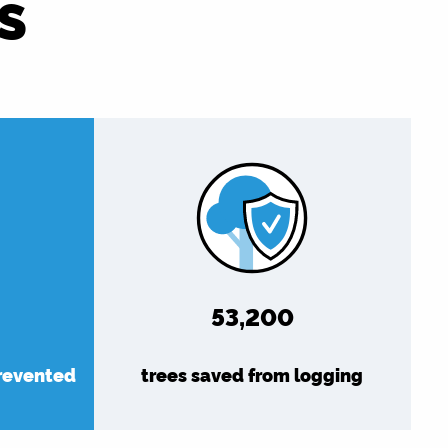
S
61,349
prevented
trees saved from logging