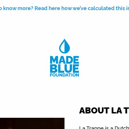
o know more? Read here how we’ve calculated this 
ABOUT LA 
La Trappe is a Dutch