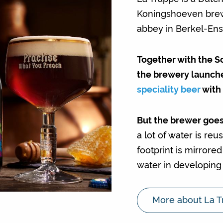
Koningshoeven brew
abbey in Berkel-Ens
Together with the S
the brewery launch
speciality beer
with 
But the brewer goes
a lot of water is re
footprint is mirrore
water in developing 
More about La T