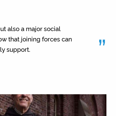
ut also a major social
”
w that joining forces can
lly support.