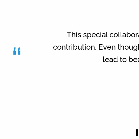
This special collabor
“
contribution. Even thoug
lead to bea