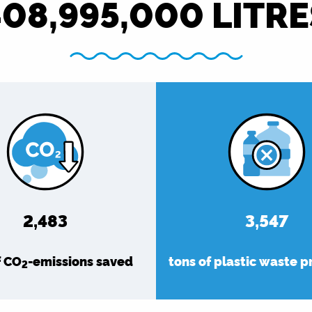
408,995,000
LITRE
2,863
4,090
f CO
-emissions saved
tons of plastic waste 
2