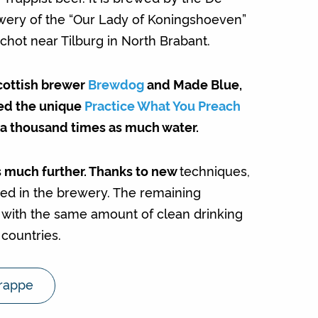
ery of the “Our Lady of Koningshoeven”
chot near Tilburg in North Brabant.
cottish brewer
Brewdog
and Made Blue,
ed the unique
Practice What You Preach
a thousand times as much water.
 much further. Thanks to new
techniques,
used in the brewery. The remaining
d with the same amount of clean drinking
countries.
rappe