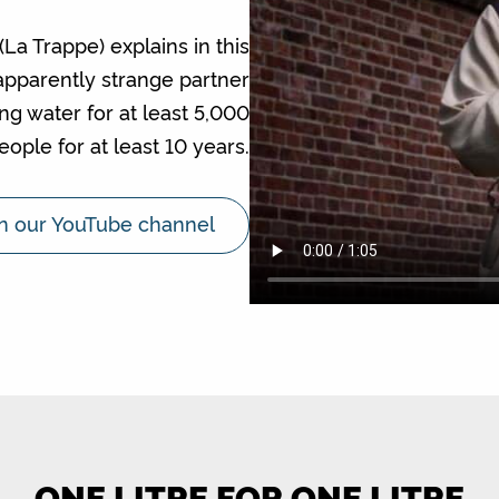
a Trappe) explains in this
apparently strange partner
ng water for at least 5,000
eople for at least 10 years.
n our YouTube channel
ONE LITRE FOR ONE LITRE