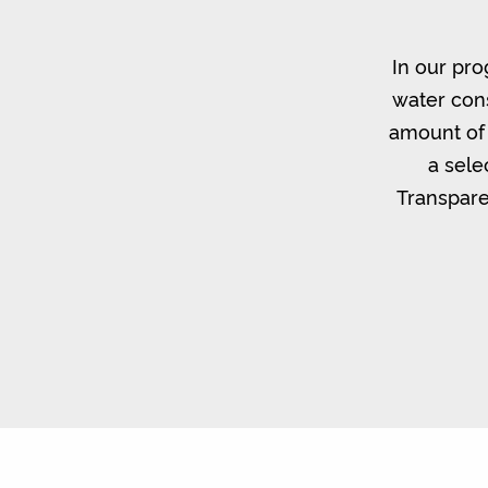
In our pro
water cons
amount of 
a sele
Transpare