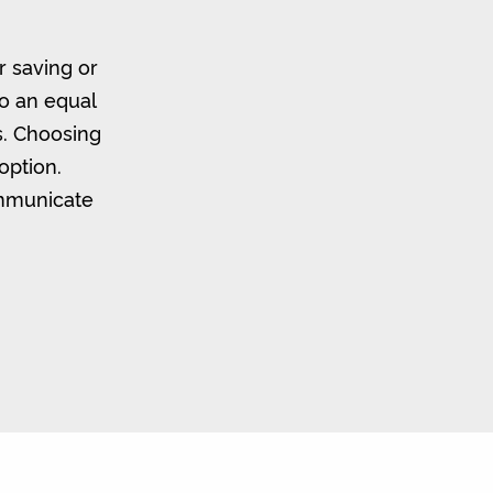
r saving or
to an equal
s. Choosing
option.
ommunicate