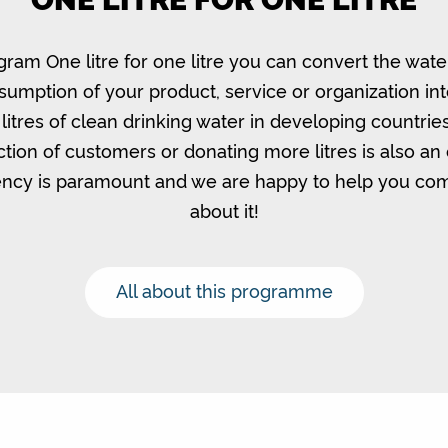
gram One litre for one litre you can convert the wate
umption of your product, service or organization in
litres of clean drinking water in developing countrie
ction of customers or donating more litres is also an 
ncy is paramount and we are happy to help you c
about it!
All about this programme