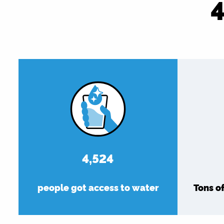
5,216
people got access to water
Tons o