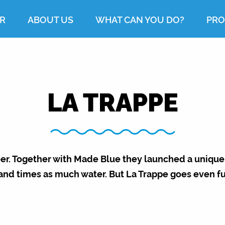
R
ABOUT US
WHAT CAN YOU DO?
PRO
LA TRAPPE
eer. Together with Made Blue they launched a unique
and times as much water. But La Trappe goes even fu