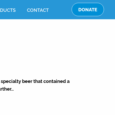
DONATE
DUCTS
CONTACT
 specialty beer that contained a
rther…