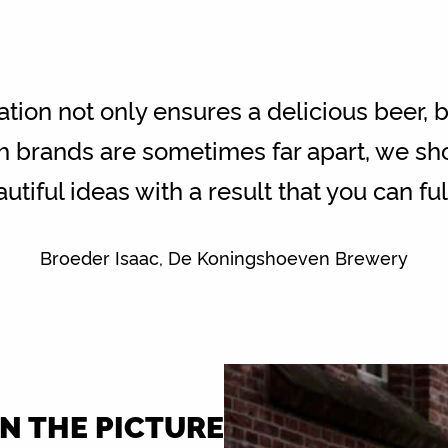
ation not only ensures a delicious beer, b
h brands are sometimes far apart, we sho
utiful ideas with a result that you can fu
Broeder Isaac, De Koningshoeven Brewery
IN THE PICTURE