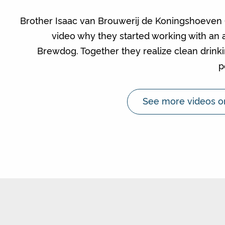
Brother Isaac van Brouwerij de Koningshoeven (L
video why they started working with an 
Brewdog. Together they realize clean drinki
p
See more videos o