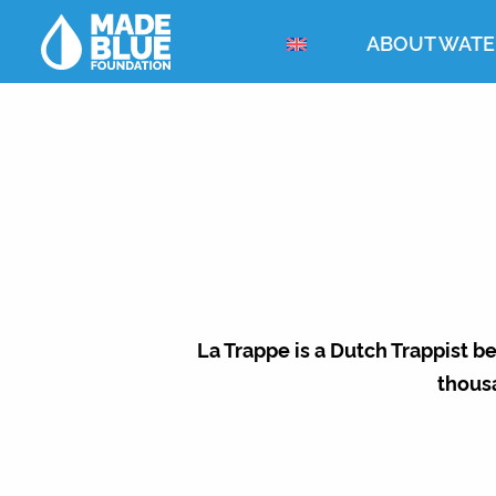
ABOUT WATE
La Trappe is a Dutch Trappist b
thous