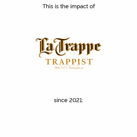
This is the impact of
since 2021: