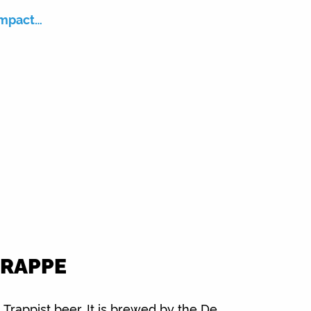
impact…
TRAPPE
 Trappist beer. It is brewed by the De