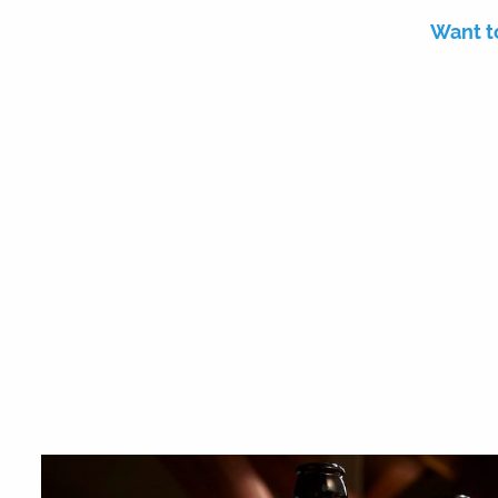
Want t