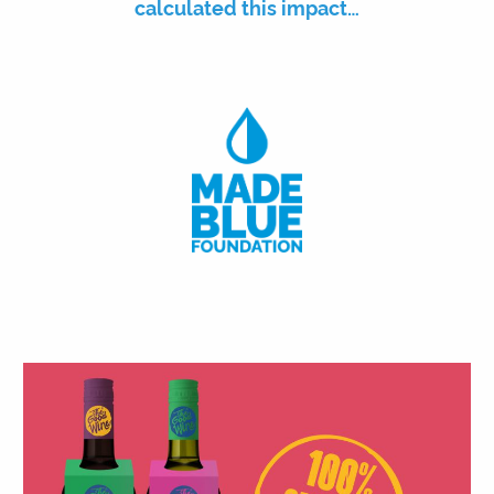
calculated this impact…