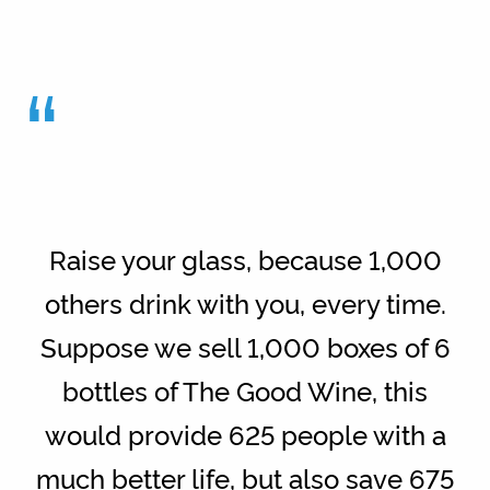
“
Raise your glass, because 1,000
others drink with you, every time.
Suppose we sell 1,000 boxes of 6
bottles of The Good Wine, this
would provide 625 people with a
much better life, but also save 675