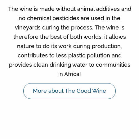
The wine is made without animal additives and
no chemical pesticides are used in the
vineyards during the process. The wine is
therefore the best of both worlds: it allows
nature to do its work during production,
contributes to less plastic pollution and
provides clean drinking water to communities
in Africa!
More about The Good Wine