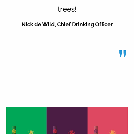
trees!
Nick de Wild, Chief Drinking Officer
”