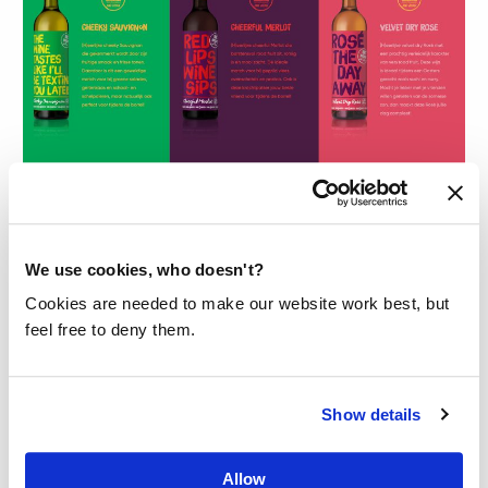
IN THE PICTURE
We use cookies, who doesn't?
The bottles of The Good Wine are already
Cookies are needed to make our website work best, but
collector’s items, but of course it’s about the
feel free to deny them.
content and you have to taste it!
Shop this wine
Show details
Allow