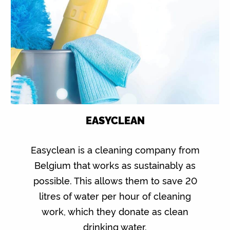
EASYCLEAN
Easyclean is a cleaning company from
Belgium that works as sustainably as
possible. This allows them to save 20
litres of water per hour of cleaning
work, which they donate as clean
drinking water.