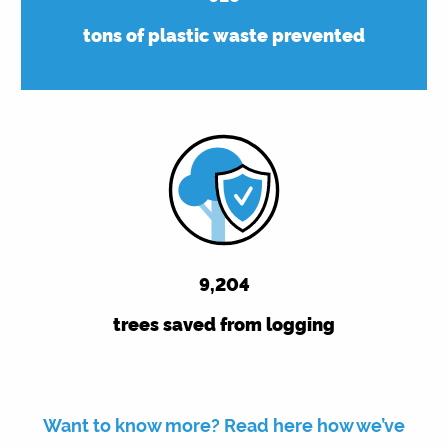
tons of plastic waste prevented
9,263
trees saved from logging
Want to know more? Read here how we’ve