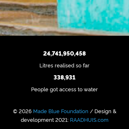
q
u
ir
u
e
s
ir
d
e
?
)
d
)
24,741,950,458
Litres realised so far
338,931
People got access to water
© 2026
Made Blue Foundation
/ Design &
development 2021:
RAADHUIS.com