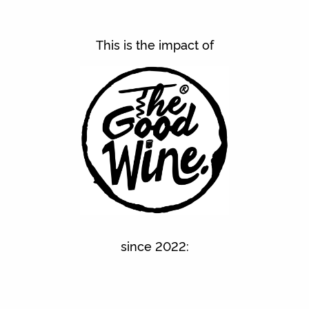
This is the impact of
since 2022: