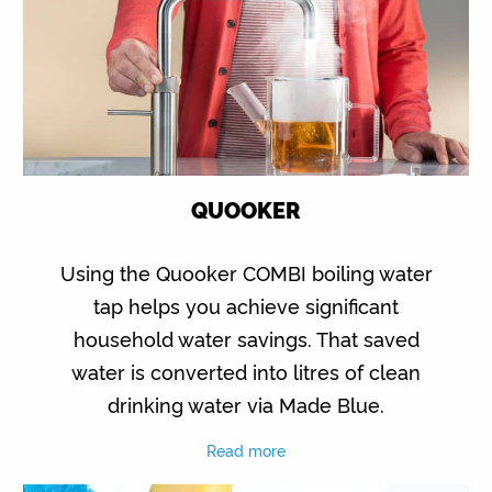
QUOOKER
Using the Quooker COMBI boiling water
tap helps you achieve significant
household water savings. That saved
water is converted into litres of clean
drinking water via Made Blue.
Read more