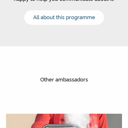
All about this programme
Other ambassadors