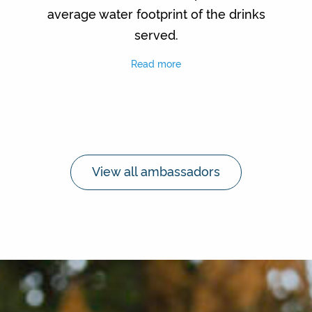
average water footprint of the drinks
served.
Read more
View all ambassadors