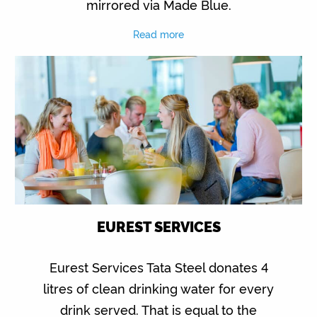
mirrored via Made Blue.
Read more
EUREST SERVICES
Eurest Services Tata Steel donates 4
litres of clean drinking water for every
drink served. That is equal to the