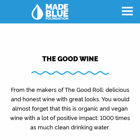
THE GOOD WINE
From the makers of The Good Roll: delicious
and honest wine with great looks. You would
almost forget that this is organic and vegan
wine with a lot of positive impact: 1000 times
as much clean drinking water.