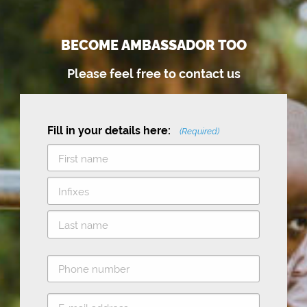
BECOME AMBASSADOR TOO
Please feel free to contact us
Fill in your details here:
(Required)
F
i
M
r
i
s
L
d
t
P
a
d
h
s
l
o
E
t