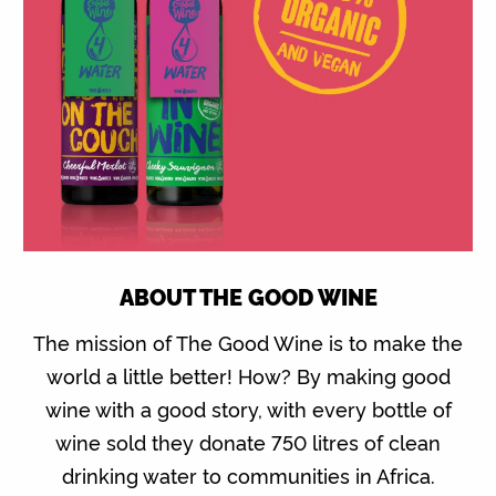
ABOUT THE GOOD WINE
The mission of The Good Wine is to make the
world a little better! How? By making good
wine with a good story, with every bottle of
wine sold they donate 750 litres of clean
drinking water to communities in Africa.