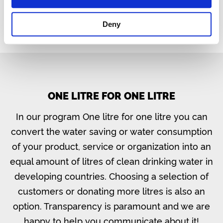
Deny
ONE LITRE FOR ONE LITRE
In our program One litre for one litre you can
convert the water saving or water consumption
of your product, service or organization into an
equal amount of litres of clean drinking water in
developing countries. Choosing a selection of
customers or donating more litres is also an
option. Transparency is paramount and we are
happy to help you communicate about it!