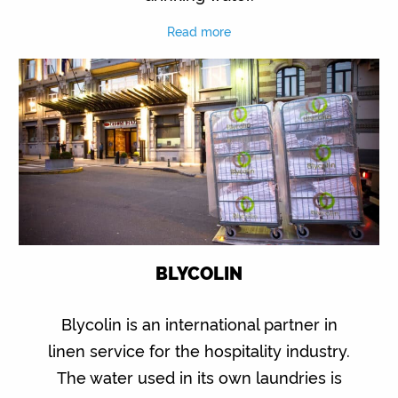
Read more
BLYCOLIN
Blycolin is an international partner in
linen service for the hospitality industry.
The water used in its own laundries is