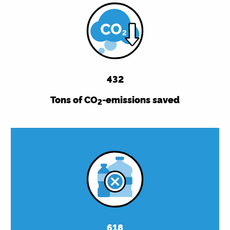
432
Tons of CO
-emissions saved
2
618