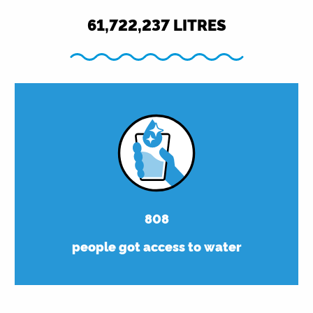
61,750,000
LITRES
808
people got access to water