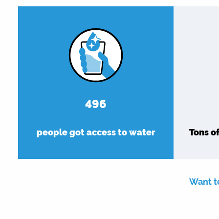
576
people got access to water
Tons o
Want t