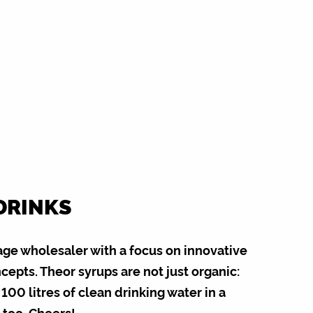
DRINKS
age wholesaler with a focus on innovative
epts. Theor syrups are not just organic:
100 litres of clean drinking water in a
 too. Cheers!