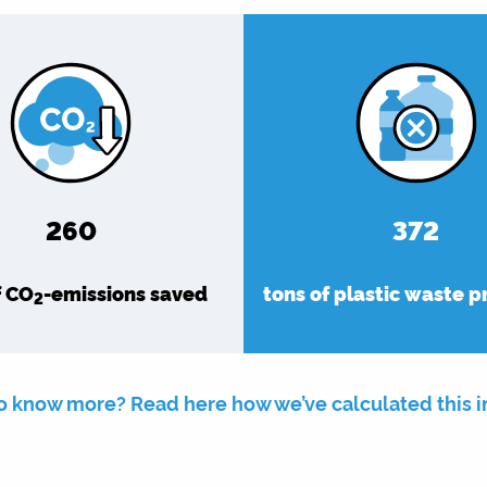
302
432
f CO
-emissions saved
tons of plastic waste 
2
o know more? Read here how we’ve calculated this 