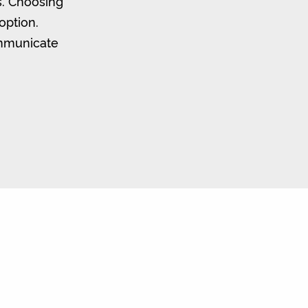
s. Choosing
option.
ommunicate