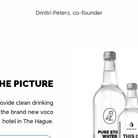
Dmitri Peters, co-founder
THE PICTURE
rovide clean drinking
f the brand new voco
hotel in The Hague.