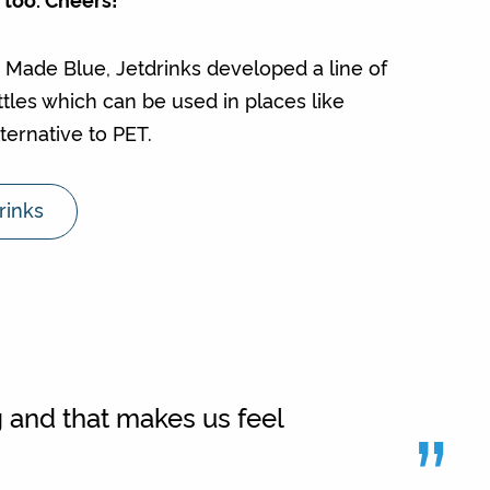
h Made Blue, Jetdrinks developed a line of
ottles which can be used in places like
ternative to PET.
rinks
”
 and that makes us feel