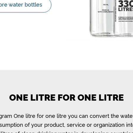
re water bottles
ONE LITRE FOR ONE LITRE
gram One litre for one litre you can convert the wate
umption of your product, service or organization in