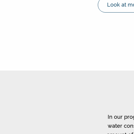
Look at mo
In our pro
water cons