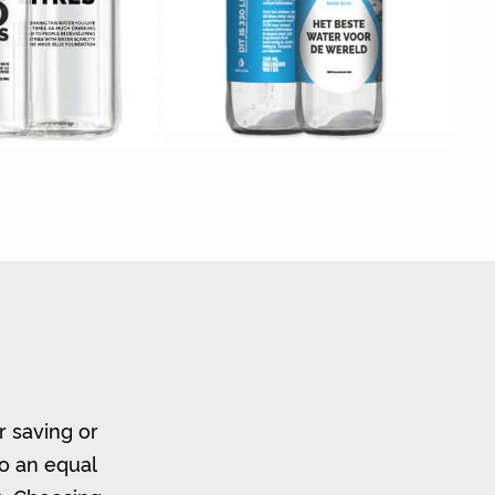
r saving or
to an equal