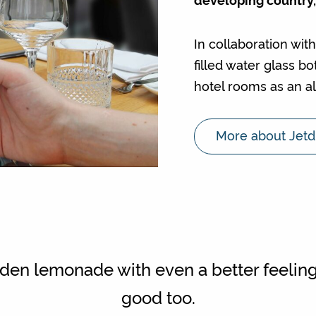
In collaboration wit
filled water glass b
hotel rooms as an al
More about Jetd
en lemonade with even a better feeling
good too.