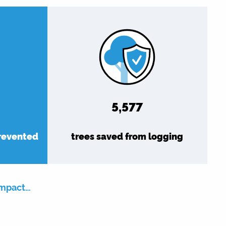
6,479
prevented
trees saved from logging
impact…