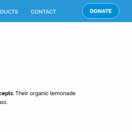
DONATE
DUCTS
CONTACT
cepts.
Their organic lemonade
ass.