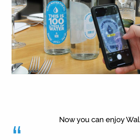
“
Now you can enjoy Wald