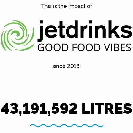
This is the impact of
since 2018:
43,191,592
LITRES