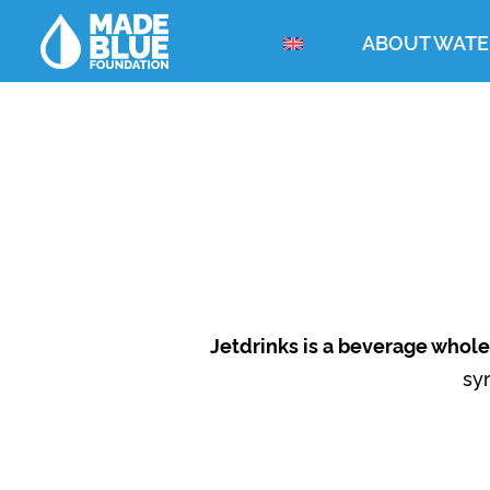
ABOUT WATE
Jetdrinks is a beverage whol
syr