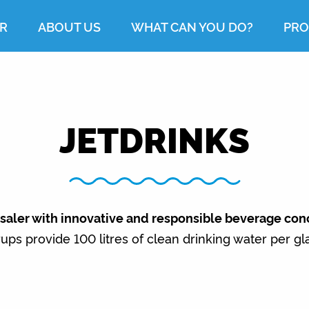
R
ABOUT US
WHAT CAN YOU DO?
PRO
JETDRINKS
esaler with innovative and responsible beverage con
ups provide 100 litres of clean drinking water per gl