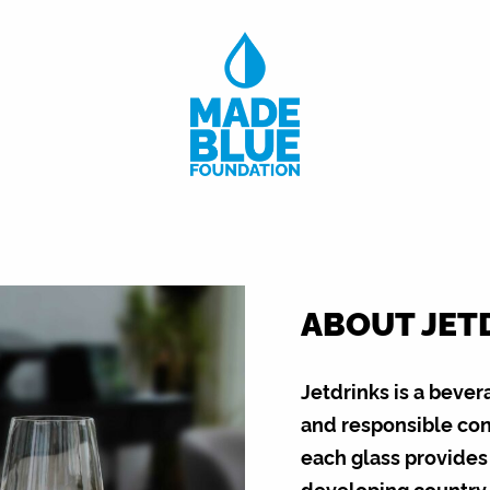
ABOUT JET
Jetdrinks is a bever
and responsible conc
each glass provides 
developing country,