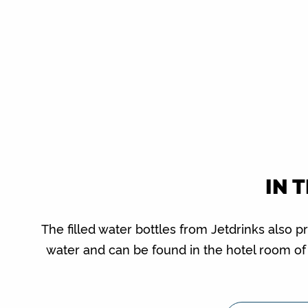
IN 
The filled water bottles from Jetdrinks also p
water and can be found in the hotel room o