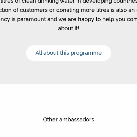
litres of clean drinking water in developing countrie
ction of customers or donating more litres is also an 
ncy is paramount and we are happy to help you c
about it!
All about this programme
Other ambassadors