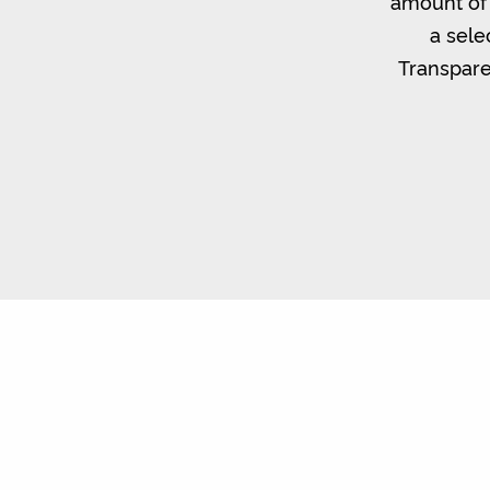
amount of 
a sele
Transpare