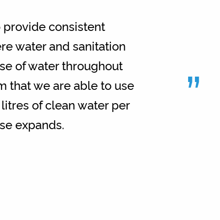
 provide consistent
ere water and sanitation
”
se of water throughout
m that we are able to use
itres of clean water per
base expands.