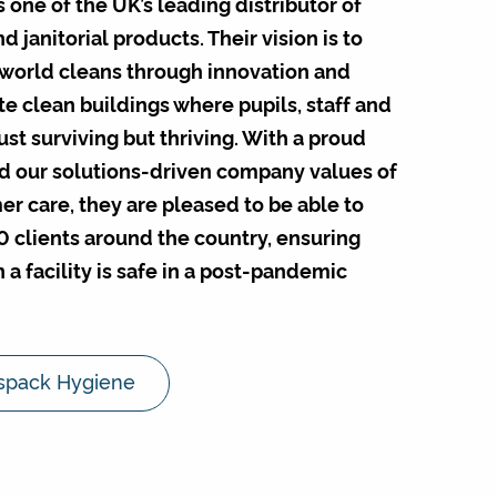
one of the UK’s leading distributor of
 janitorial products. Their vision is to
world cleans through innovation and
e clean buildings where pupils, staff and
 just surviving but thriving. With a proud
d our solutions-driven company values of
r care, they are pleased to be able to
0 clients around the country, ensuring
 a facility is safe in a post-pandemic
spack Hygiene