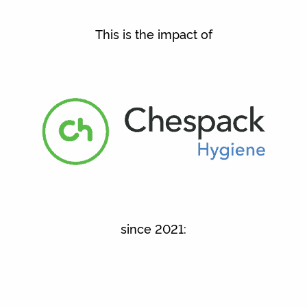
This is the impact of
since 2021: