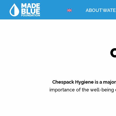
ABOUT WATE
Chespack Hygiene is a major 
importance of the well-being