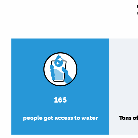
180
people got access to water
Tons o