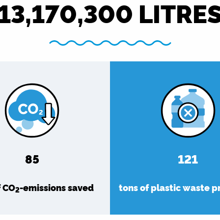
13,170,300
LITRE
92
132
f CO
-emissions saved
tons of plastic waste 
2