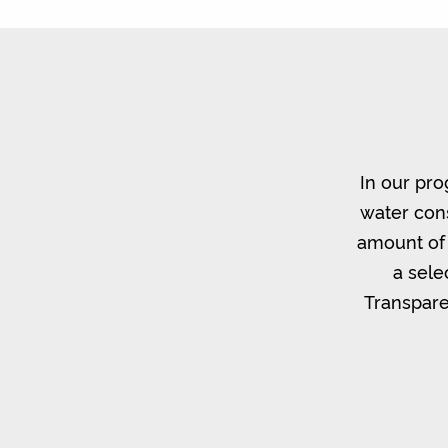
In our pro
water cons
amount of 
a sele
Transpare