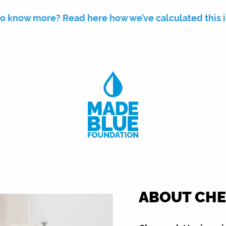
o know more? Read here how we’ve calculated this 
ABOUT CHE