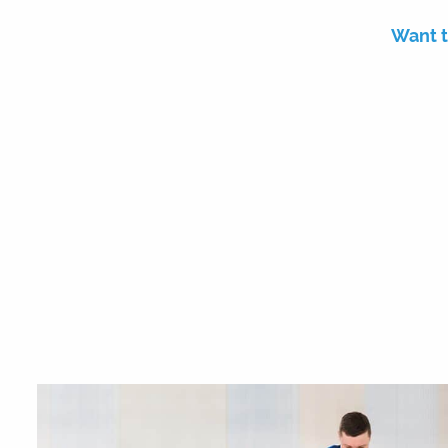
Want t