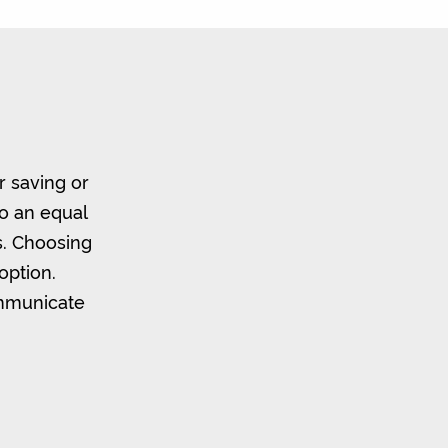
r saving or
to an equal
s. Choosing
option.
ommunicate