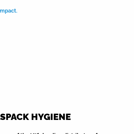
impact.
SPACK HYGIENE