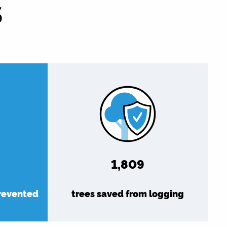
S
1,976
prevented
trees saved from logging