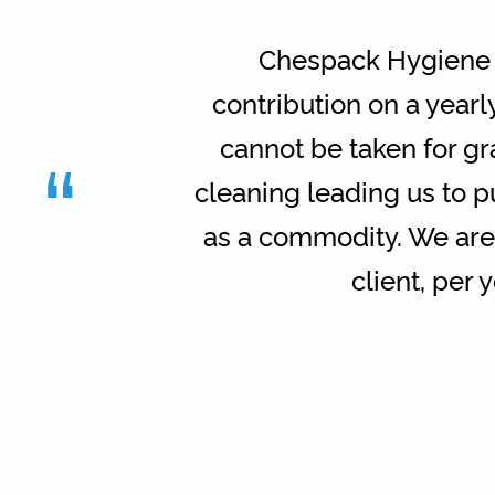
Chespack Hygiene h
contribution on a yearl
“
cannot be taken for g
cleaning leading us to p
as a commodity. We are 
client, per 