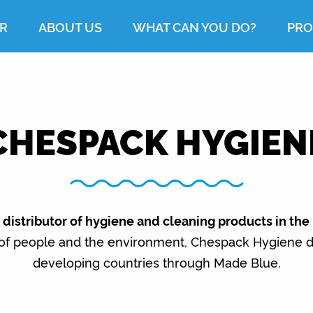
R
ABOUT US
WHAT CAN YOU DO?
PRO
CHESPACK HYGIEN
distributor of hygiene and cleaning products in the
 of people and the environment, Chespack Hygiene do
developing countries through Made Blue.