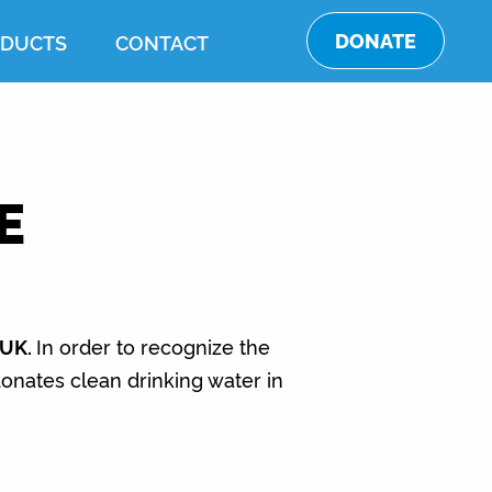
DONATE
DUCTS
CONTACT
E
 UK.
In order to recognize the
nates clean drinking water in