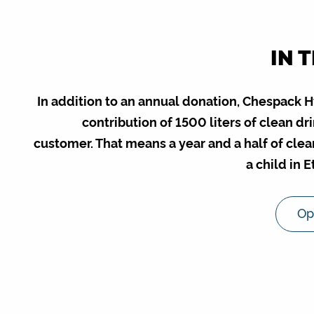
IN 
In addition to an annual donation, Chespack 
contribution of 1500 liters of clean d
customer. That means a year and a half of clea
a child in 
Op