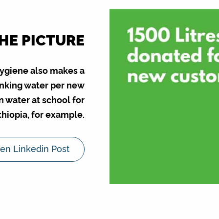
THE PICTURE
Hygiene also makes a
rinking water per new
n water at school for
Ethiopia, for example.
en Linkedin Post