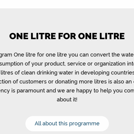
ONE LITRE FOR ONE LITRE
gram One litre for one litre you can convert the wate
umption of your product, service or organization in
litres of clean drinking water in developing countrie
ction of customers or donating more litres is also an 
ncy is paramount and we are happy to help you c
about it!
All about this programme