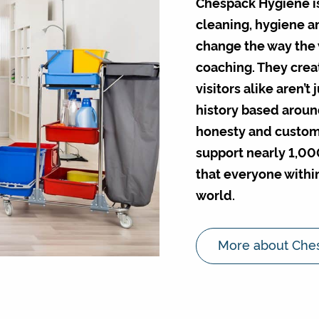
Chespack Hygiene is 
cleaning, hygiene and
change the way the 
coaching. They creat
visitors alike aren’t
history based aroun
honesty and custome
support nearly 1,00
that everyone within
world.
More about Che