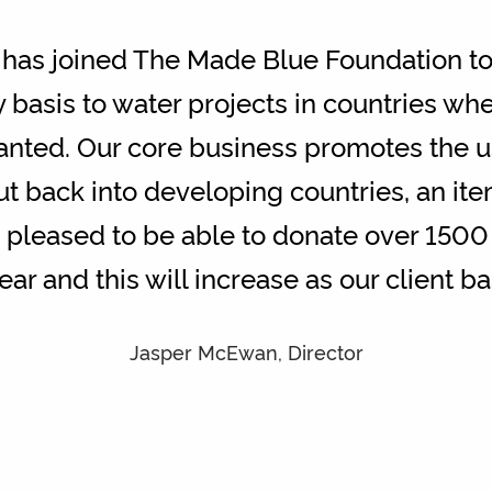
as joined The Made Blue Foundation to
y basis to water projects in countries wh
ranted. Our core business promotes the u
ut back into developing countries, an ite
pleased to be able to donate over 1500 l
year and this will increase as our client 
Jasper McEwan, Director