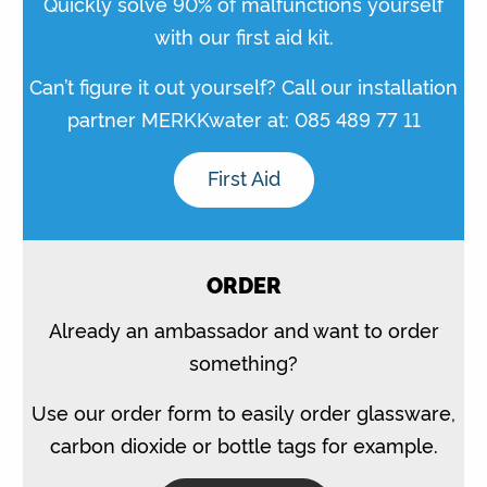
Quickly solve 90% of malfunctions yourself
with our first aid kit.
Can’t figure it out yourself? Call our installation
partner MERKKwater at: 085 489 77 11
First Aid
ORDER
Already an ambassador and want to order
something?
Use our order form to easily order glassware,
carbon dioxide or bottle tags for example.