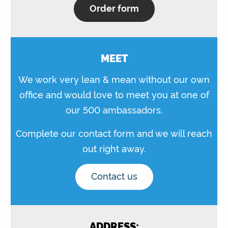
Order form
MEET
We work very lean & mean without our own
office and would love to meet you at one of
our 500 ambassadors.
Complete our contact form and we will reach
out right away.
Contact us
ADDRESS: