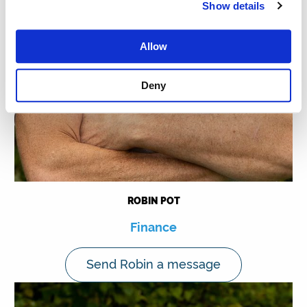
Show details
Allow
Deny
ROBIN POT
Finance
Send Robin a message