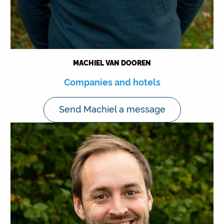
MACHIEL VAN DOOREN
Companies and hotels
Send Machiel a message