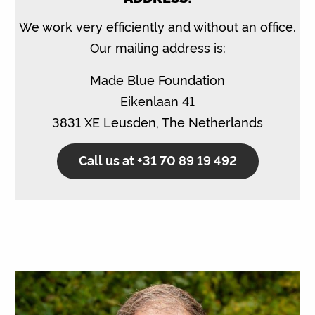
We work very efficiently and without an office.
Our mailing address is:
Made Blue Foundation
Eikenlaan 41
3831 XE Leusden, The Netherlands
Call us at +31 70 89 19 492