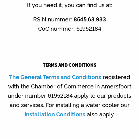
)
If you need it, you can find us at:
a
r
RSIN nummer:
8545.63.933
k
CoC nummer: 61952184
s
TERMS AND CONDITIONS
The General Terms and Conditions
registered
with the Chamber of Commerce in Amersfoort
under number 61952184 apply to our products
and services. For installing a water cooler our
Installation Conditions
also apply.