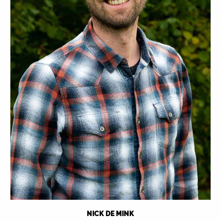
NICK DE MINK