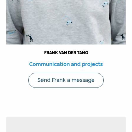
FRANK VAN DER TANG
Communication and projects
Send Frank a message