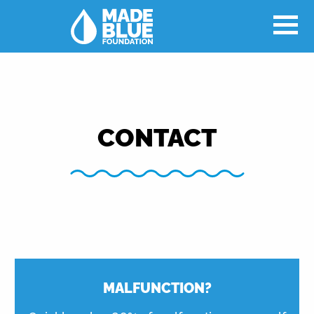
CONTACT
MALFUNCTION?