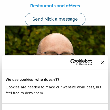
Restaurants and offices
Send Nick a message
We use cookies, who doesn't?
Cookies are needed to make our website work best, but
feel free to deny them.