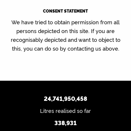
CONSENT STATEMENT
We have tried to obtain permission from all
persons depicted on this site. If you are
recognisably depicted and want to object to
this, you can do so by contacting us above.
24,741,950,458
Litres realised so far
338,931