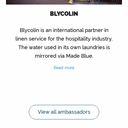
BLYCOLIN
Blycolin is an international partner in
linen service for the hospitality industry.
The water used in its own laundries is
mirrored via Made Blue.
Read more
View all ambassadors