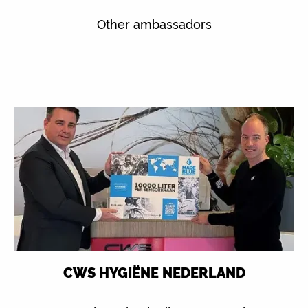
Other ambassadors
CWS HYGIËNE NEDERLAND