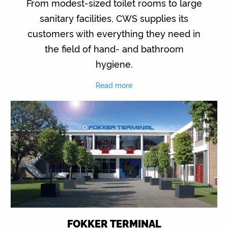
From modest-sized toilet rooms to large
sanitary facilities, CWS supplies its
customers with everything they need in
the field of hand- and bathroom
hygiene.
Read more
FOKKER TERMINAL