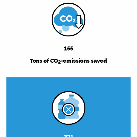
155
Tons of CO
-emissions saved
2
221