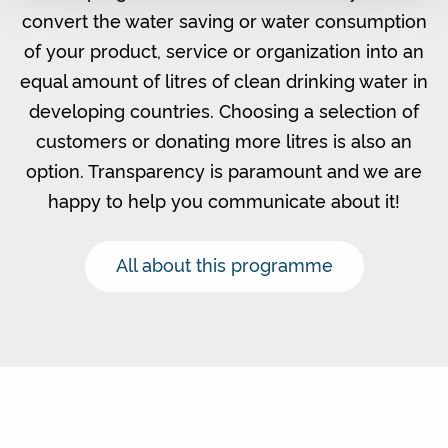
convert the water saving or water consumption
of your product, service or organization into an
equal amount of litres of clean drinking water in
developing countries. Choosing a selection of
customers or donating more litres is also an
option. Transparency is paramount and we are
happy to help you communicate about it!
All about this programme