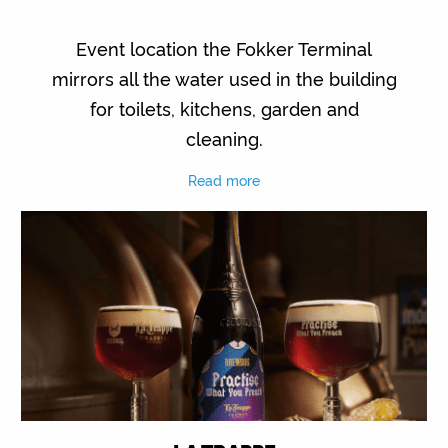
Event location the Fokker Terminal
mirrors all the water used in the building
for toilets, kitchens, garden and
cleaning.
Read more