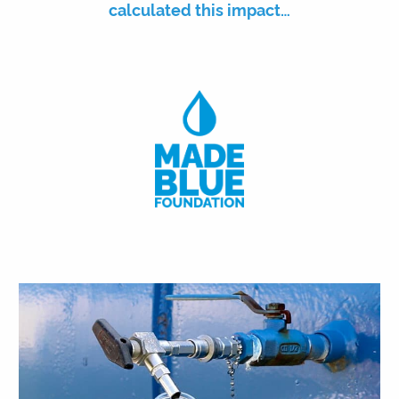
calculated this impact…