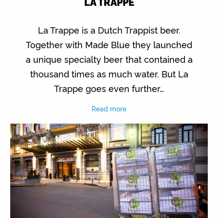
LA TRAPPE
La Trappe is a Dutch Trappist beer.
Together with Made Blue they launched
a unique specialty beer that contained a
thousand times as much water. But La
Trappe goes even further…
Read more