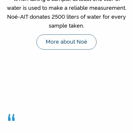
water is used to make a reliable measurement.
Noé-AIT donates 2500 liters of water for every
sample taken.
More about Noé
“