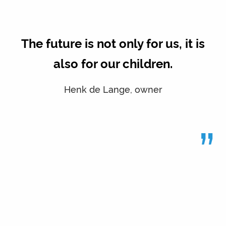
The future is not only for us, it is
also for our children.
Henk de Lange, owner
”