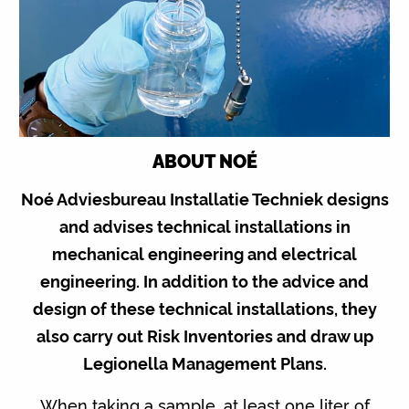
ABOUT NOÉ
Noé Adviesbureau Installatie Techniek designs
and advises technical installations in
mechanical engineering and electrical
engineering. In addition to the advice and
design of these technical installations, they
also carry out Risk Inventories and draw up
Legionella Management Plans.
When taking a sample, at least one liter of