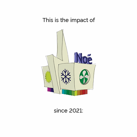
This is the impact of
since 2021: