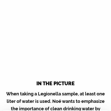
IN THE PICTURE
When taking a Legionella sample, at least one
liter of water is used. Noé wants to emphasize
the importance of clean drinking water by