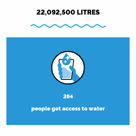
22,092,500
LITRES
284
people got access to water