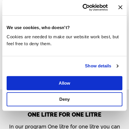
donating 2500 liters of water per sample as
clean drinking water
for developing countries
via Made Blue.
We use cookies, who doesn't?
Cookies are needed to make our website work best, but
More about legionella prevention
feel free to deny them.
Show details
Allow
Deny
ONE LITRE FOR ONE LITRE
In our program One litre for one litre you can