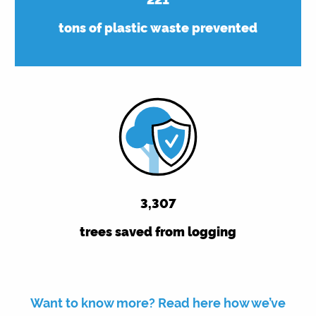
tons of plastic waste prevented
3,314
trees saved from logging
Want to know more? Read here how we’ve