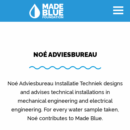
NOÉ ADVIESBUREAU
Noé Adviesbureau Installatie Techniek designs
and advises technical installations in
mechanical engineering and electrical
engineering. For every water sample taken,
Noé contributes to Made Blue.