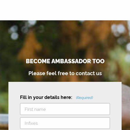
BECOME AMBASSADOR TOO
Please feel free to contact us
Fill in your details here:
(Required)
F
i