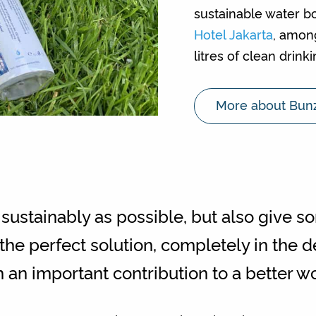
sustainable water bo
Hotel Jakarta
, amon
litres of clean drink
More about Bun
sustainably as possible, but also give s
e perfect solution, completely in the d
h an important contribution to a better wo