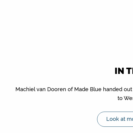
IN 
Machiel van Dooren of Made Blue handed out th
to We
Look at mo