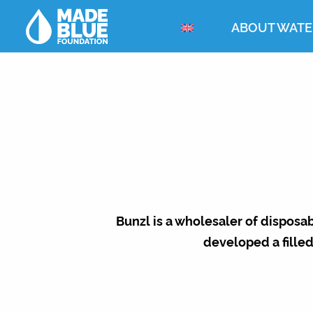
ABOUT WATE
Bunzl is a wholesaler of disposa
developed a filled