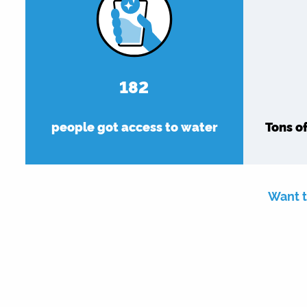
182
people got access to water
Tons o
Want t