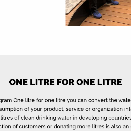
ONE LITRE FOR ONE LITRE
gram One litre for one litre you can convert the wate
umption of your product, service or organization in
litres of clean drinking water in developing countrie
ction of customers or donating more litres is also an 