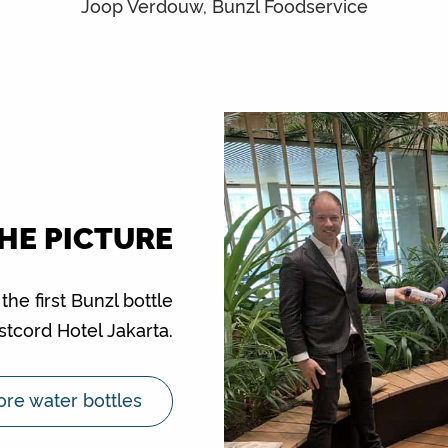
Joop Verdouw, Bunzl Foodservice
THE PICTURE
e first Bunzl bottle
stcord Hotel Jakarta.
re water bottles