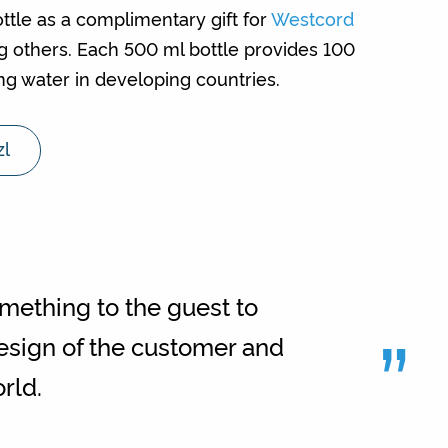
ttle as a complimentary gift for
Westcord
g others. Each 500 ml bottle provides 100
ing water in developing countries.
zl
omething to the guest to
”
esign of the customer and
rld.