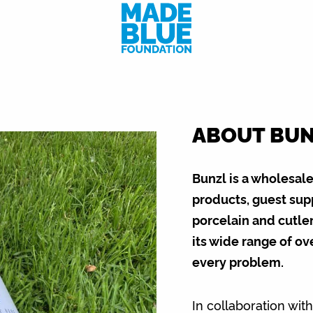
ABOUT BU
Bunzl is a wholesal
products, guest sup
porcelain and cutler
its wide range of ov
every problem.
In collaboration wit