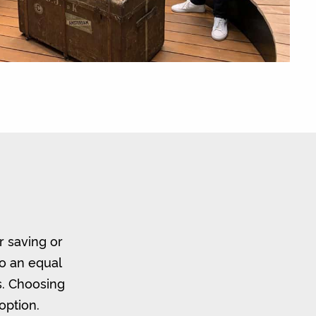
r saving or
to an equal
s. Choosing
option.