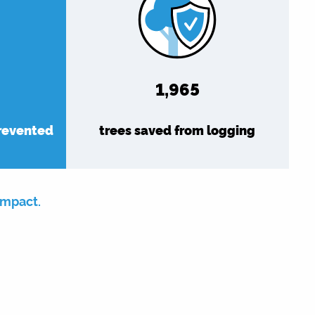
1,965
prevented
trees saved from logging
impact.