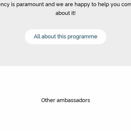
ncy is paramount and we are happy to help you c
about it!
All about this programme
Other ambassadors