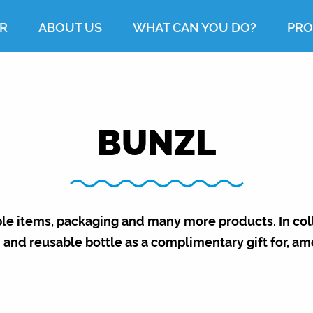
R
ABOUT US
WHAT CAN YOU DO?
PRO
BUNZL
ble items, packaging and many more products. In co
 and reusable bottle as a complimentary gift for, am