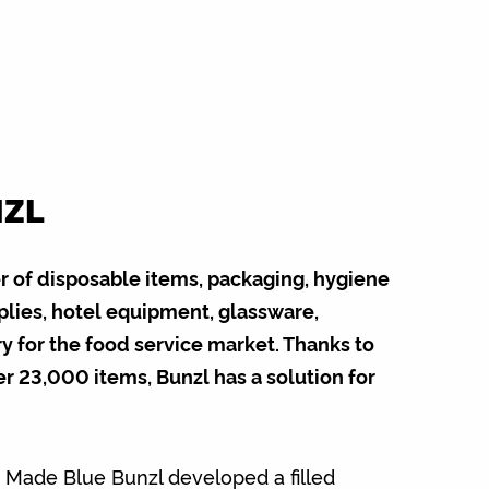
NZL
er of disposable items, packaging, hygiene
plies, hotel equipment, glassware,
y for the food service market. Thanks to
er 23,000 items, Bunzl has a solution for
h Made Blue Bunzl developed a filled