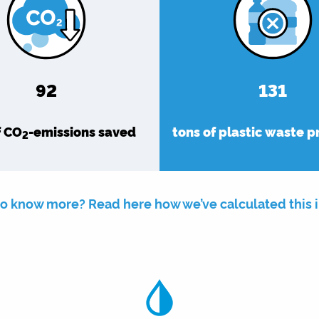
92
131
f CO
-emissions saved
tons of plastic waste 
2
o know more? Read here how we’ve calculated this 