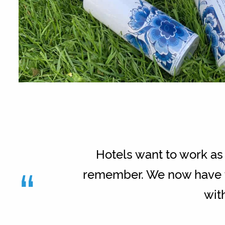
Hotels want to work as 
“
remember. We now have th
wit