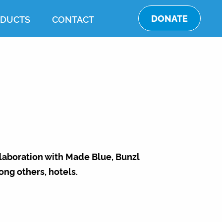
DONATE
DUCTS
CONTACT
llaboration with Made Blue, Bunzl
ong others, hotels.