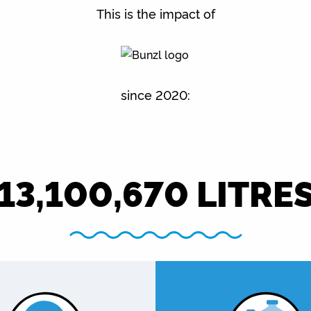
This is the impact of
since 2020:
13,100,670
LITRE