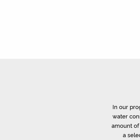
In our pro
water cons
amount of 
a sele