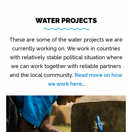
WATER PROJECTS
These are some of the water projects we are
currently working on. We work in countries
with relatively stable political situation where
we can work together with reliable partners
and the local community.
Read more on how
we work here
…