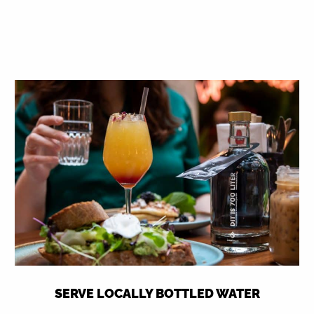
SERVE LOCALLY BOTTLED WATER