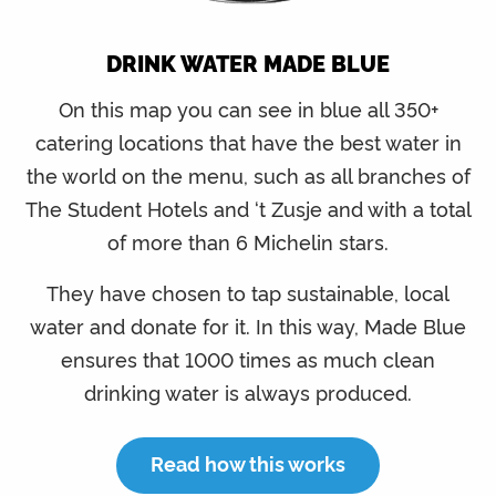
DRINK WATER MADE BLUE
On this map you can see in blue all 350+
catering locations that have the best water in
the world on the menu, such as all branches of
The Student Hotels and ‘t Zusje and with a total
of more than 6 Michelin stars.
They have chosen to tap sustainable, local
water and donate for it. In this way, Made Blue
ensures that 1000 times as much clean
drinking water is always produced.
Read how this works