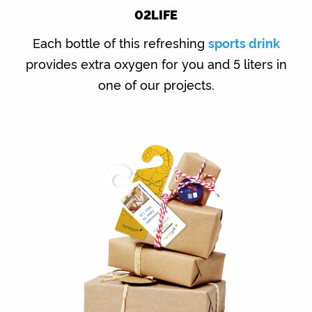
02LIFE
Each bottle of this refreshing
sports drink
provides extra oxygen for you and 5 liters in
one of our projects.