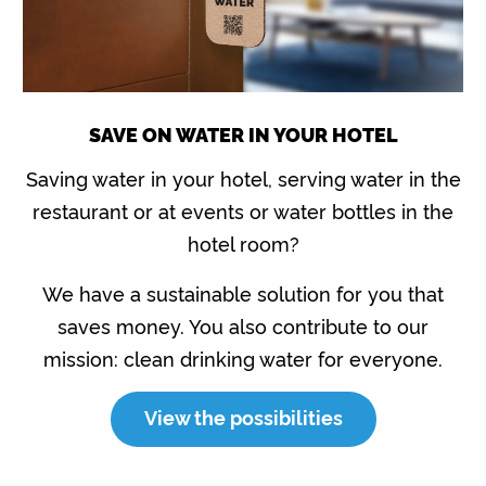
SAVE ON WATER IN YOUR HOTEL
Saving water in your hotel, serving water in the
restaurant or at events or water bottles in the
hotel room?
We have a sustainable solution for you that
saves money. You also contribute to our
mission: clean drinking water for everyone.
View the possibilities