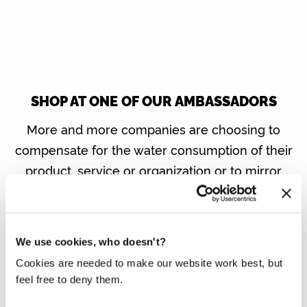
SHOP AT ONE OF OUR AMBASSADORS
More and more companies are choosing to
compensate for the water consumption of their
product, service or organization or to mirror
the water saved with the same number of litres
of clean drinking water in developing countries
via Made Blue. You contribute to our mission if
We use cookies, who doesn't?
you buy one of their products or do business
Cookies are needed to make our website work best, but
with these companies.
feel free to deny them.