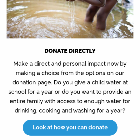
DONATE DIRECTLY
Make a direct and personal impact now by
making a choice from the options on our
donation page. Do you give a child water at
school for a year or do you want to provide an
entire family with access to enough water for
drinking, cooking and washing for a year?
Look at how you can donate