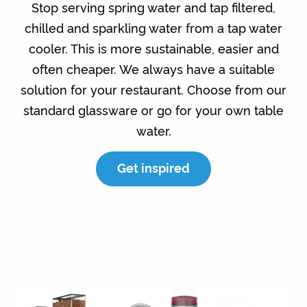
Stop serving spring water and tap filtered,
chilled and sparkling water from a tap water
cooler. This is more sustainable, easier and
often cheaper. We always have a suitable
solution for your restaurant. Choose from our
standard glassware or go for your own table
water.
Get inspired