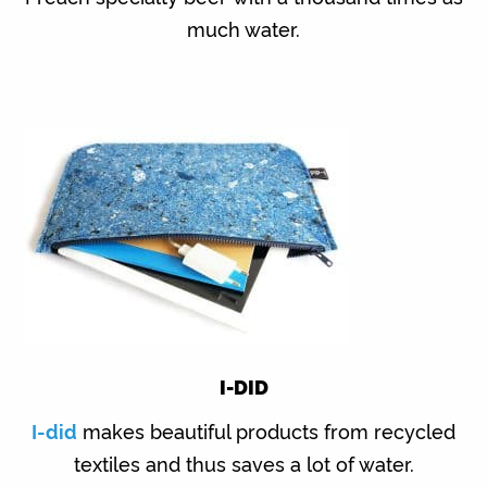
much water.
I-DID
I-did
makes beautiful products from recycled
textiles and thus saves a lot of water.