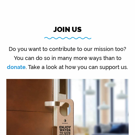
JOIN US
Do you want to contribute to our mission too?
You can do so in many more ways than to
donate
. Take a look at how you can support us.