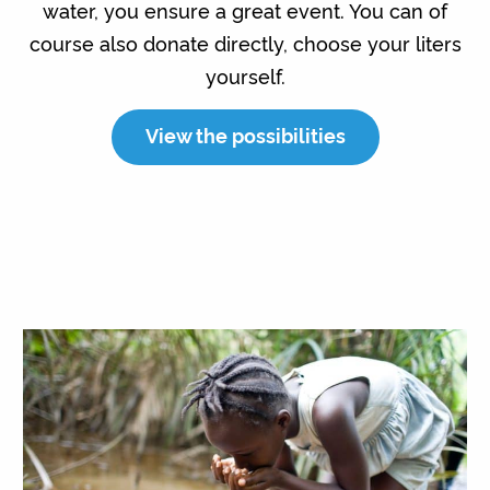
water, you ensure a great event. You can of
course also donate directly, choose your liters
yourself.
View the possibilities