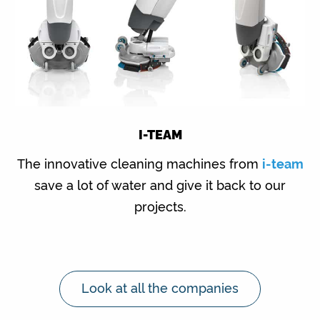
I-TEAM
The innovative cleaning machines from
i-team
save a lot of water and give it back to our
projects.
Look at all the companies