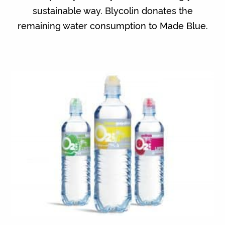
sustainable way. Blycolin donates the
remaining water consumption to Made Blue.