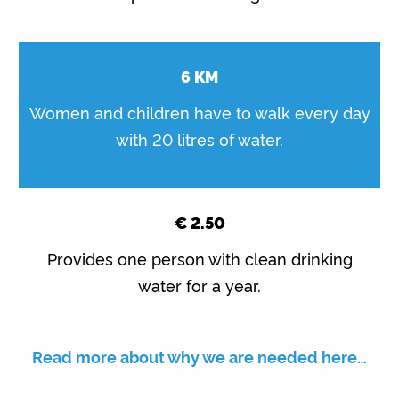
6
KM
Women and children have to walk every day
with 20 litres of water.
€
2.50
Provides one person with clean drinking
water for a year.
Read more about why we are needed here…