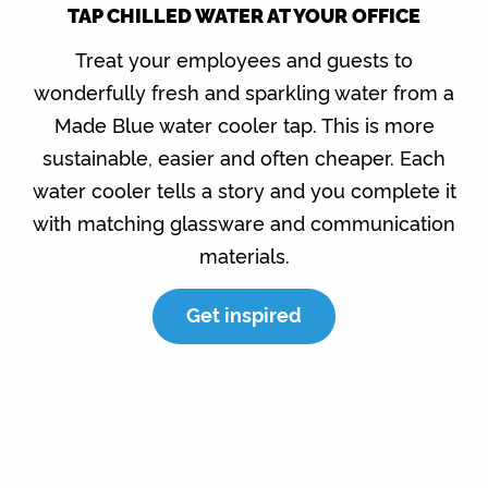
TAP CHILLED WATER AT YOUR OFFICE
Treat your employees and guests to
wonderfully fresh and sparkling water from a
Made Blue water cooler tap. This is more
sustainable, easier and often cheaper. Each
water cooler tells a story and you complete it
with matching glassware and communication
materials.
Get inspired