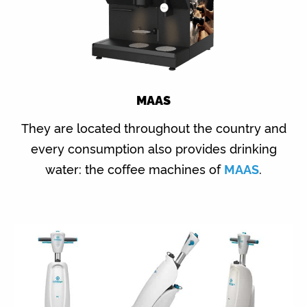
MAAS
They are located throughout the country and
every consumption also provides drinking
water: the coffee machines of
MAAS
.