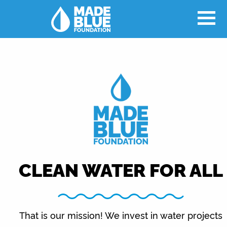
CLEAN WATER FOR ALL
That is our mission! We invest in water projects