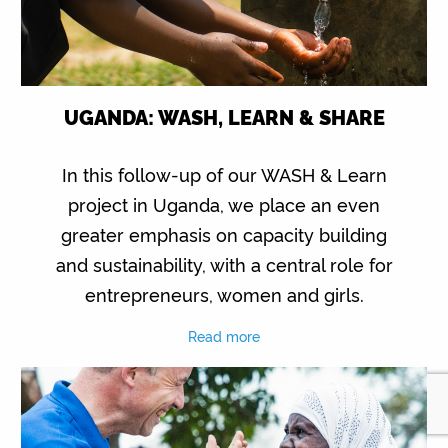
UGANDA: WASH, LEARN & SHARE
In this follow-up of our WASH & Learn
project in Uganda, we place an even
greater emphasis on capacity building
and sustainability, with a central role for
entrepreneurs, women and girls.
Read more