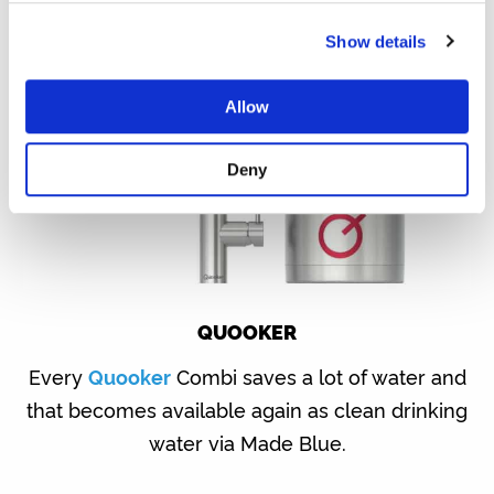
Show details
Allow
Deny
QUOOKER
Every
Quooker
Combi saves a lot of water and
that becomes available again as clean drinking
water via Made Blue.