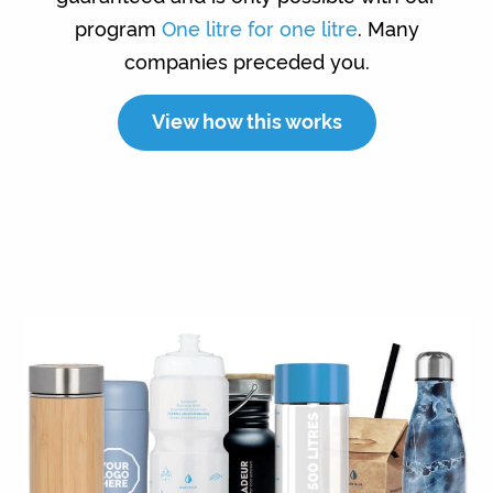
program
One litre for one litre
. Many
companies preceded you.
View how this works