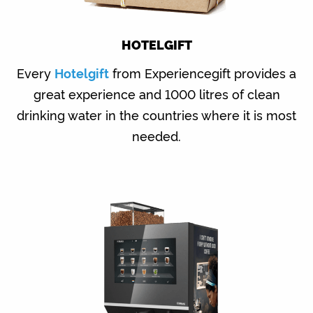
HOTELGIFT
Every
Hotelgift
from Experiencegift provides a
great experience and 1000 litres of clean
drinking water in the countries where it is most
needed.