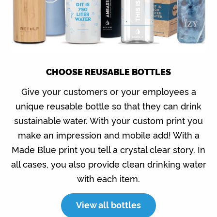
CHOOSE REUSABLE BOTTLES
Give your customers or your employees a
unique reusable bottle so that they can drink
sustainable water. With your custom print you
make an impression and mobile add! With a
Made Blue print you tell a crystal clear story. In
all cases, you also provide clean drinking water
with each item.
View all bottles