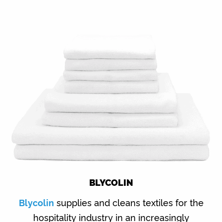
BLYCOLIN
Blycolin
supplies and cleans textiles for the
hospitality industry in an increasingly