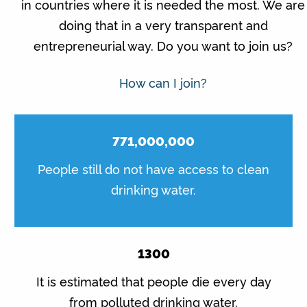
in countries where it is needed the most. We are
doing that in a very transparent and
entrepreneurial way. Do you want to join us?
How can I join?
771,000,000
People still do not have access to clean
drinking water.
1300
It is estimated that people die every day
from polluted drinking water.