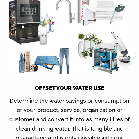
OFFSET YOUR WATER USE
Determine the water savings or consumption
of your product, service, organization or
customer and convert it into as many litres of
clean drinking water. That is tangible and
guaranteed and is only possible with our