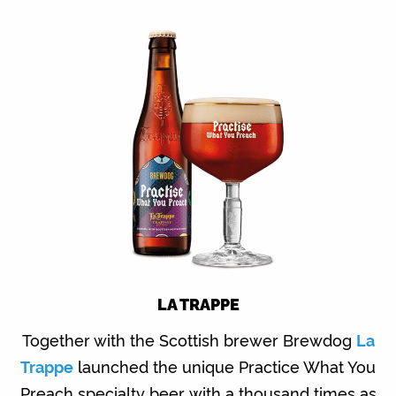
LA TRAPPE
Together with the Scottish brewer Brewdog
La
Trappe
launched the unique Practice What You
Preach specialty beer with a thousand times as