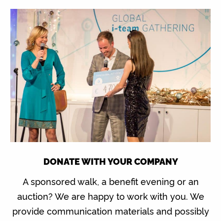
DONATE WITH YOUR COMPANY
A sponsored walk, a benefit evening or an
auction? We are happy to work with you. We
provide communication materials and possibly