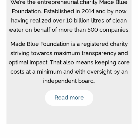
We’re the entrepreneurial charity Made Blue
Foundation. Established in 2014 and by now
having realized over 10 billion litres of clean
water on behalf of more than 500 companies.
Made Blue Foundation is a registered charity
striving towards maximum transparency and
optimal impact. That also means keeping core
costs at a minimum and with oversight by an
independent board.
Read more