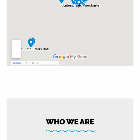
WHO WE ARE