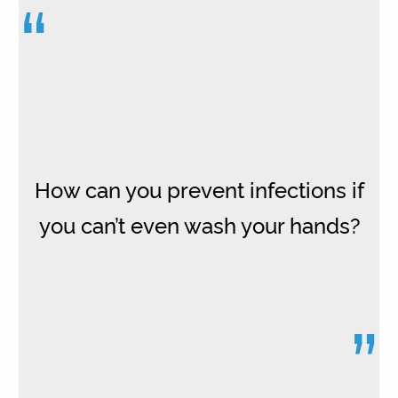
“
How can you prevent infections if
you can’t even wash your hands?
”