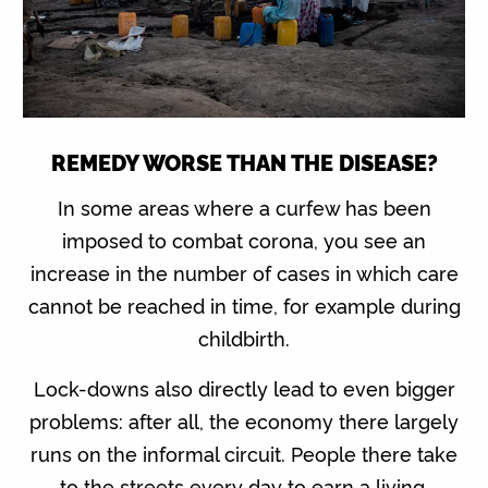
REMEDY WORSE THAN THE DISEASE?
In some areas where a curfew has been
imposed to combat corona, you see an
increase in the number of cases in which care
cannot be reached in time, for example during
childbirth.
Lock-downs also directly lead to even bigger
problems: after all, the economy there largely
runs on the informal circuit. People there take
to the streets every day to earn a living.