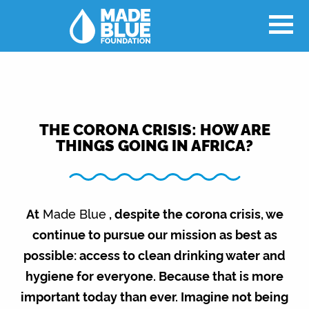
THE CORONA CRISIS: HOW ARE
THINGS GOING IN AFRICA?
At
Made Blue
, despite the corona crisis, we
continue to pursue our mission as best as
possible: access to clean drinking water and
hygiene for everyone. Because that is more
important today than ever. Imagine not being