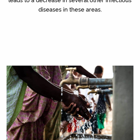
diseases in these areas.