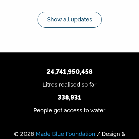
Show all updates
24,741,950,458
Litres realised so far
338,931
People got access to water
© 2026
Made Blue Foundation
/ Design &