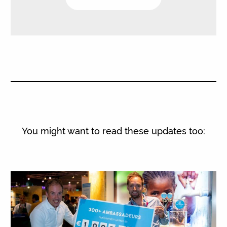
You might want to read these updates too: