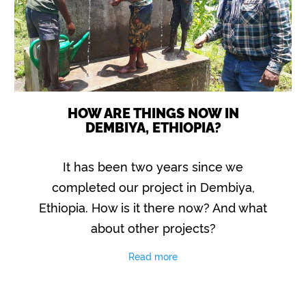
HOW ARE THINGS NOW IN
DEMBIYA, ETHIOPIA?
It has been two years since we
completed our project in Dembiya,
Ethiopia. How is it there now? And what
about other projects?
Read more