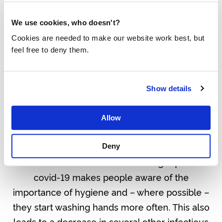
It doesn’t stop there. Affected areas are seeing
We use cookies, who doesn't?
a decline in the number of children, especially
Cookies are needed to make our website work best, but
girls, going to schools. A new spike is expected
feel free to deny them.
in arranged child marriages and many fear
practices such as female genital mutilation,
Show details
long fought against by community health
workers, will now find new ground as health
Allow
systems remain weak and government is
focussed on fighting this virus.
Deny
Positive side effects are also being reported:
covid-19 makes people aware of the
importance of hygiene and – where possible –
they start washing hands more often. This also
leads to a decrease in several other infectious