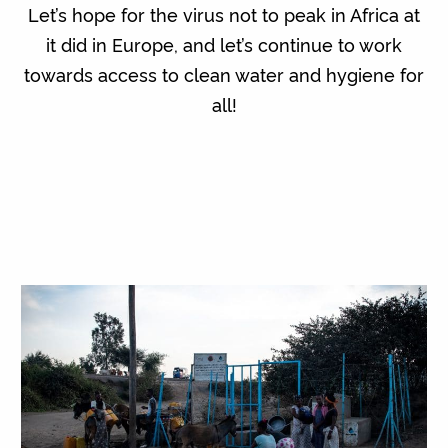
Let’s hope for the virus not to peak in Africa at
it did in Europe, and let’s continue to work
towards access to clean water and hygiene for
all!