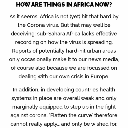
HOW ARE THINGS IN AFRICA NOW?
As it seems, Africa is not (yet) hit that hard by
the Corona virus. But that may well be
deceiving: sub-Sahara Africa lacks effective
recording on how the virus is spreading.
Reports of potentially hard-hit urban areas
only occasionally make it to our news media,
of course also because we are focussed on
dealing with our own crisis in Europe.
In addition, in developing countries health
systems in place are overall weak and only
marginally equipped to step up in the fight
against corona. ‘Flatten the curve’ therefore
cannot really apply… and only be wished for.