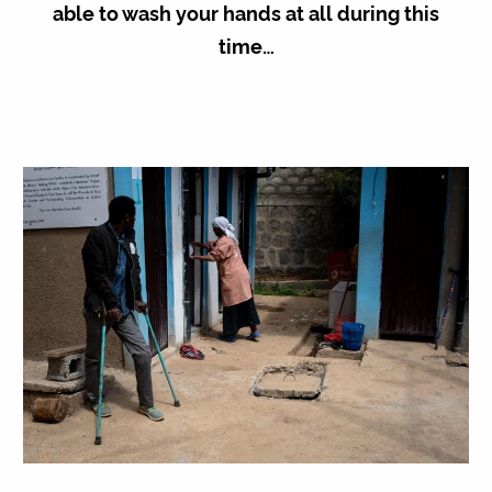
able to wash your hands at all during this
time…