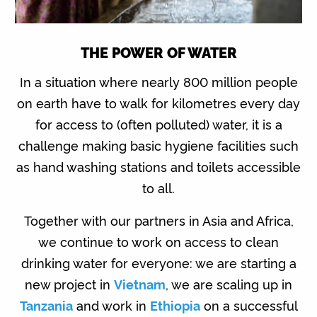
THE POWER OF WATER
In a situation where nearly 800 million people
on earth have to walk for kilometres every day
for access to (often polluted) water, it is a
challenge making basic hygiene facilities such
as hand washing stations and toilets accessible
to all.
Together with our partners in Asia and Africa,
we continue to work on access to clean
drinking water for everyone: we are starting a
new project in
Vietnam
, we are scaling up in
Tanzania
and work in
Ethiopia
on a successful