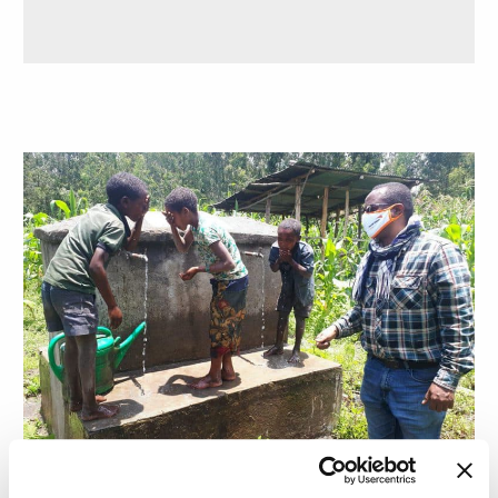
SIDE EFFECTS