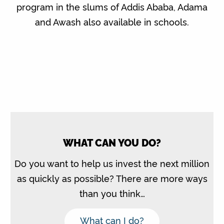
program in the slums of Addis Ababa, Adama
and Awash also available in schools.
WHAT CAN YOU DO?
Do you want to help us invest the next million
as quickly as possible? There are more ways
than you think…
What can I do?