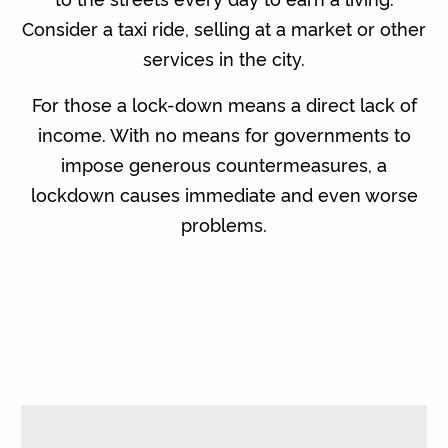
Consider a taxi ride, selling at a market or other
services in the city.
For those a lock-down means a direct lack of
income. With no means for governments to
impose generous countermeasures, a
lockdown causes immediate and even worse
problems.