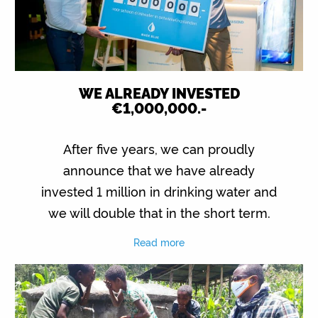
WE ALREADY INVESTED
€1,000,000.-
After five years, we can proudly
announce that we have already
invested 1 million in drinking water and
we will double that in the short term.
Read more