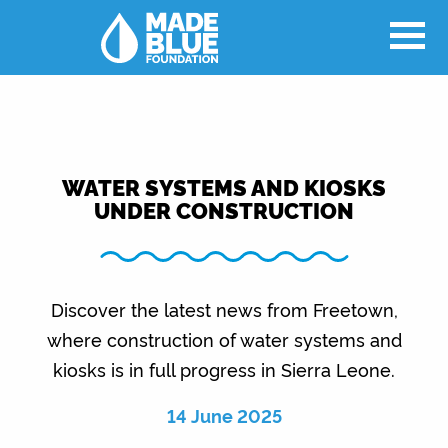
WATER SYSTEMS AND KIOSKS
UNDER CONSTRUCTION
Discover the latest news from Freetown,
where construction of water systems and
kiosks is in full progress in Sierra Leone.
14 June 2025