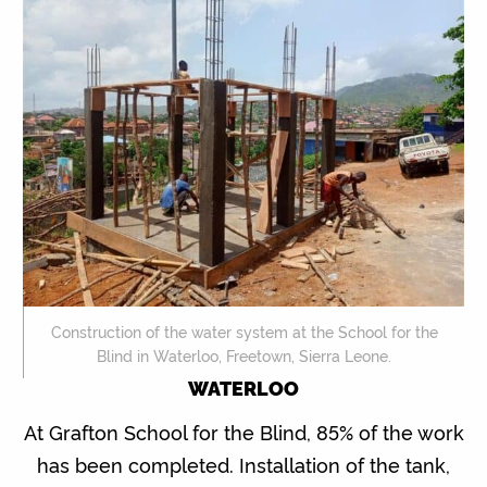
Construction of the water system at the School for the
Blind in Waterloo, Freetown, Sierra Leone.
WATERLOO
At Grafton School for the Blind, 85% of the work
has been completed. Installation of the tank,