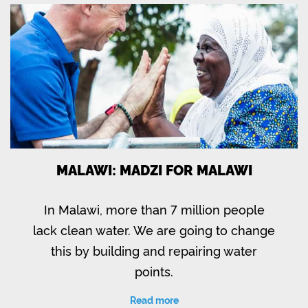
MALAWI: MADZI FOR MALAWI
In Malawi, more than 7 million people
lack clean water. We are going to change
this by building and repairing water
points.
Read more