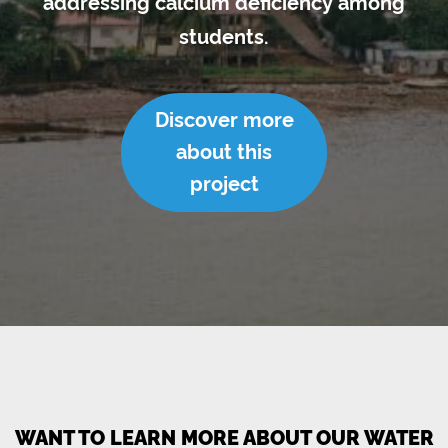
addressing calcium deficiency among
students.
Discover more
about this
project
WANT TO LEARN MORE ABOUT OUR WATER