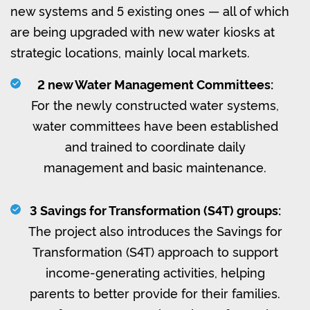
new systems and 5 existing ones — all of which
are being upgraded with new water kiosks at
strategic locations, mainly local markets.
2 new Water Management Committees:
For the newly constructed water systems,
water committees have been established
and trained to coordinate daily
management and basic maintenance.
3 Savings for Transformation (S4T) groups:
The project also introduces the Savings for
Transformation (S4T) approach to support
income-generating activities, helping
parents to better provide for their families.