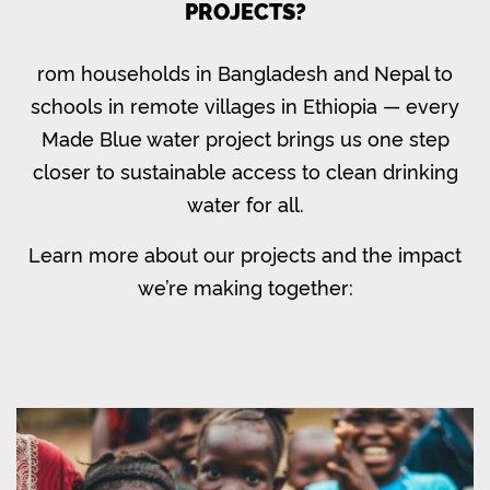
PROJECTS?
rom households in Bangladesh and Nepal to
schools in remote villages in Ethiopia — every
Made Blue water project brings us one step
closer to sustainable access to clean drinking
water for all.
Learn more about our projects and the impact
we’re making together: