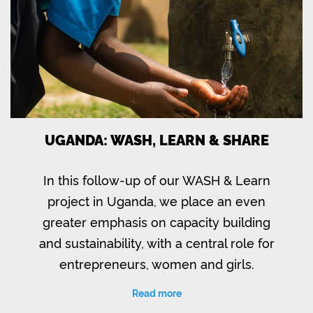
UGANDA: WASH, LEARN & SHARE
In this follow-up of our WASH & Learn
project in Uganda, we place an even
greater emphasis on capacity building
and sustainability, with a central role for
entrepreneurs, women and girls.
Read more