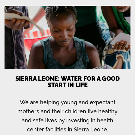
SIERRA LEONE: WATER FOR A GOOD
START IN LIFE
We are helping young and expectant
mothers and their children live healthy
and safe lives by investing in health
center facilities in Sierra Leone.