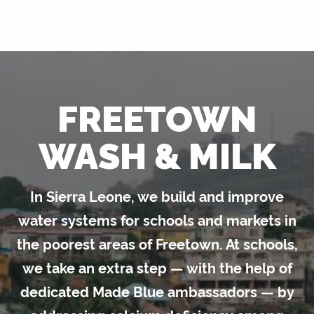
FREETOWN
WASH & MILK
In Sierra Leone, we build and improve
water systems for schools and markets in
the poorest areas of Freetown. At schools,
we take an extra step — with the help of
dedicated Made Blue ambassadors — by