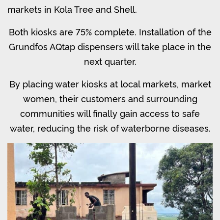
markets in Kola Tree and Shell.
Both kiosks are 75% complete. Installation of the
Grundfos AQtap dispensers will take place in the
next quarter.
By placing water kiosks at local markets, market
women, their customers and surrounding
communities will finally gain access to safe
water, reducing the risk of waterborne diseases.