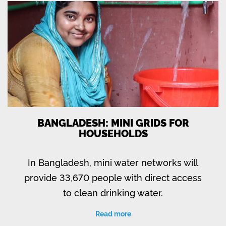
BANGLADESH: MINI GRIDS FOR
HOUSEHOLDS
In Bangladesh, mini water networks will
provide 33,670 people with direct access
to clean drinking water.
Read more