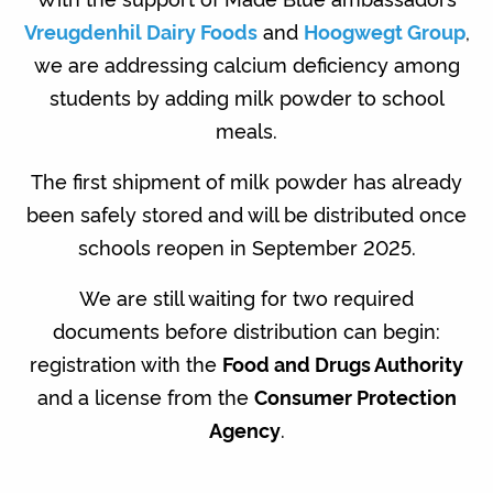
Vreugdenhil Dairy Foods
and
Hoogwegt Group
,
we are addressing calcium deficiency among
students by adding milk powder to school
meals.
The first shipment of milk powder has already
been safely stored and will be distributed once
schools reopen in September 2025.
We are still waiting for two required
documents before distribution can begin:
registration with the
Food and Drugs Authority
and a license from the
Consumer Protection
Agency
.