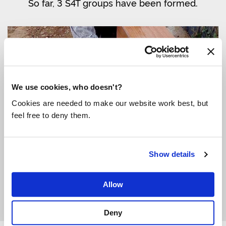
So far, 3 S4T groups have been formed.
We use cookies, who doesn't?
Cookies are needed to make our website work best, but
feel free to deny them.
Show details
Community member using one of the new water points.
Allow
Deny