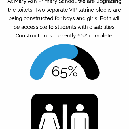
At Mary Ash Primary School, we are upgrading
the toilets. Two separate VIP latrine blocks are
being constructed for boys and girls. Both will
be accessible to students with disabilities.
Construction is currently 65% complete.