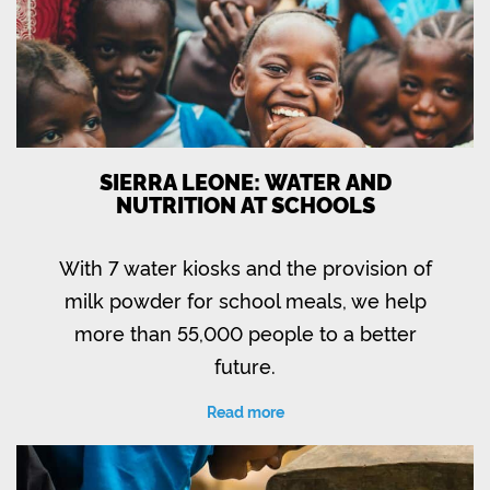
SIERRA LEONE: WATER AND
NUTRITION AT SCHOOLS
With 7 water kiosks and the provision of
milk powder for school meals, we help
more than 55,000 people to a better
future.
Read more