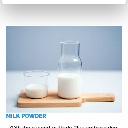
MILK POWDER
With the support of Made Blue ambassadors