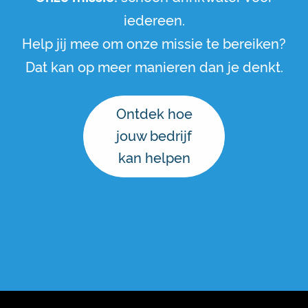
iedereen.
Help jij mee om onze missie te bereiken?
Dat kan op meer manieren dan je denkt.
Ontdek hoe
jouw bedrijf
kan helpen