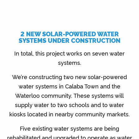
2 NEW SOLAR-POWERED WATER
SYSTEMS UNDER CONSTRUCTION
In total, this project works on seven water
systems.
We’re constructing two new solar-powered
water systems in Calaba Town and the
Waterloo community. These systems will
supply water to two schools and to water
kiosks located in nearby community markets.
Five existing water systems are being
rehabilitated and upgraded to operate as water