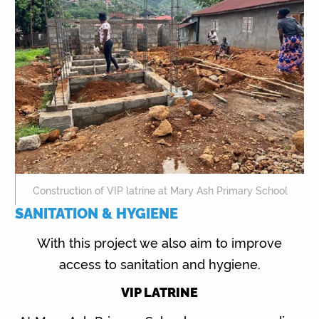
Construction of VIP latrine at Mary Ash Primary School
SANITATION & HYGIENE
With this project we also aim to improve
access to sanitation and hygiene.
VIP LATRINE