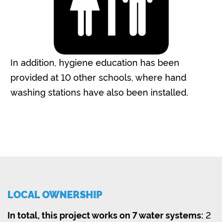
In addition, hygiene education has been
provided at 10 other schools, where hand
washing stations have also been installed.
LOCAL OWNERSHIP
In total, this project works on 7 water systems:
2