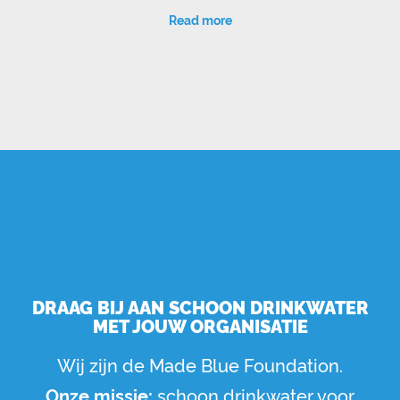
Read more
DRAAG BIJ AAN SCHOON DRINKWATER
MET JOUW ORGANISATIE
Wij zijn de Made Blue Foundation.
Onze missie:
schoon drinkwater voor