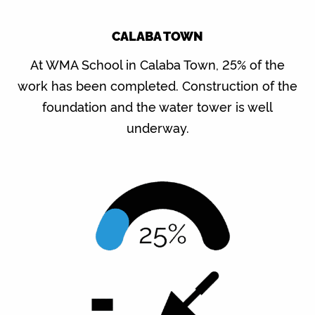
CALABA TOWN
At WMA School in Calaba Town, 25% of the
work has been completed. Construction of the
foundation and the water tower is well
underway.