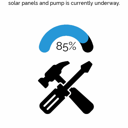
solar panels and pump is currently underway.