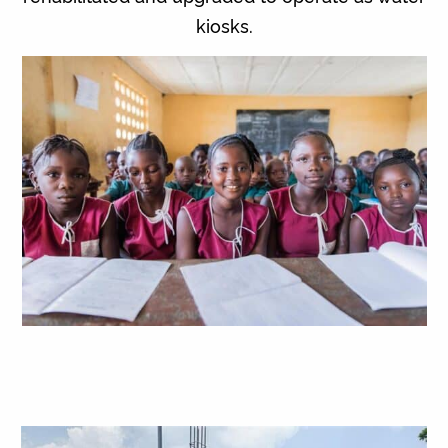
kiosks.