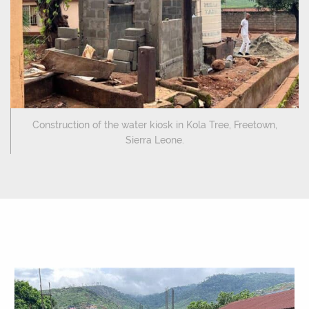
Construction of the water kiosk in Kola Tree, Freetown,
Sierra Leone.