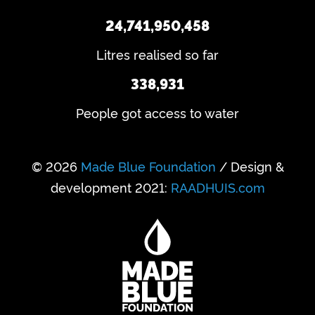
24,741,950,458
Litres realised so far
338,931
People got access to water
© 2026
Made Blue Foundation
/ Design &
development 2021:
RAADHUIS.com