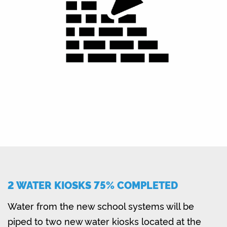
2 WATER KIOSKS 75% COMPLETED
Water from the new school systems will be
piped to two new water kiosks located at the