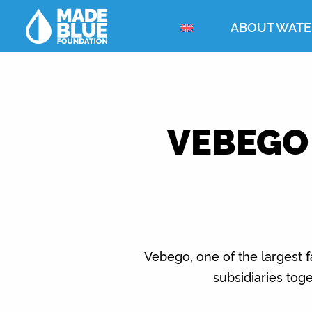
ABOUT WATE
VEBEGO
Vebego, one of the largest f
subsidiaries tog