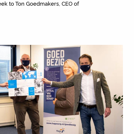
week to Ton Goedmakers, CEO of