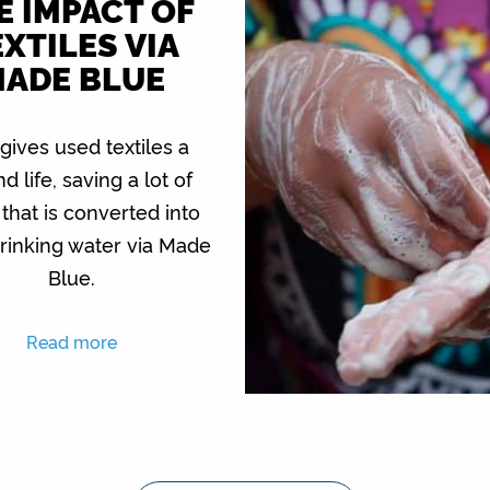
E IMPACT OF
XTILES VIA
ADE BLUE
 gives used textiles a
d life, saving a lot of
that is converted into
rinking water via Made
Blue.
Read more