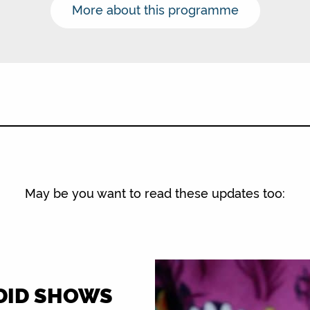
More about this programme
May be you want to read these updates too:
-DID SHOWS