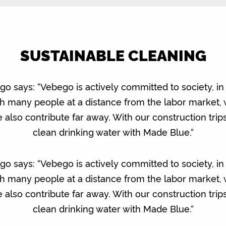
SUSTAINABLE CLEANING
says: “Vebego is actively committed to society, in a
ith many people at a distance from the labor market,
 we also contribute far away. With our construction tri
clean drinking water with Made Blue.“
says: “Vebego is actively committed to society, in a
ith many people at a distance from the labor market,
 we also contribute far away. With our construction tri
clean drinking water with Made Blue.“