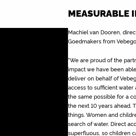
MEASURABLE 
Machiel van Dooren, direc
Goedmakers from Vebego 
“We are proud of the part
impact we have been able t
deliver on behalf of Veb
access to sufficient water
the same possible for a c
the next 10 years ahead. T
things. Women and childre
search of water. Direct ac
superfluous, so children