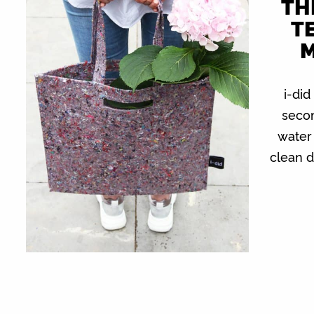
TH
TE
M
i-did
secon
water 
clean d