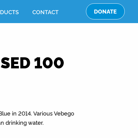
DONATE
DUCTS
CONTACT
SED 100
 Blue in 2014. Various Vebego
n drinking water.