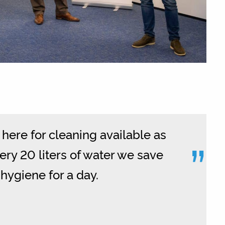
here for cleaning available as
”
very 20 liters of water we save
hygiene for a day.