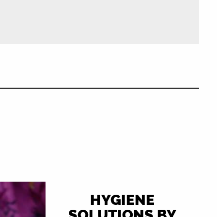
HYGIENE
SOLUTIONS BY