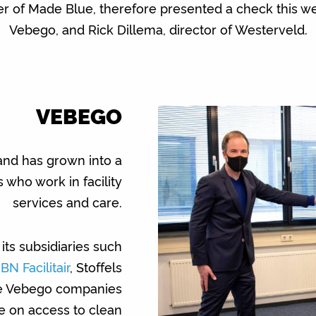
r of Made Blue, therefore presented a check this 
Vebego, and Rick Dillema, director of Westerveld.
VEBEGO
nd has grown into a
ho work in facility
services and care.
its subsidiaries such
IBN Facilitair
, Stoffels
se Vebego companies
e on access to clean