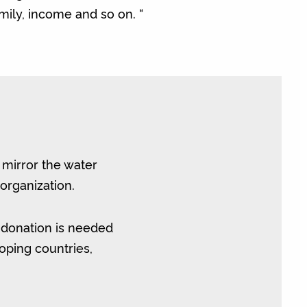
amily, income and so on. “
o mirror the water
organization.
 donation is needed
oping countries,