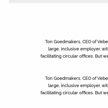
Ton Goedmakers, CEO of Vebego 
large, inclusive employer, w
facilitating circular offices. But
Ton Goedmakers, CEO of Vebego 
large, inclusive employer, w
facilitating circular offices. But