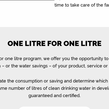
time to take care of the f
ONE LITRE FOR ONE LITRE
for one litre program, we offer you the opportunity t
– or the water savings – of your product, service or 
ate the consumption or saving and determine which
same number of litres of clean drinking water in devel
guaranteed and certified.