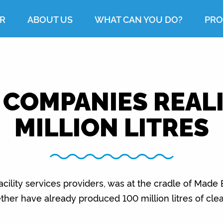
R
ABOUT US
WHAT CAN YOU DO?
PRO
 COMPANIES REALI
MILLION LITRES
acility services providers, was at the cradle of Made
ether have already produced 100 million litres of clea