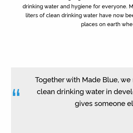
drinking water and hygiene for everyone. M
liters of clean drinking water have now b
places on earth wher
Together with Made Blue, we m
“
clean drinking water in develo
gives someone els