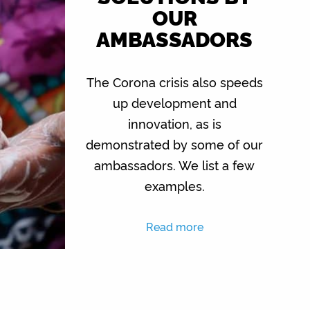
OUR
AMBASSADORS
The Corona crisis also speeds
up development and
innovation, as is
demonstrated by some of our
ambassadors. We list a few
examples.
Read more