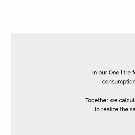
In our One litre 
consumption 
Together we calcul
to realize the 