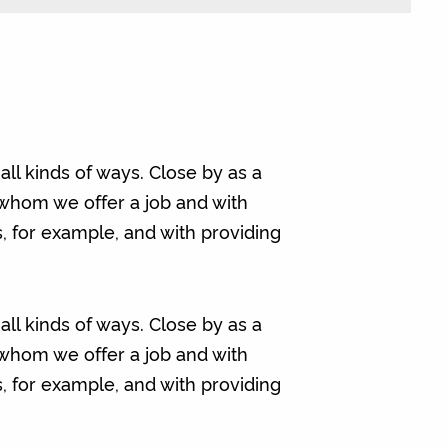
ll kinds of ways. Close by as a
 whom we offer a job and with
ps, for example, and with providing
ll kinds of ways. Close by as a
 whom we offer a job and with
ps, for example, and with providing