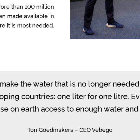
ore than 100 million
een made available in
e it is most needed.
ake the water that is no longer needed 
ping countries: one liter for one litre. E
e on earth access to enough water and 
Ton Goedmakers – CEO Vebego