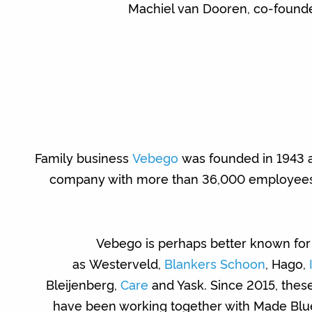
Machiel van Dooren, co-founde
Family business
Vebego
was founded in 1943 a
company with more than 36,000 employees w
Vebego is perhaps better known for 
as Westerveld,
Blankers Schoon
, Hago,
Bleijenberg,
Care
and Yask. Since 2015, the
have been working together with Made Blu