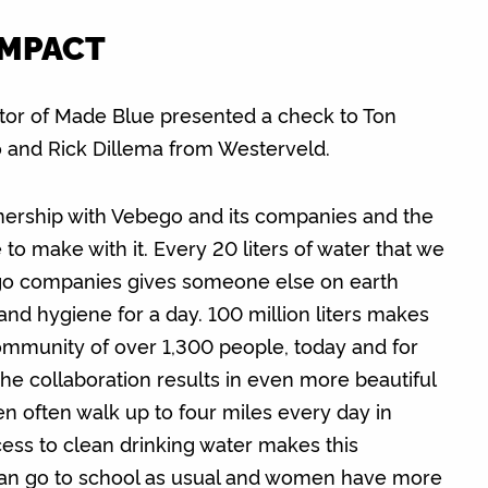
IMPACT
tor of Made Blue presented a check to Ton
and Rick Dillema from Westerveld.
nership with Vebego and its companies and the
o make with it. Every 20 liters of water that we
ego companies gives someone else on earth
 and hygiene for a day. 100 million liters makes
ommunity of over 1,300 people, today and for
he collaboration results in even more beautiful
n often walk up to four miles every day in
cess to clean drinking water makes this
 can go to school as usual and women have more