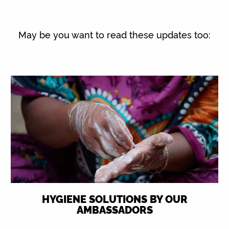
May be you want to read these updates too:
HYGIENE SOLUTIONS BY OUR
AMBASSADORS