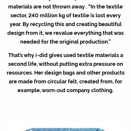
materials are not thrown away . “In the textile
sector, 240 million kg of textile is lost every
year. By recycling this and creating beautiful
design from it, we revalue everything that was
needed for the original production.”
That’s why i-did gives used textile materials a
second life, without putting extra pressure on
resources. Her design bags and other products
are made from circular felt, created from, for
example, worn-out company clothing.