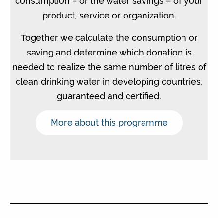
product, service or organization.
Together we calculate the consumption or
saving and determine which donation is
needed to realize the same number of litres of
clean drinking water in developing countries,
guaranteed and certified.
More about this programme