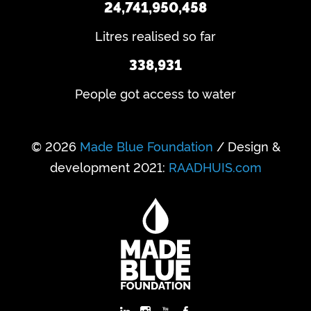
24,741,950,458
Litres realised so far
338,931
People got access to water
© 2026
Made Blue Foundation
/ Design &
development 2021:
RAADHUIS.com