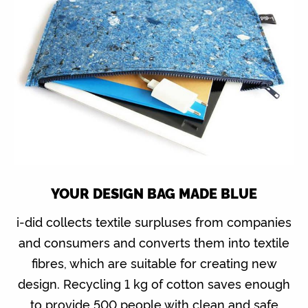
YOUR DESIGN BAG MADE BLUE
i-did collects textile surpluses from companies
and consumers and converts them into textile
fibres, which are suitable for creating new
design. Recycling 1 kg of cotton saves enough
to provide 500 people with clean and safe