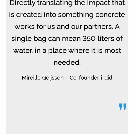
Directly translating the impact that
is created into something concrete
works for us and our partners. A
single bag can mean 350 liters of
water, in a place where it is most
needed.
Mireille Geijssen – Co-founder i-did
”