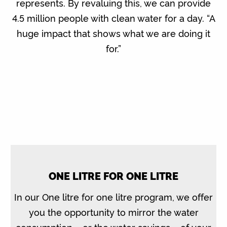
represents. By revaluing this, we can provide
4.5 million people with clean water for a day. “A
huge impact that shows what we are doing it
for.”
ONE LITRE FOR ONE LITRE
In our One litre for one litre program, we offer
you the opportunity to mirror the water
consumption – or the water savings – of your