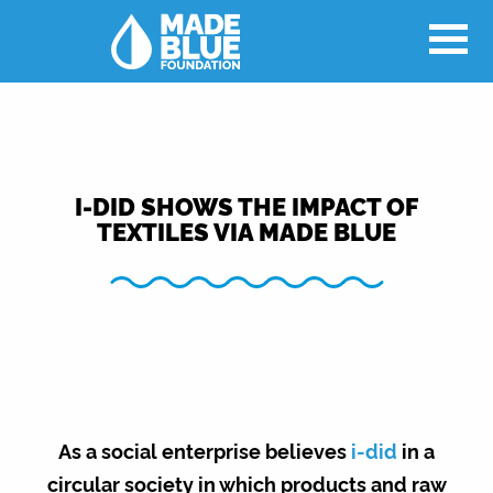
I-DID SHOWS THE IMPACT OF
TEXTILES VIA MADE BLUE
As a social enterprise believes
i-did
in a
circular society in which products and raw