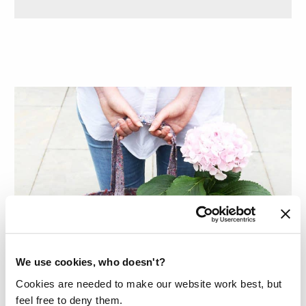
We use cookies, who doesn't?
Cookies are needed to make our website work best, but
feel free to deny them.