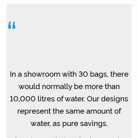
“
In a showroom with 30 bags, there
would normally be more than
10,000 litres of water. Our designs
represent the same amount of
water, as pure savings.