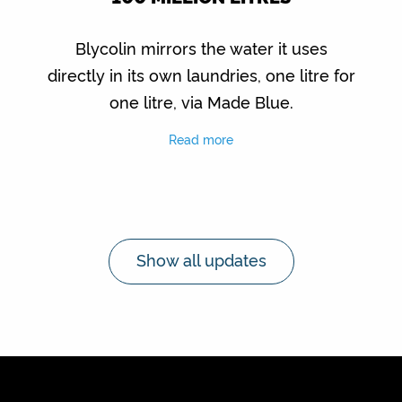
Blycolin mirrors the water it uses
directly in its own laundries, one litre for
one litre, via Made Blue.
Read more
Show all updates