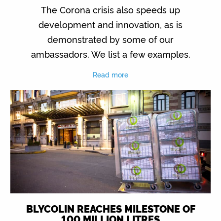
The Corona crisis also speeds up
development and innovation, as is
demonstrated by some of our
ambassadors. We list a few examples.
Read more
BLYCOLIN REACHES MILESTONE OF
100 MILLION LITRES