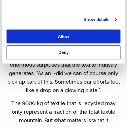
Show details
THE IMPACT OF TEXTILES AND DESIGN
Allow
It is important that we think in positive impact
Deny
and let it live. Nobody can keep up with the
enormous surpluses that the textile industry
generates. “As an i-did we can of course only
pick up part of this. Sometimes our efforts feel
like a drop on a glowing plate ”.
The 9000 kg of textile that is recycled may
only represent a fraction of the total textile
mountain. But what matters is what it