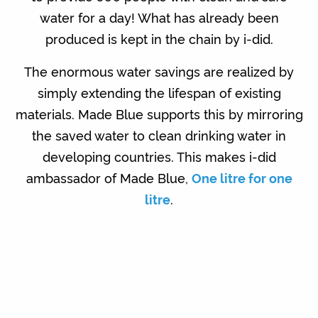
water for a day! What has already been
produced is kept in the chain by i-did.
The enormous water savings are realized by
simply extending the lifespan of existing
materials. Made Blue supports this by mirroring
the saved water to clean drinking water in
developing countries. This makes i-did
ambassador of Made Blue,
One litre for one
litre
.