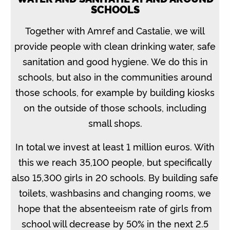
SCHOOLS
Together with Amref and Castalie, we will
provide people with clean drinking water, safe
sanitation and good hygiene. We do this in
schools, but also in the communities around
those schools, for example by building kiosks
on the outside of those schools, including
small shops.
In total we invest at least 1 million euros. With
this we reach 35,100 people, but specifically
also 15,300 girls in 20 schools. By building safe
toilets, washbasins and changing rooms, we
hope that the absenteeism rate of girls from
school will decrease by 50% in the next 2.5