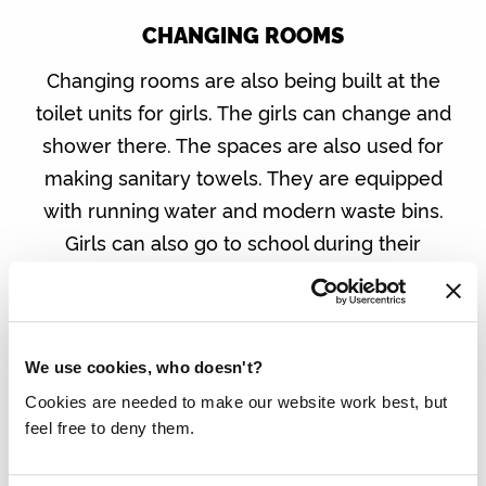
CHANGING ROOMS
Changing rooms are also being built at the
toilet units for girls. The girls can change and
shower there. The spaces are also used for
making sanitary towels. They are equipped
with running water and modern waste bins.
Girls can also go to school during their
menstrual period.
We use cookies, who doesn't?
Cookies are needed to make our website work best, but
feel free to deny them.