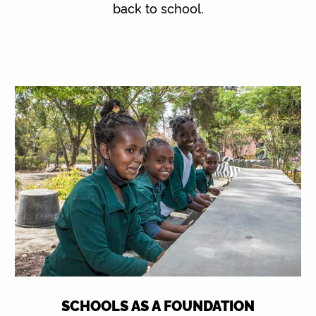
back to school.
SCHOOLS AS A FOUNDATION