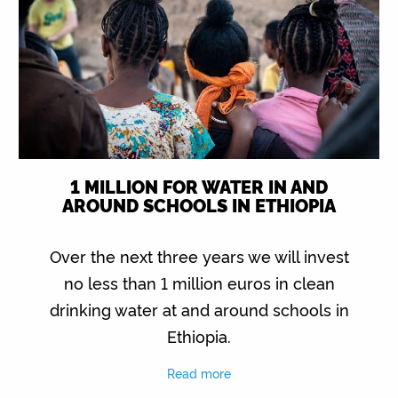
1 MILLION FOR WATER IN AND
AROUND SCHOOLS IN ETHIOPIA
Over the next three years we will invest
no less than 1 million euros in clean
drinking water at and around schools in
Ethiopia.
Read more