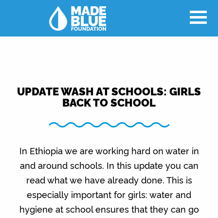
UPDATE WASH AT SCHOOLS: GIRLS
BACK TO SCHOOL
In Ethiopia we are working hard on water in
and around schools. In this update you can
read what we have already done. This is
especially important for girls: water and
hygiene at school ensures that they can go