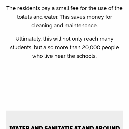
The residents pay a small fee for the use of the
toilets and water. This saves money for
cleaning and maintenance.
Ultimately, this will not only reach many
students, but also more than 20,000 people
who live near the schools.
WATER AND SANITATIE AT AND AROUND