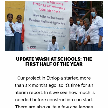
UPDATE WASH AT SCHOOLS: THE
FIRST HALF OF THE YEAR
Our project in Ethiopia started more
than six months ago, so it’s time for an
interim report. In it we see how much is
needed before construction can start.
There are also quite a few challenges