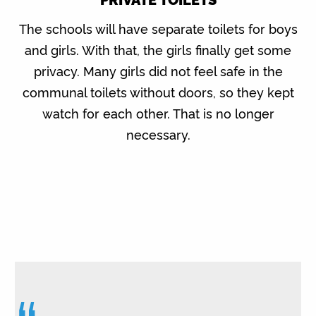
The schools will have separate toilets for boys
and girls. With that, the girls finally get some
privacy. Many girls did not feel safe in the
communal toilets without doors, so they kept
watch for each other. That is no longer
necessary.