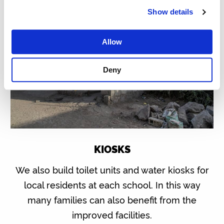
Show details
Allow
Deny
KIOSKS
We also build toilet units and water kiosks for
local residents at each school. In this way
many families can also benefit from the
improved facilities.