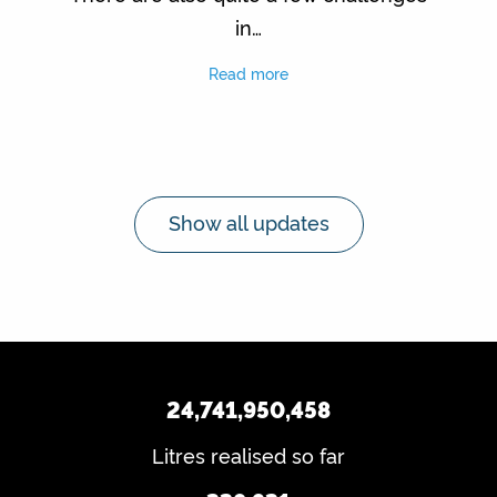
in…
Read more
Show all updates
24,741,950,458
Litres realised so far