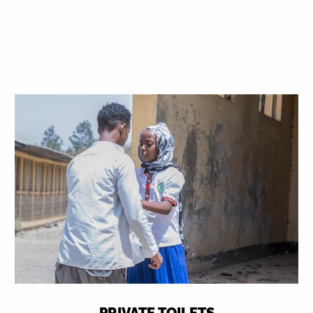
PRIVATE TOILETS