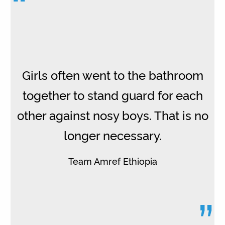
“
Girls often went to the bathroom
together to stand guard for each
other against nosy boys. That is no
longer necessary.
Team Amref Ethiopia
”