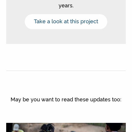
years.
Take a look at this project
May be you want to read these updates too: