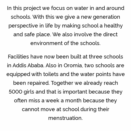
In this project we focus on water in and around
schools. With this we give a new generation
perspective in life by making school a healthy
and safe place. We also involve the direct
environment of the schools.
Facilities have now been built at three schools
in Addis Ababa. Also in Oromia, two schools are
equipped with toilets and the water points have
been repaired. Together we already reach
5000 girls and that is important because they
often miss a week a month because they
cannot move at school during their
menstruation.