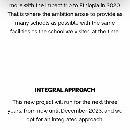
more with the impact trip to Ethiopia in 2020.
That is where the ambition arose to provide as
many schools as possible with the same
facilities as the school we visited at the time.
INTEGRAL APPROACH
This new project will run for the next three
years, from now until December 2023, and we
opt for an integrated approach: