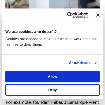
We use cookies, who doesn't?
Cookies are needed to make our website work best, but
feel free to deny them.
CASTALIE
Castalie
produces elegant water coolers for
Show details
restaurants and offices in the French market.
To make customers extra aware of the
Allow
importance of clean drinking water, they also
Deny
support Made Blue.
For example, founder Thibault Lamarque went