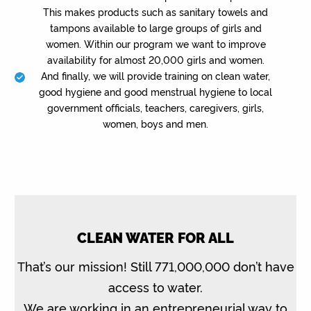
This makes products such as sanitary towels and
tampons available to large groups of girls and
women. Within our program we want to improve
availability for almost 20,000 girls and women.
And finally, we will provide training on clean water,
good hygiene and good menstrual hygiene to local
government officials, teachers, caregivers, girls,
women, boys and men.
CLEAN WATER FOR ALL
That’s our mission! Still 771,000,000 don’t have
access to water.
We are working in an entrepreneurial way to