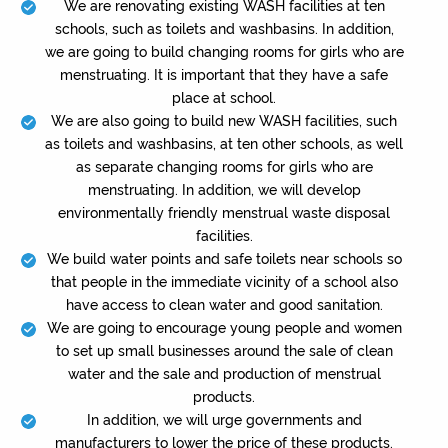
We are renovating existing WASH facilities at ten
schools, such as toilets and washbasins. In addition,
we are going to build changing rooms for girls who are
menstruating. It is important that they have a safe
place at school.
We are also going to build new WASH facilities, such
as toilets and washbasins, at ten other schools, as well
as separate changing rooms for girls who are
menstruating. In addition, we will develop
environmentally friendly menstrual waste disposal
facilities.
We build water points and safe toilets near schools so
that people in the immediate vicinity of a school also
have access to clean water and good sanitation.
We are going to encourage young people and women
to set up small businesses around the sale of clean
water and the sale and production of menstrual
products.
In addition, we will urge governments and
manufacturers to lower the price of these products.