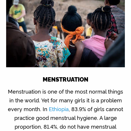
MENSTRUATION
Menstruation is one of the most normal things
in the world. Yet for many girls it is a problem
every month. In
Ethiopia
, 83.9% of girls cannot
practice good menstrual hygiene. A large
proportion, 81.4%, do not have menstrual