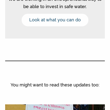
be able to invest in safe water.
Look at what you can do
You might want to read these updates too: