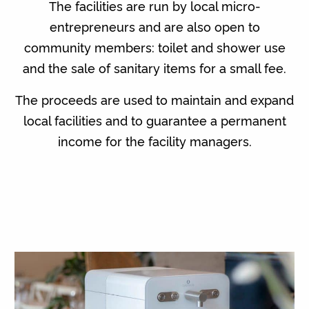
The facilities are run by local micro-
entrepreneurs and are also open to
community members: toilet and shower use
and the sale of sanitary items for a small fee.
The proceeds are used to maintain and expand
local facilities and to guarantee a permanent
income for the facility managers.