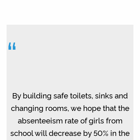
“
By building safe toilets, sinks and
changing rooms, we hope that the
absenteeism rate of girls from
school will decrease by 50% in the