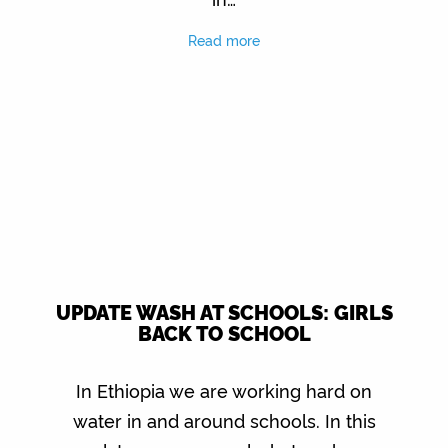
Read more
UPDATE WASH AT SCHOOLS: GIRLS
BACK TO SCHOOL
In Ethiopia we are working hard on
water in and around schools. In this