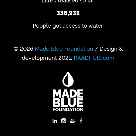
Litres realised so far
338,931
People got access to water
© 2026
Made Blue Foundation
/ Design &
development 2021:
RAADHUIS.com