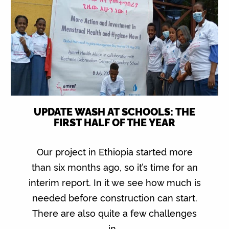
UPDATE WASH AT SCHOOLS: THE
FIRST HALF OF THE YEAR
Our project in Ethiopia started more
than six months ago, so it’s time for an
interim report. In it we see how much is
needed before construction can start.
There are also quite a few challenges
in…