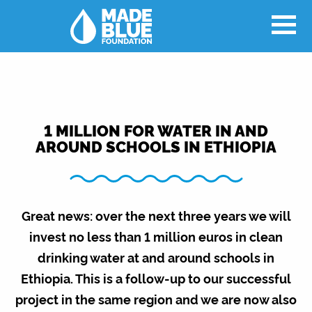
1 MILLION FOR WATER IN AND
AROUND SCHOOLS IN ETHIOPIA
Great news: over the next three years we will
invest no less than 1 million euros in clean
drinking water at and around schools in
Ethiopia. This is a follow-up to our successful
project in the same region and we are now also