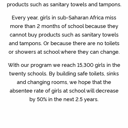
products such as sanitary towels and tampons.
Every year, girls in sub-Saharan Africa miss
more than 2 months of school because they
cannot buy products such as sanitary towels
and tampons. Or because there are no toilets
or showers at school where they can change.
With our program we reach 15,300 girls in the
twenty schools. By building safe toilets, sinks
and changing rooms, we hope that the
absentee rate of girls at school will decrease
by 50% in the next 2.5 years.