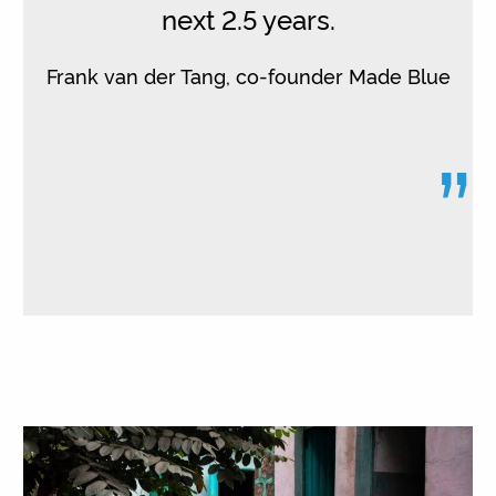
next 2.5 years.
Frank van der Tang, co-founder Made Blue
”