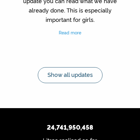
update you can read what we have
already done. This is especially
important for girls.
Read more
Show all updates
24,741,950,458