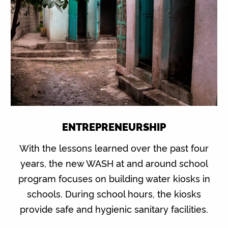
ENTREPRENEURSHIP
With the lessons learned over the past four
years, the new WASH at and around school
program focuses on building water kiosks in
schools. During school hours, the kiosks
provide safe and hygienic sanitary facilities.