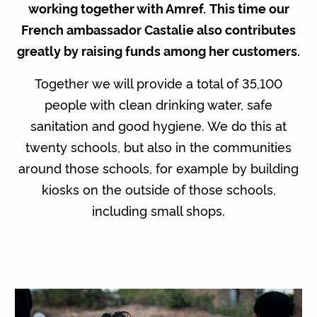
working together with Amref.
This time our
French ambassador Castalie also contributes
greatly by raising funds among her customers.
Together we will provide a total of 35,100
people with clean drinking water, safe
sanitation and good hygiene. We do this at
twenty schools, but also in the communities
around those schools, for example by building
kiosks on the outside of those schools,
including small shops.