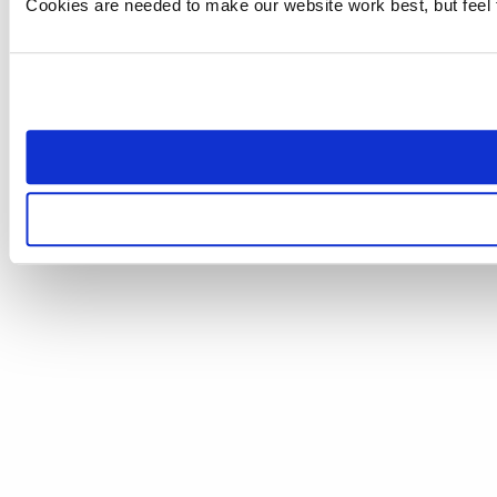
Cookies are needed to make our website work best, but feel 