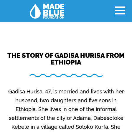
THE STORY OF GADISA HURISA FROM
ETHIOPIA
Gadisa Hurisa, 47, is married and lives with her
husband, two daughters and five sons in
Ethiopia. She lives in one of the informal
settlements of the city of Adama, Dabesoloke
Kebele in a village called Soloko Kurfa, She