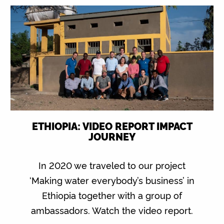
ETHIOPIA: VIDEO REPORT IMPACT
JOURNEY
In 2020 we traveled to our project
‘Making water everybody’s business’ in
Ethiopia together with a group of
ambassadors. Watch the video report.