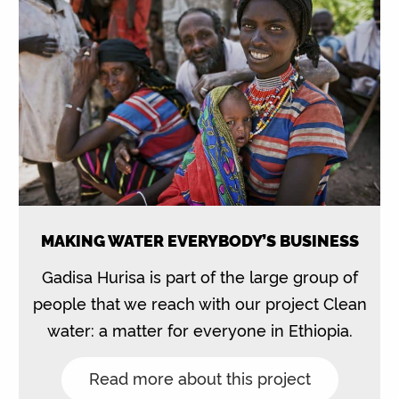
MAKING WATER EVERYBODY’S BUSINESS
Gadisa Hurisa is part of the large group of
people that we reach with our project Clean
water: a matter for everyone in Ethiopia.
Read more about this project