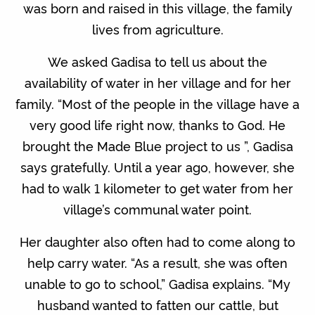
was born and raised in this village, the family
lives from agriculture.
We asked Gadisa to tell us about the
availability of water in her village and for her
family. “Most of the people in the village have a
very good life right now, thanks to God. He
brought the Made Blue project to us ”, Gadisa
says gratefully. Until a year ago, however, she
had to walk 1 kilometer to get water from her
village’s communal water point.
Her daughter also often had to come along to
help carry water. “As a result, she was often
unable to go to school,” Gadisa explains. “My
husband wanted to fatten our cattle, but