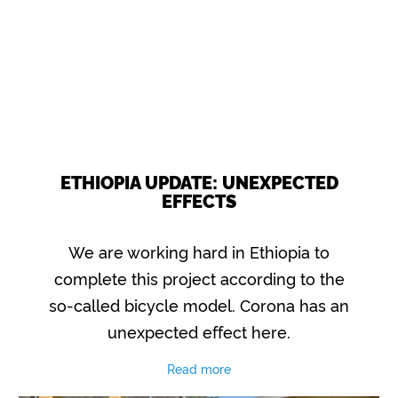
ETHIOPIA UPDATE: UNEXPECTED
EFFECTS
We are working hard in Ethiopia to
complete this project according to the
so-called bicycle model. Corona has an
unexpected effect here.
Read more