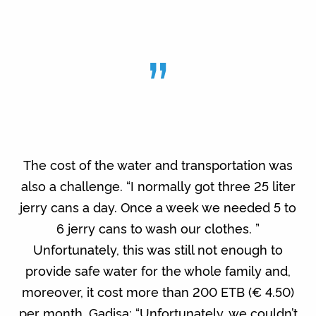
”
The cost of the water and transportation was
also a challenge. “I normally got three 25 liter
jerry cans a day. Once a week we needed 5 to
6 jerry cans to wash our clothes. ”
Unfortunately, this was still not enough to
provide safe water for the whole family and,
moreover, it cost more than 200 ETB (€ 4.50)
per month. Gadisa: “Unfortunately, we couldn’t