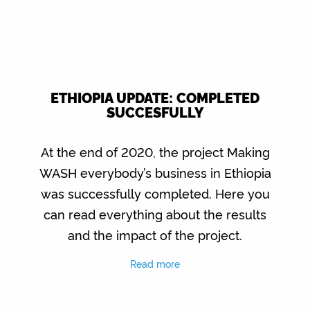
ETHIOPIA UPDATE: COMPLETED
SUCCESFULLY
At the end of 2020, the project Making
WASH everybody’s business in Ethiopia
was successfully completed. Here you
can read everything about the results
and the impact of the project.
Read more