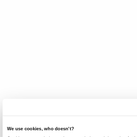
We use cookies, who doesn't?