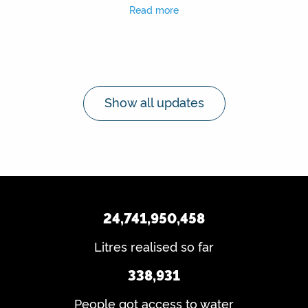
Read more
Show all updates
24,741,950,458
Litres realised so far
338,931
People got access to water