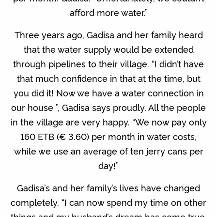
afford more water.”
Three years ago, Gadisa and her family heard
that the water supply would be extended
through pipelines to their village. “I didn’t have
that much confidence in that at the time, but
you did it! Now we have a water connection in
our house ”, Gadisa says proudly. All the people
in the village are very happy. “We now pay only
160 ETB (€ 3.60) per month in water costs,
while we use an average of ten jerry cans per
day!”
Gadisa’s and her family’s lives have changed
completely. “I can now spend my time on other
things and my husband’s dream has come true,