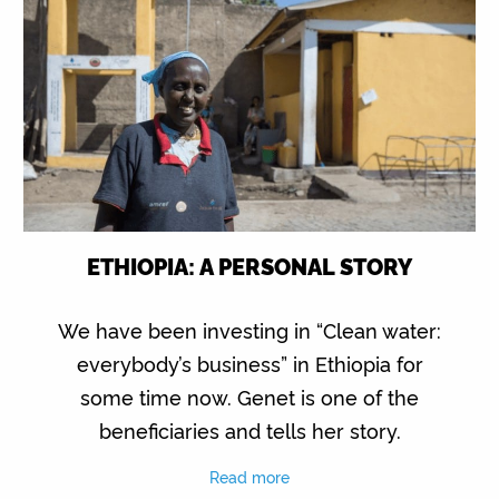
ETHIOPIA: A PERSONAL STORY
We have been investing in “Clean water:
everybody’s business” in Ethiopia for
some time now. Genet is one of the
beneficiaries and tells her story.
Read more