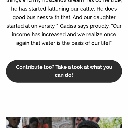
he has started fattening our cattle. He does
good business with that. And our daughter
started at university ”, Gadisa says proudly. “Our
income has increased and we realize once
again that water is the basis of our life!”
Contribute too? Take a look at what you
can do!