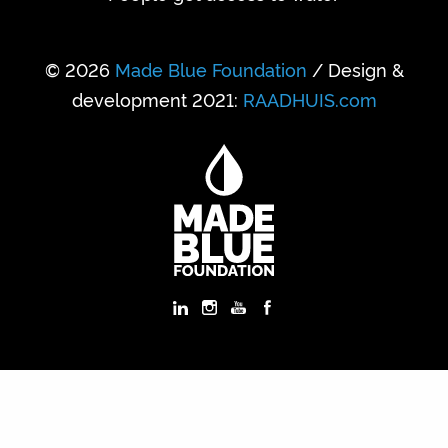
© 2026
Made Blue Foundation
/ Design &
development 2021:
RAADHUIS.com