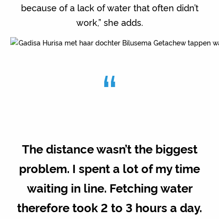
because of a lack of water that often didn’t
work,” she adds.
“
The distance wasn’t the biggest
problem. I spent a lot of my time
waiting in line. Fetching water
therefore took 2 to 3 hours a day.