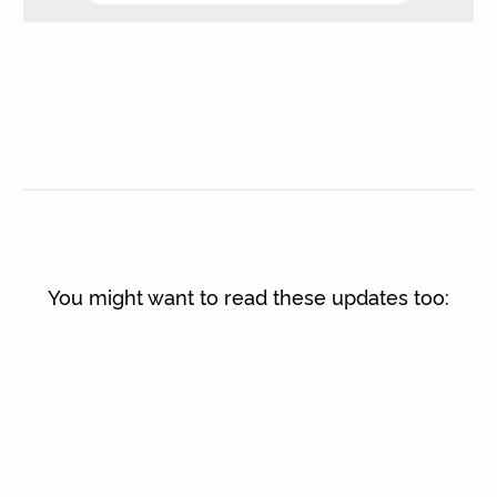
You might want to read these updates too: