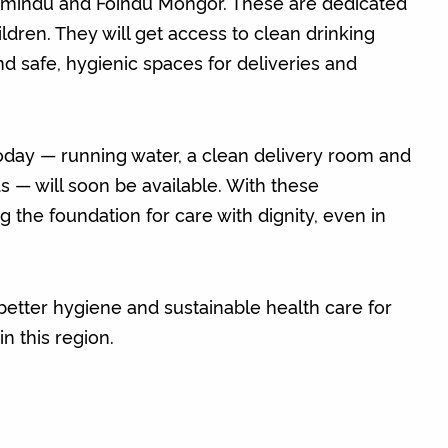
amindu and Foindu Mongor. These are dedicated
ildren. They will get access to clean drinking
nd safe, hygienic spaces for deliveries and
 today — running water, a clean delivery room and
s — will soon be available. With these
 the foundation for care with dignity, even in
, better hygiene and sustainable health care for
in this region.