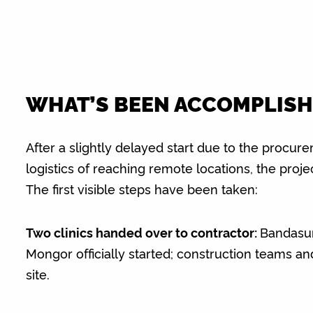
WHAT’S BEEN ACCOMPLISH
After a slightly delayed start due to the procu
logistics of reaching remote locations, the projec
The first visible steps have been taken:
Two clinics handed over to contractor:
Bandasu
Mongor officially started; construction teams an
site.