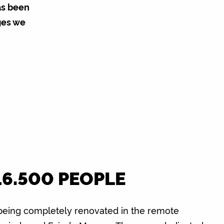
as been
ges we
16.500 PEOPLE
being completely renovated in the remote