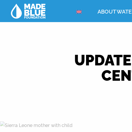
ABOUT WATE
UPDATE
CEN