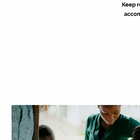
Keep r
accom