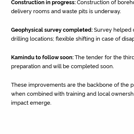
Construction in progress:
Construction of borehol
delivery rooms and waste pits is underway.
Geophysical survey completed:
Survey helped 
drilling locations; flexible shifting in case of dis
Kamindu to follow soon:
The tender for the third
preparation and will be completed soon.
These improvements are the backbone of the pr
when combined with training and local ownership
impact emerge.