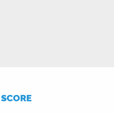
T SCORE