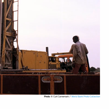
Photo
: © Curt Carnemark /
World Bank Photo Collection