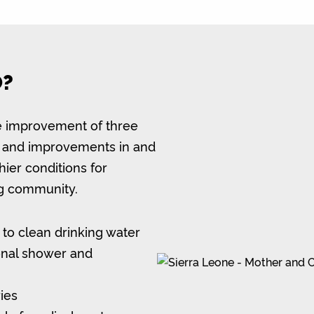
O?
ble improvement of three
ies and improvements in and
hier conditions for
ng community.
 to clean drinking water
onal shower and
ries