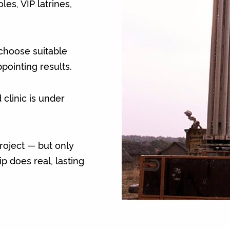
es, VIP latrines,
choose suitable
appointing results.
 clinic is under
oject — but only
 does real, lasting