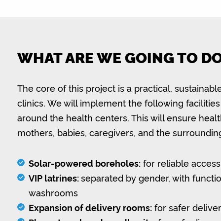
WHAT ARE WE GOING TO D
The core of this project is a practical, sustaina
clinics. We will implement the following facilit
around the health centers. This will ensure healt
mothers, babies, caregivers, and the surroundi
Solar-powered boreholes:
for reliable access
VIP latrines:
separated by gender, with functi
washrooms
Expansion of delivery rooms:
for safer delive