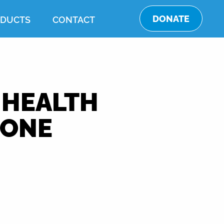
DONATE
DUCTS
CONTACT
 HEALTH
EONE