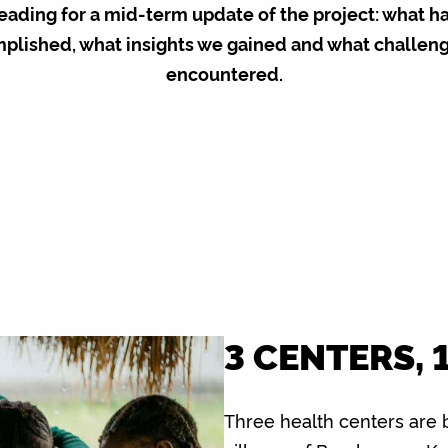
eading for a mid-term update of the project: what h
plished, what insights we gained and what challen
encountered.
3 CENTERS, 
Three health centers are 