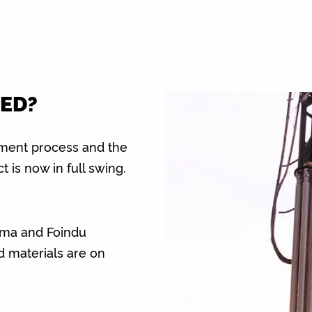
ED?
rement process and the
t is now in full swing.
ma and Foindu
d materials are on