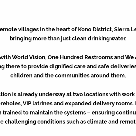
remote villages in the heart of Kono District, Sierra L
bringing more than just clean drinking water.
with World Vision, One Hundred Restrooms and We 
g there to provide dignified care and safe deliveri
children and the communities around them.
tion is already underway at two locations with work 
eholes, VIP latrines and expanded delivery rooms.
 trained to maintain the systems – ensuring contin
e challenging conditions such as climate and remo