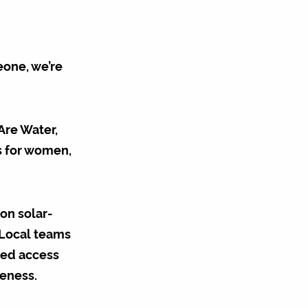
eone, we’re
Are Water,
es for women,
on solar-
 Local teams
ued access
teness.