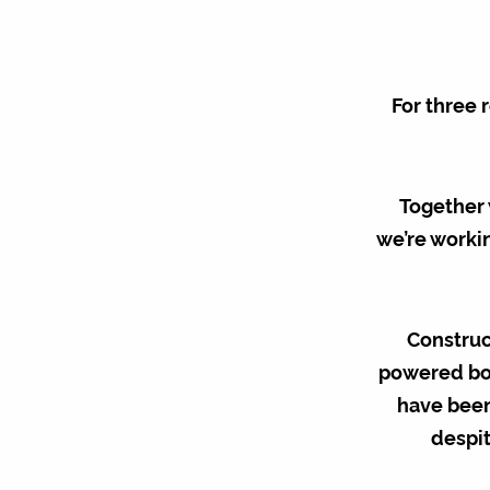
For three 
Together 
we’re workin
Construc
powered bor
have been
despit