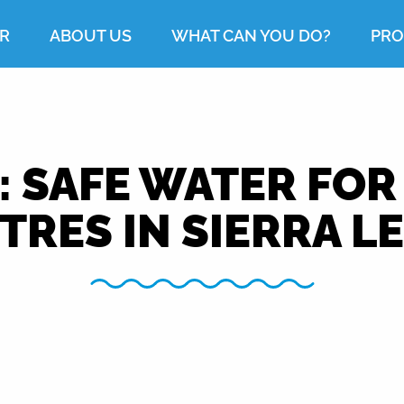
R
ABOUT US
WHAT CAN YOU DO?
PRO
: SAFE WATER FOR
TRES IN SIERRA L