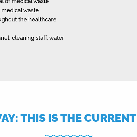
al of medical waste
f medical waste
oughout the healthcare
nel, cleaning staff, water
Y: THIS IS THE CURREN