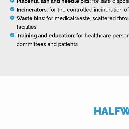
Placenta, ash and needle pits:
for safe dispos
Incinerators:
for the controlled incineration o
Waste bins:
for medical waste, scattered thr
facilities
Training and education:
for healthcare person
committees and patients
HALFWA