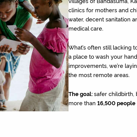
villages of Bandasuma, K
clinics for mothers and ch
water, decent sanitation a
medical care.
What’s often still lacking
a place to wash your hand
improvements, we’re laying
the most remote areas.
The goal:
safer childbirth
more than
16,500 people