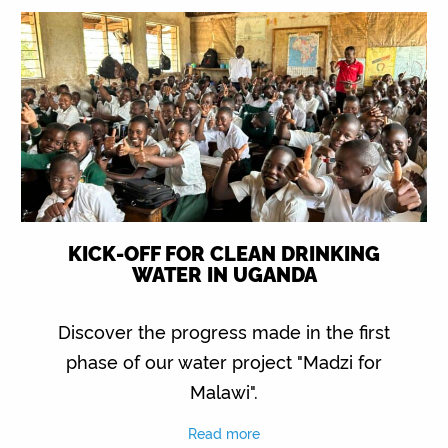
KICK-OFF FOR CLEAN DRINKING
WATER IN UGANDA
Discover the progress made in the first
phase of our water project "Madzi for
Malawi".
Read more