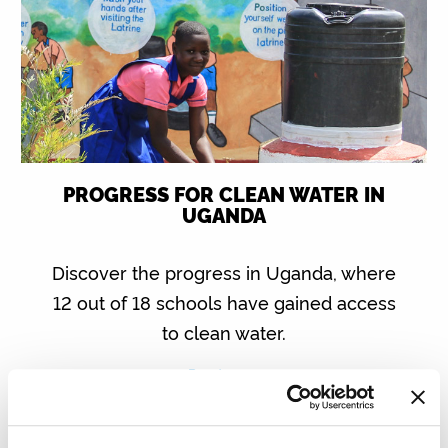
PROGRESS FOR CLEAN WATER IN
UGANDA
Discover the progress in Uganda, where
12 out of 18 schools have gained access
to clean water.
Read more