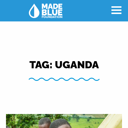
TAG:
UGANDA