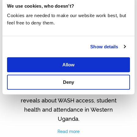
We use cookies, who doesn't?
Cookies are needed to make our website work best, but
feel free to deny them.
Show details
BASELINE REPORT REVEALS
Allow
URGENT WASH CHALLENGES IN
UGANDA
Deny
Discover what the latest baseline
reveals about WASH access, student
health and attendance in Western
Uganda.
Read more