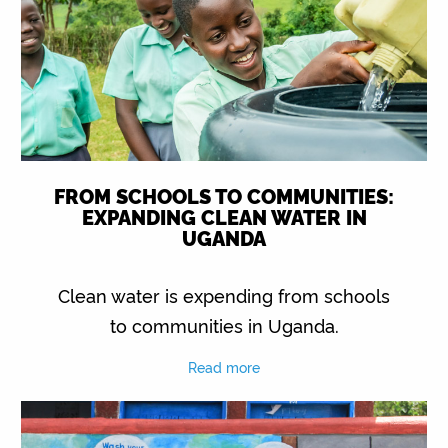
FROM SCHOOLS TO COMMUNITIES:
EXPANDING CLEAN WATER IN
UGANDA
Clean water is expending from schools
to communities in Uganda.
Read more