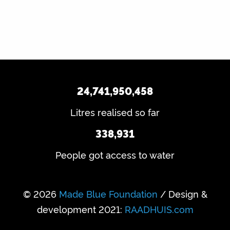
24,741,950,458
Litres realised so far
338,931
People got access to water
© 2026
Made Blue Foundation
/ Design &
development 2021:
RAADHUIS.com