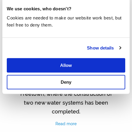
We use cookies, who doesn't?
Cookies are needed to make our website work best, but
feel free to deny them.
Show details
Allow
TWO WATER SYSTEMS COMPLETED
Deny
Discover the latest news from
Freetown, where the construction of
two new water systems has been
completed.
Read more