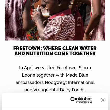
FREETOWN: WHERE CLEAN WATER
AND NUTRITION COME TOGETHER
In April we visited Freetown, Sierra
Leone together with Made Blue
ambassadors Hoogwegt International
and Vreugdenhil Dairy Foods.
Read more