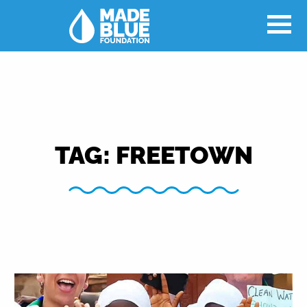
TAG:
FREETOWN