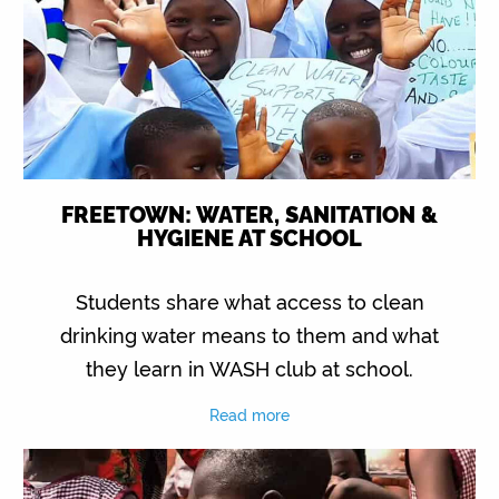
FREETOWN: WATER, SANITATION &
HYGIENE AT SCHOOL
Students share what access to clean
drinking water means to them and what
they learn in WASH club at school.
Read more