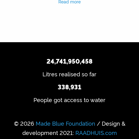
Read more
24,741,950,458
Litres realised so far
338,931
People got access to water
© 2026
Made Blue Foundation
/ Design &
development 2021:
RAADHUIS.com