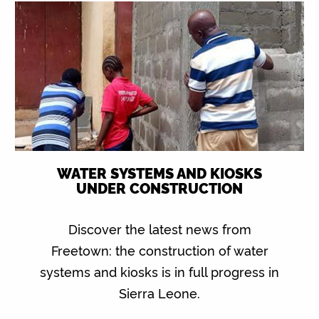
WATER SYSTEMS AND KIOSKS
UNDER CONSTRUCTION
Discover the latest news from
Freetown: the construction of water
systems and kiosks is in full progress in
Sierra Leone.