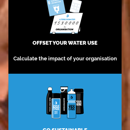
OFFSET YOUR WATER USE
Calculate the impact of your organisation
GO SUSTAINABLE