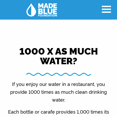
1000 X AS MUCH
WATER?
If you enjoy our water in a restaurant, you
provide 1000 times as much clean drinking
water.
Each bottle or carafe provides 1,000 times its