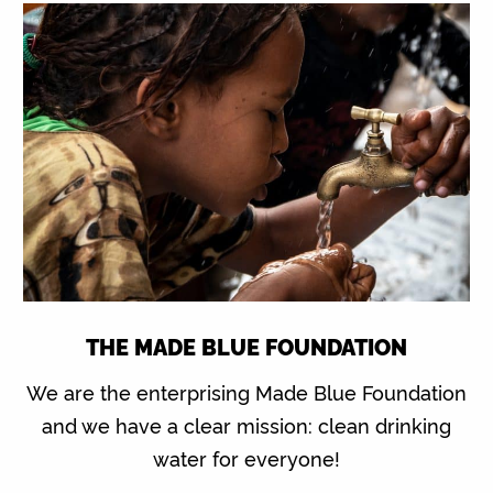
THE MADE BLUE FOUNDATION
We are the enterprising Made Blue Foundation
and we have a clear mission: clean drinking
water for everyone!