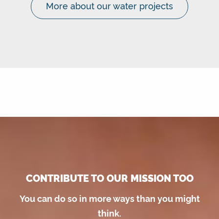
More about our water projects
CONTRIBUTE TO OUR MISSION TOO
You can do so in more ways than you might
think.