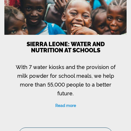
SIERRA LEONE: WATER AND
NUTRITION AT SCHOOLS
With 7 water kiosks and the provision of
milk powder for school meals, we help
more than 55,000 people to a better
future.
Read more