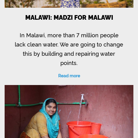
MALAWI: MADZI FOR MALAWI
In Malawi, more than 7 million people
lack clean water. We are going to change
this by building and repairing water
points.
Read more