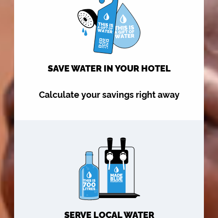
SAVE WATER IN YOUR HOTEL
Calculate your savings right away
SERVE LOCAL WATER