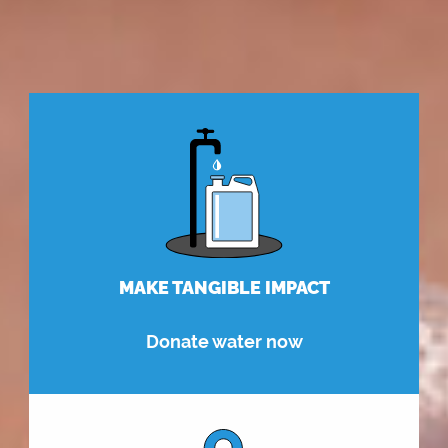
MAKE TANGIBLE IMPACT
Donate water now