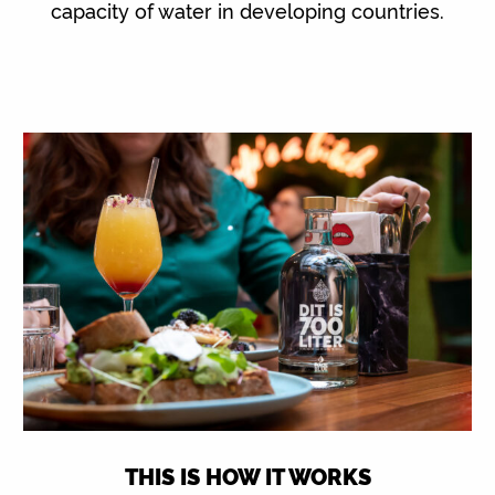
capacity of water in developing countries.
THIS IS HOW IT WORKS