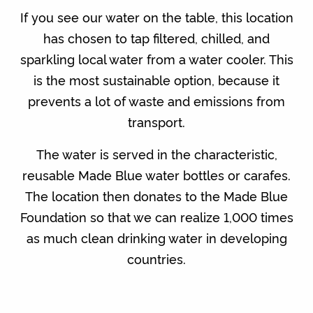
If you see our water on the table, this location
has chosen to tap filtered, chilled, and
sparkling local water from a water cooler. This
is the most sustainable option, because it
prevents a lot of waste and emissions from
transport.
The water is served in the characteristic,
reusable Made Blue water bottles or carafes.
The location then donates to the Made Blue
Foundation so that we can realize 1,000 times
as much clean drinking water in developing
countries.