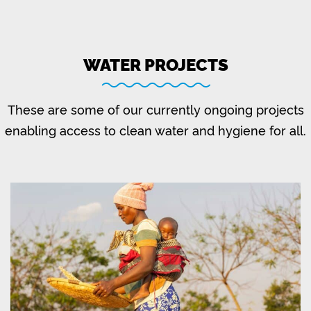
WATER PROJECTS
These are some of our currently ongoing projects
enabling access to clean water and hygiene for all.