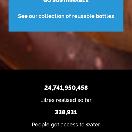
See our collection of reusable bottles
24,741,950,458
Litres realised so far
338,931
People got access to water