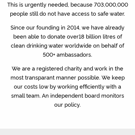
This is urgently needed, because 703,000,000
people still do not have access to safe water.
Since our founding in 2014, we have already
been able to donate over18 billion litres of
clean drinking water worldwide on behalf of
500+ ambassadors.
We are a registered charity and work in the
most transparant manner possible. We keep
our costs low by working efficiently with a
small team. An independent board monitors
our policy.