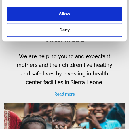
Allow
Deny
SIERRA LEONE: WATER FOR A GOOD
START IN LIFE
We are helping young and expectant
mothers and their children live healthy
and safe lives by investing in health
center facilities in Sierra Leone.
Read more