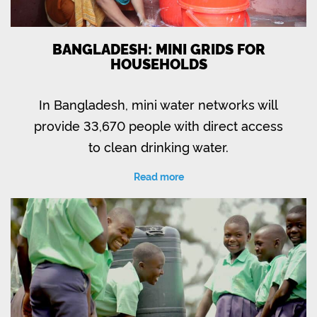
BANGLADESH: MINI GRIDS FOR
HOUSEHOLDS
In Bangladesh, mini water networks will
provide 33,670 people with direct access
to clean drinking water.
Read more