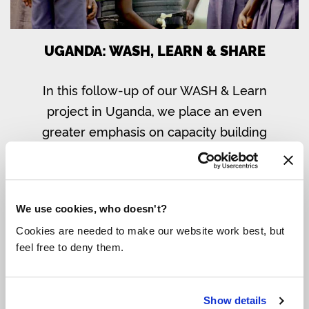
UGANDA: WASH, LEARN & SHARE
In this follow-up of our WASH & Learn
project in Uganda, we place an even
greater emphasis on capacity building
and sustainability, with a central role for
entrepreneurs, women and girls.
Read more
We use cookies, who doesn't?
Cookies are needed to make our website work best, but
feel free to deny them.
Show details