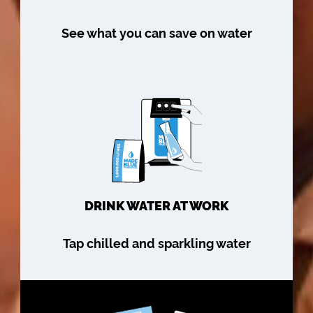
See what you can save on water
DRINK WATER AT WORK
Tap chilled and sparkling water