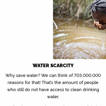
WATER SCARCITY
Why save water? We can think of 703,000,000
reasons for that! That’s the amount of people
who still do not have access to clean drinking
water.