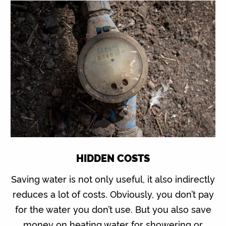
HIDDEN COSTS
Saving water is not only useful, it also indirectly
reduces a lot of costs. Obviously, you don’t pay
for the water you don’t use. But you also save
money on heating water for showering or