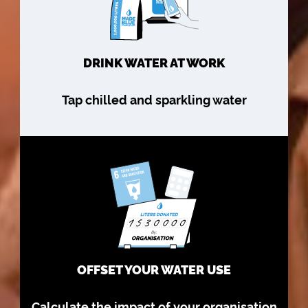
DRINK WATER AT WORK
Tap chilled and sparkling water
OFFSET YOUR WATER USE
Calculate the impact of your organisation