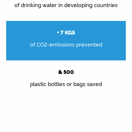
of drinking water in developing countries
+
7
KGS
of CO2-emissions prevented
&
500
plastic bottles or bags saved