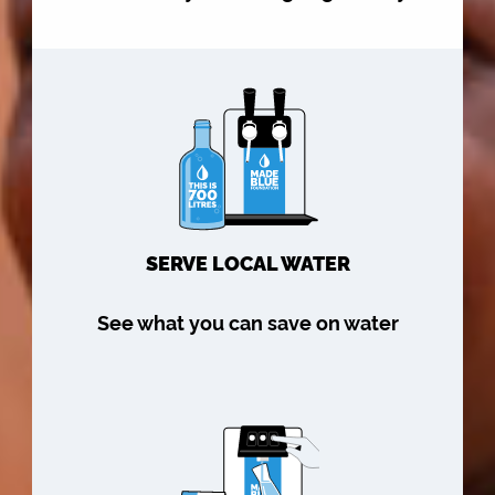
SERVE LOCAL WATER
See what you can save on water