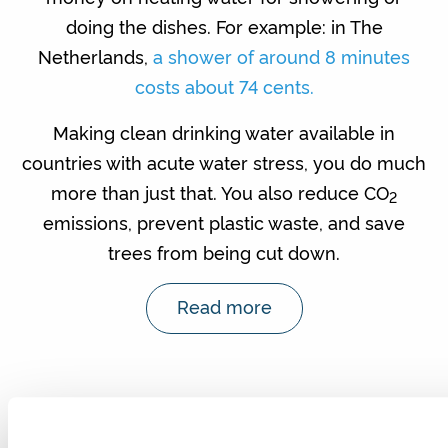
doing the dishes. For example: in The
Netherlands,
a shower of around 8 minutes
costs about 74 cents.
Making clean drinking water available in
countries with acute water stress, you do much
more than just that. You also reduce CO
2
emissions, prevent plastic waste, and save
trees from being cut down.
Read more