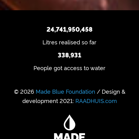
24,741,950,458
Litres realised so far
338,931
People got access to water
© 2026
Made Blue Foundation
/ Design &
development 2021:
RAADHUIS.com