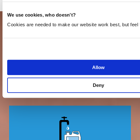
We use cookies, who doesn't?
Cookies are needed to make our website work best, but feel 
CONTRIBUTE TO OUR MISSION TOO
You can do so in more ways than you might
Allow
think.
Deny