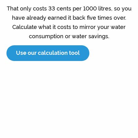
That only costs 33 cents per 1000 litres, so you
have already earned it back five times over.
Calculate what it costs to mirror your water
consumption or water savings.
Use our calculation tool