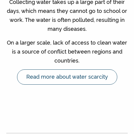
Collecting water takes up a large part of their
days, which means they cannot go to school or
work. The water is often polluted, resulting in
many diseases.
On a larger scale, lack of access to clean water
is a source of conflict between regions and
countries.
Read more about water scarcity