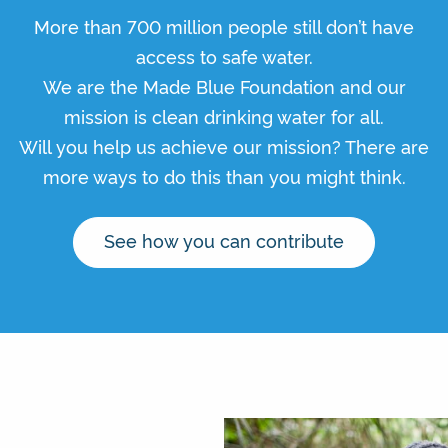
More than 700 million people still don’t have
access to safe water.
We are the Made Blue Foundation and our
mission is clean drinking water for all.
Will you help us achieve our mission? There are
more ways to do this than you might think.
See how you can contribute