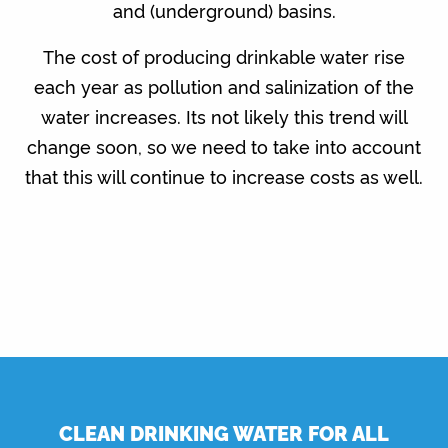
and (underground) basins.
The cost of producing drinkable water rise
each year as pollution and salinization of the
water increases. Its not likely this trend will
change soon, so we need to take into account
that this will continue to increase costs as well.
CLEAN DRINKING WATER FOR ALL