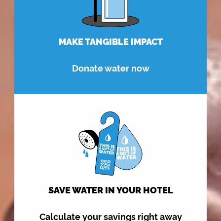
MAKE TANGIBLE IMPACT
Donate water now
SAVE WATER IN YOUR HOTEL
Calculate your savings right away