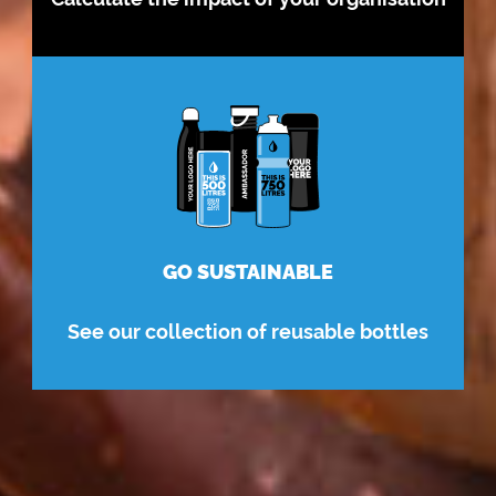
GO SUSTAINABLE
See our collection of reusable bottles