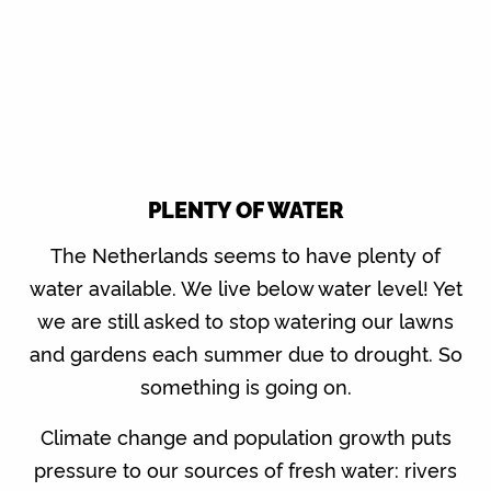
PLENTY OF WATER
The Netherlands seems to have plenty of
water available. We live below water level! Yet
we are still asked to stop watering our lawns
and gardens each summer due to drought. So
something is going on.
Climate change and population growth puts
pressure to our sources of fresh water: rivers