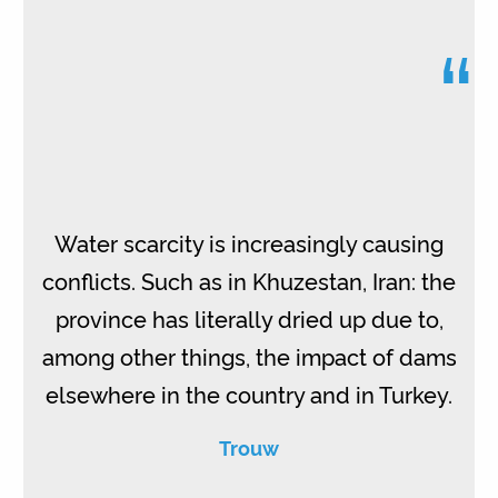
“
Water scarcity is increasingly causing
conflicts. Such as in Khuzestan, Iran: the
province has literally dried up due to,
among other things, the impact of dams
elsewhere in the country and in Turkey.
Trouw