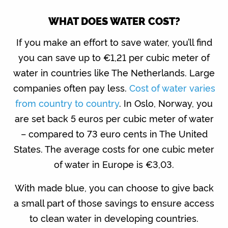
WHAT DOES WATER COST?
If you make an effort to save water, you’ll find
you can save up to €1,21 per cubic meter of
water in countries like The Netherlands. Large
companies often pay less.
Cost of water varies
from country to country
. In Oslo, Norway, you
are set back 5 euros per cubic meter of water
– compared to 73 euro cents in The United
States. The average costs for one cubic meter
of water in Europe is €3,03.
With made blue, you can choose to give back
a small part of those savings to ensure access
to clean water in developing countries.