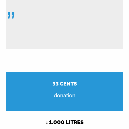
”
33
CENTS
donation
=
1.000
LITRES