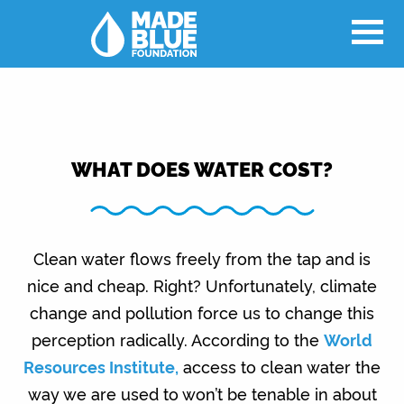
WHAT DOES WATER COST?
Clean water flows freely from the tap and is
nice and cheap. Right? Unfortunately, climate
change and pollution force us to change this
perception radically. According to the
World
Resources Institute,
access to clean water the
way we are used to won’t be tenable in about