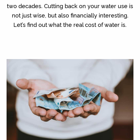
two decades. Cutting back on your water use is
not just wise, but also financially interesting.
Let’s find out what the real cost of water is.