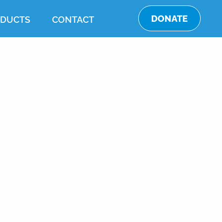
DONATE
DUCTS
CONTACT