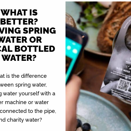
WHAT IS
BETTER?
VING SPRING
WATER OR
AL BOTTLED
WATER?
t is the difference
ween spring water,
g water yourself with a
er machine or water
connected to the pipe,
nd charity water?