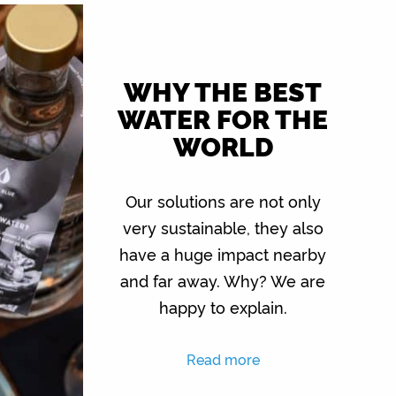
WHY THE BEST
WATER FOR THE
WORLD
Our solutions are not only
very sustainable, they also
have a huge impact nearby
and far away. Why? We are
happy to explain.
Read more