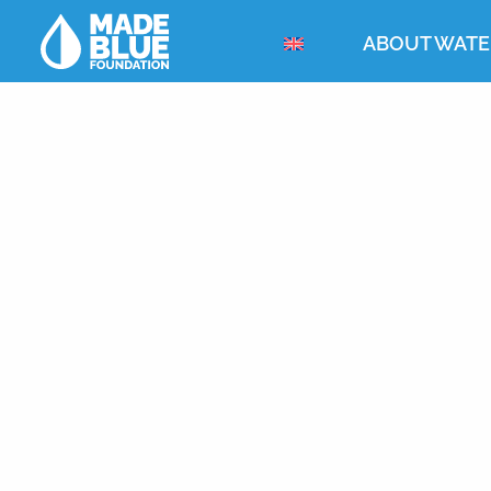
ABOUT WATE