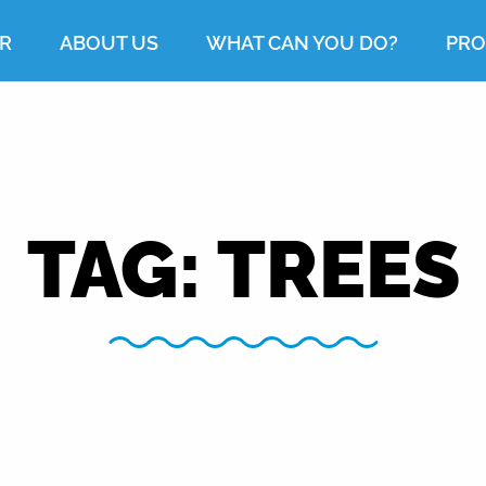
R
ABOUT US
WHAT CAN YOU DO?
PRO
TAG:
TREES