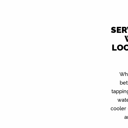
SER
LOC
Wha
bet
tappin
wat
cooler 
a