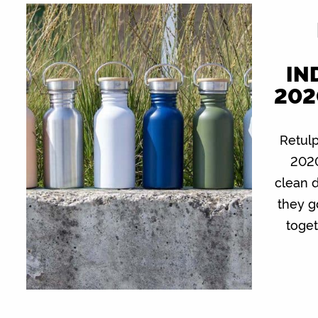
IN
202
Retulp
2020
clean 
they g
toge