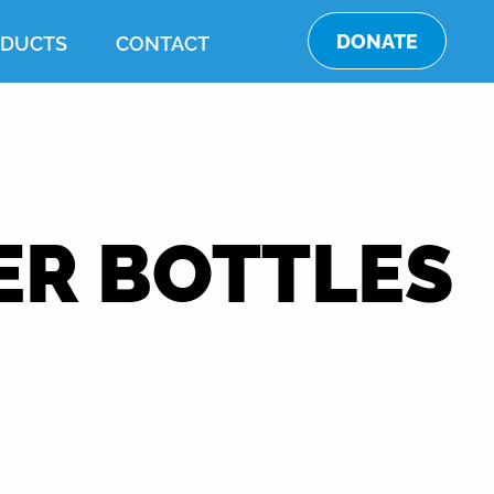
DONATE
DUCTS
CONTACT
ER BOTTLES