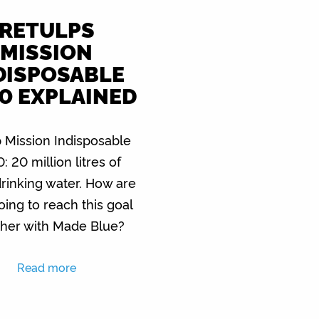
RETULPS
MISSION
DISPOSABLE
0 EXPLAINED
 Mission Indisposable
: 20 million litres of
drinking water. How are
oing to reach this goal
ther with Made Blue?
Read more