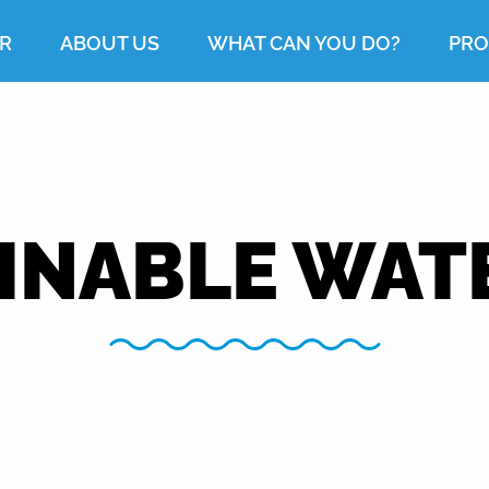
R
ABOUT US
WHAT CAN YOU DO?
PRO
INABLE WAT