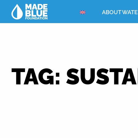
ABOUT WATE
TAG:
SUSTA