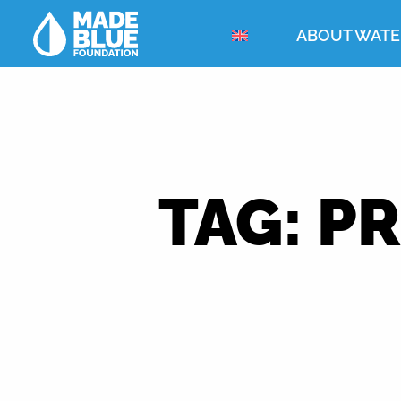
ABOUT WATE
TAG:
PR