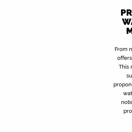
PR
W
M
From n
offer
This
su
propone
wat
noti
pro