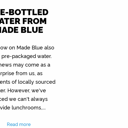
E-BOTTLED
ATER FROM
ADE BLUE
ow on Made Blue also
s pre-packaged water.
 news may come as a
rprise from us, as
nts of locally sourced
er. However, we've
ced we can't always
vide lunchrooms,...
Read more