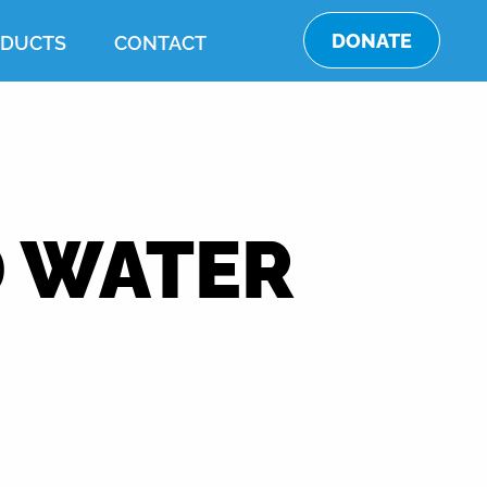
DONATE
DUCTS
CONTACT
 WATER