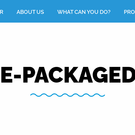
R
ABOUT US
WHAT CAN YOU DO?
PRO
E-PACKAGED