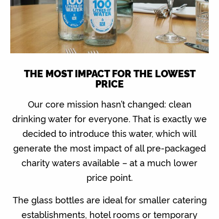
THE MOST IMPACT FOR THE LOWEST
PRICE
Our core mission hasn’t changed: clean
drinking water for everyone. That is exactly we
decided to introduce this water, which will
generate the most impact of all pre-packaged
charity waters available – at a much lower
price point.
The glass bottles are ideal for smaller catering
establishments, hotel rooms or temporary