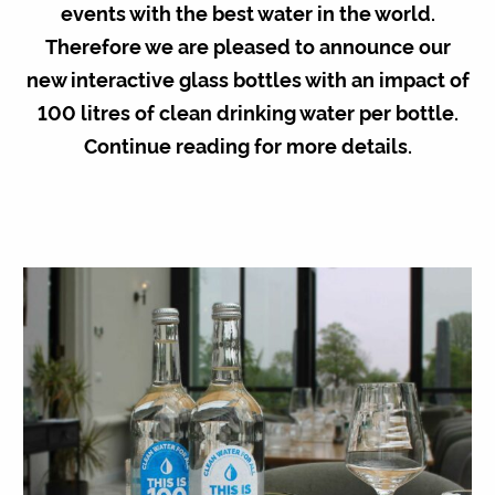
events with the best water in the world.
Therefore we are pleased to announce our
new interactive glass bottles with an impact of
100 litres of clean drinking water
per bottle.
Continue reading for more details.