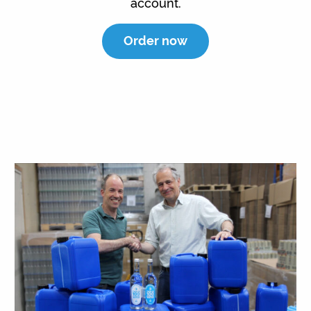
account.
Order now