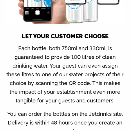
LET YOUR CUSTOMER CHOOSE
Each bottle, both 750ml and 330ml, is
guaranteed to provide 100 litres of clean
drinking water. Your guest can even assign
these litres to one of our water projects of their
choice by scanning the QR code. This makes
the impact of your establishment even more
tangible for your guests and customers.
You can order the bottles on the Jetdrinks site.
Delivery is within 48 hours once you create an