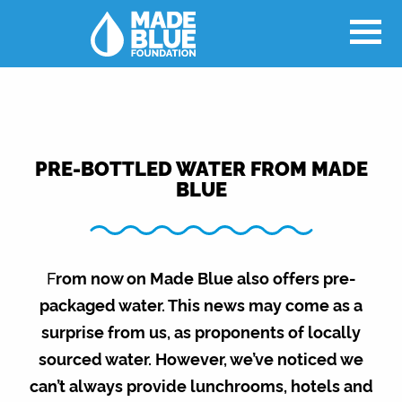
PRE-BOTTLED WATER FROM MADE
BLUE
F
rom now on Made Blue also offers pre-
packaged water. This news may come as a
surprise from us, as proponents of locally
sourced water. However, we’ve noticed we
can’t always provide lunchrooms, hotels and