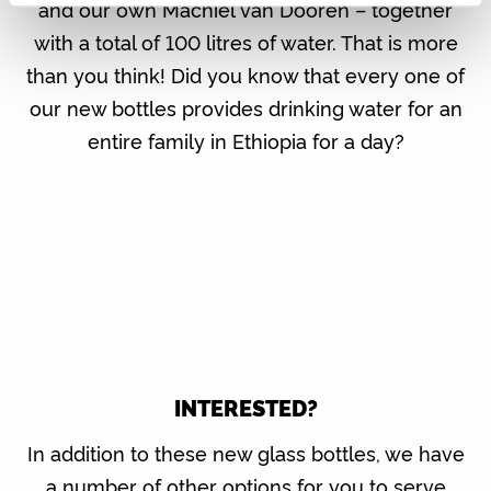
and our own Machiel van Dooren – together
with a total of 100 litres of water. That is more
than you think! Did you know that every one of
our new bottles provides drinking water for an
entire family in Ethiopia for a day?
INTERESTED?
In addition to these new glass bottles, we have
a number of other options for you to serve