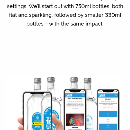
settings. We’ll start out with 750ml bottles, both
flat and sparkling, followed by smaller 330ml
bottles – with the same impact.