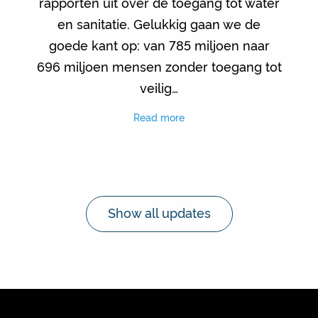
rapporten uit over de toegang tot water
en sanitatie. Gelukkig gaan we de
goede kant op: van 785 miljoen naar
696 miljoen mensen zonder toegang tot
veilig…
Read more
Show all updates