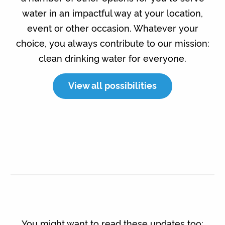
water in an impactful way at your location,
event or other occasion. Whatever your
choice, you always contribute to our mission:
clean drinking water for everyone.
View all possibilities
You might want to read these updates too: