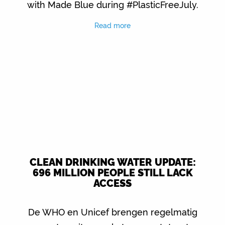
with Made Blue during #PlasticFreeJuly.
Read more
CLEAN DRINKING WATER UPDATE:
696 MILLION PEOPLE STILL LACK
ACCESS
De WHO en Unicef brengen regelmatig