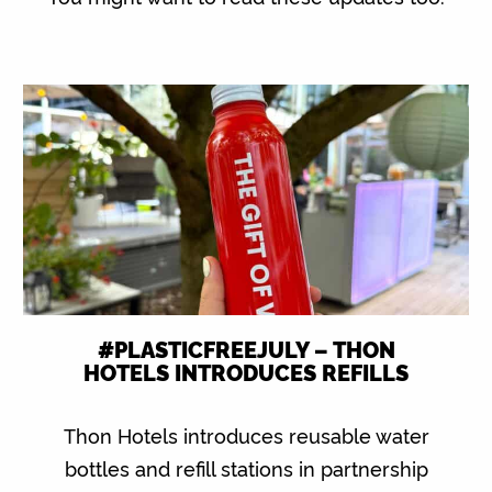
#PLASTICFREEJULY – THON
HOTELS INTRODUCES REFILLS
Thon Hotels introduces reusable water
bottles and refill stations in partnership