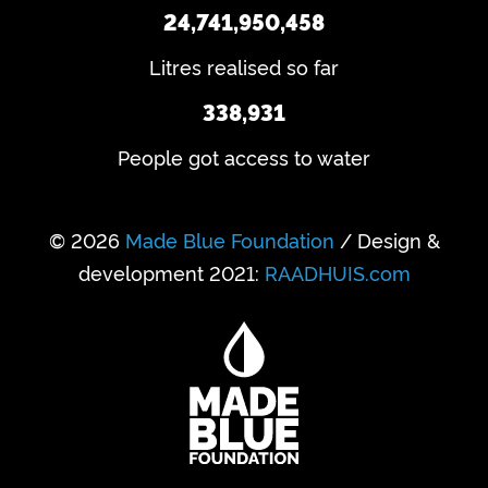
24,741,950,458
Litres realised so far
338,931
People got access to water
© 2026
Made Blue Foundation
/ Design &
development 2021:
RAADHUIS.com