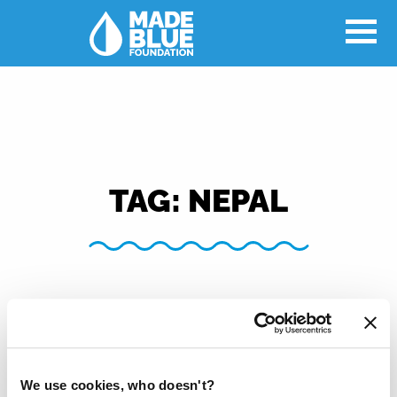
TAG:
NEPAL
We use cookies, who doesn't?