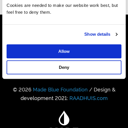
Cookies are needed to make our website work best, but
feel free to deny them.
24,741,950,458
Show details
Litres realised so far
Allow
338,931
People got access to water
Deny
© 2026
Made Blue Foundation
/ Design &
development 2021:
RAADHUIS.com