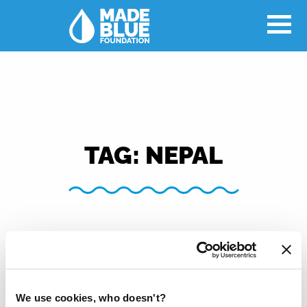
TAG:
NEPAL
We use cookies, who doesn't?