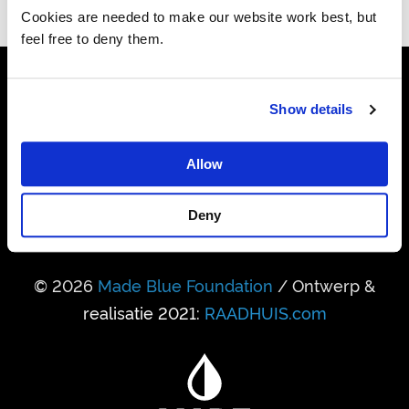
Cookies are needed to make our website work best, but
feel free to deny them.
24.741.950.458
Show details
Liter drinkwater gerealiseerd
Allow
338.931
Mensen kregen daardoor toegang
Deny
© 2026
Made Blue Foundation
/ Ontwerp &
realisatie 2021:
RAADHUIS.com