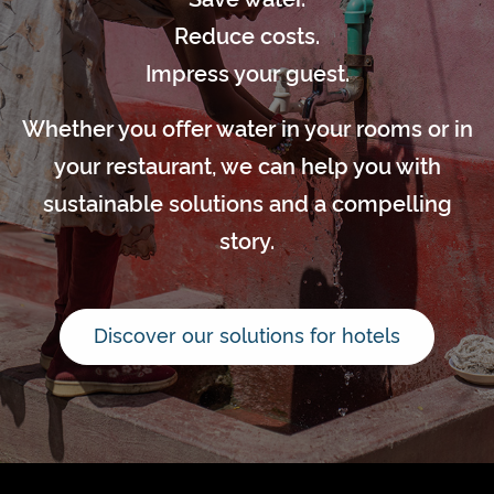
Reduce costs.
Impress your guest.
Whether you offer water in your rooms or in
your restaurant, we can help you with
sustainable solutions and a compelling
story.
Discover our solutions for hotels