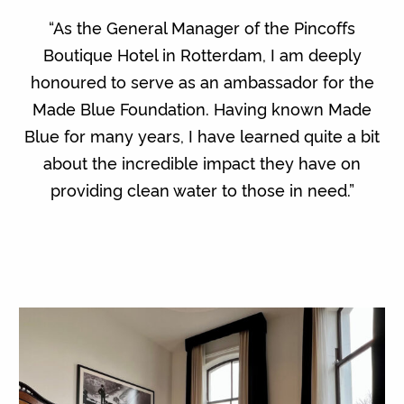
“As the General Manager of the Pincoffs
Boutique Hotel in Rotterdam, I am deeply
honoured to serve as an ambassador for the
Made Blue Foundation. Having known Made
Blue for many years, I have learned quite a bit
about the incredible impact they have on
providing clean water to those in need.”