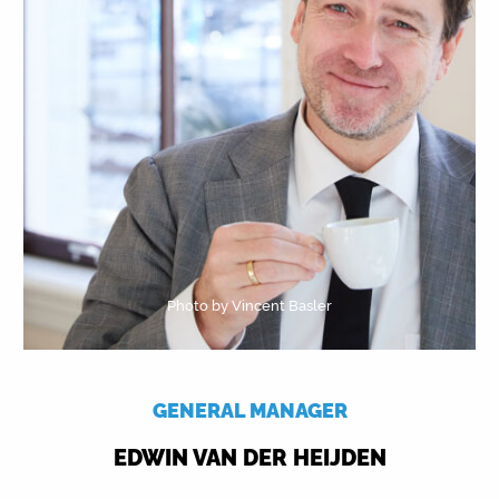
Photo by Vincent Basler
GENERAL MANAGER
EDWIN VAN DER HEIJDEN