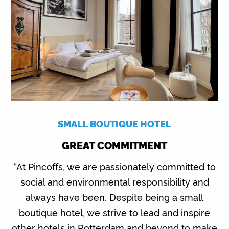
SMALL BOUTIQUE HOTEL
GREAT COMMITMENT
“At Pincoffs, we are passionately committed to
social and environmental responsibility and
always have been. Despite being a small
boutique hotel, we strive to lead and inspire
other hotels in Rotterdam and beyond to make