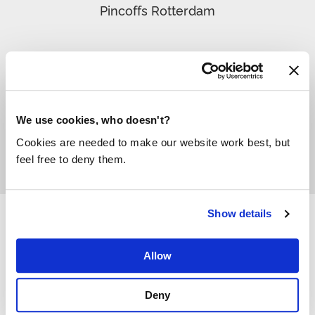
Pincoffs Rotterdam
“
We use cookies, who doesn't?
Cookies are needed to make our website work best, but
feel free to deny them.
Show details
Allow
Deny