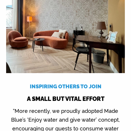
INSPIRING OTHERS TO JOIN
A SMALL BUT VITAL EFFORT
“More recently, we proudly adopted Made
Blue’s ‘Enjoy water and give water’ concept,
encouraging our guests to consume water