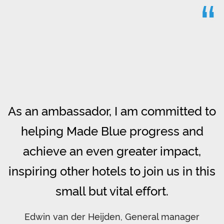
“
As an ambassador, I am committed to
helping Made Blue progress and
achieve an even greater impact,
inspiring other hotels to join us in this
small but vital effort.
Edwin van der Heijden, General manager