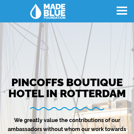
PINCOFFS BOUTIQUE
HOTEL IN ROTTERDAM
We greatly value the contributions of our
ambassadors without whom our work towards