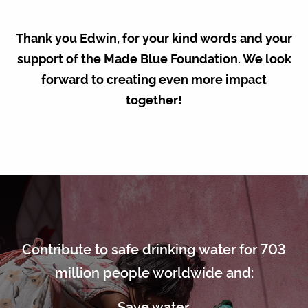
Thank you Edwin, for your kind words and your
support of the Made Blue Foundation. We look
forward to creating even more impact
together!
Contribute to safe drinking water for 703
million people worldwide and:
Save water.