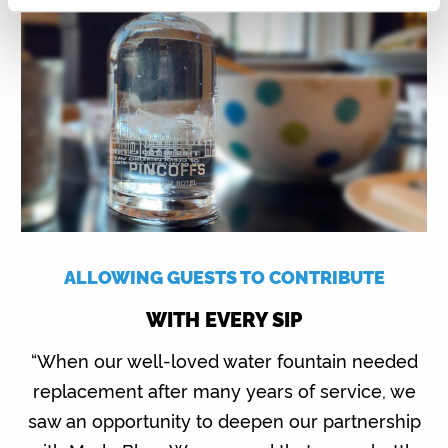
ALLOWING GUESTS TO CONTRIBUTE
WITH EVERY SIP
“When our well-loved water fountain needed
replacement after many years of service, we
saw an opportunity to deepen our partnership