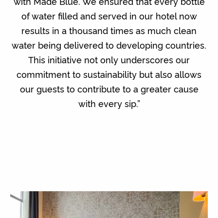
with Made Blue. We ensured that every bottle
of water filled and served in our hotel now
results in a thousand times as much clean
water being delivered to developing countries.
This initiative not only underscores our
commitment to sustainability but also allows
our guests to contribute to a greater cause
with every sip.”