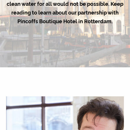
clean water for all would not be possible. Keep
reading to learn about our partnership with
Pincoffs Boutique Hotel in Rotterdam.