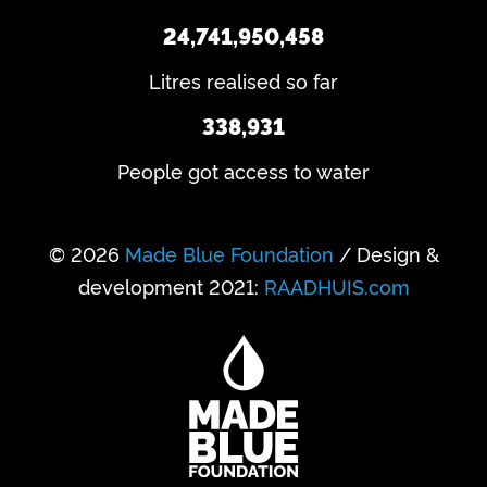
24,741,950,458
Litres realised so far
338,931
People got access to water
© 2026
Made Blue Foundation
/ Design &
development 2021:
RAADHUIS.com