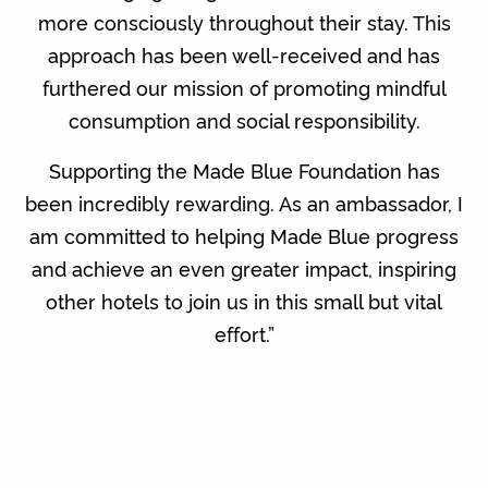
more consciously throughout their stay. This
approach has been well-received and has
furthered our mission of promoting mindful
consumption and social responsibility.
Supporting the Made Blue Foundation has
been incredibly rewarding. As an ambassador, I
am committed to helping Made Blue progress
and achieve an even greater impact, inspiring
other hotels to join us in this small but vital
effort.”