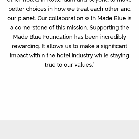
better choices in how we treat each other and
our planet. Our collaboration with Made Blue is
a cornerstone of this mission. Supporting the
Made Blue Foundation has been incredibly
rewarding. It allows us to make a significant
impact within the hotel industry while staying
true to our values.”