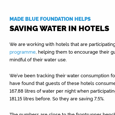
MADE BLUE FOUNDATION HELPS
SAVING WATER IN HOTELS
We are working with hotels that are participatin
programme
, helping them to encourage their g
mindful of their water use.
We’ve been tracking their water consumption fo
have found that guests of these hotels consum
167,88 litres of water per night when participat
181,15 litres before. So they are saving 7,5%.
The numbers are close to the frontrunner benc