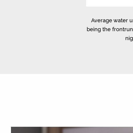
Average water us
being the frontru
nig