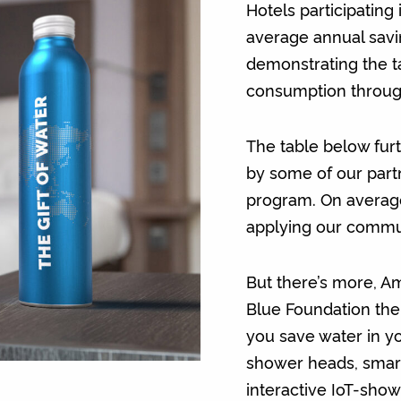
Hotels participating
average annual savi
demonstrating the t
consumption through
The table below furt
by some of our part
program. On average
applying our commun
But there’s more, 
Blue Foundation the
you save water in yo
shower heads, smart 
interactive IoT-show