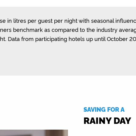
e in litres per guest per night with seasonal influenc
nners benchmark as compared to the industry average
ht. Data from participating hotels up until October 2
SAVING FOR A
RAINY DAY