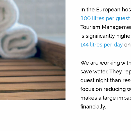
In the European hosp
300 litres per guest
Tourism Management,
is significantly high
144 litres per day
on
We are working with
save water. They re
guest night than rese
focus on reducing wa
makes a large impac
financially.