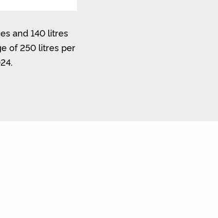
es and 140 litres
 of 250 litres per
024.