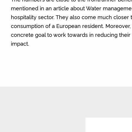
mentioned in an article about Water manageme
hospitality sector. They also come much closer 
consumption of a European resident. Moreover, i
concrete goal to work towards in reducing thei
impact.