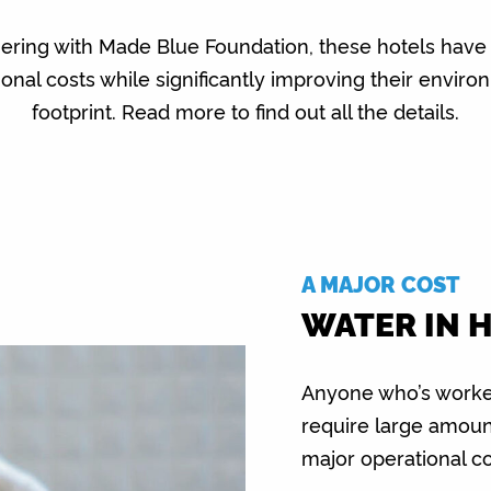
nering with Made Blue Foundation, these hotels have
ional costs while significantly improving their enviro
footprint. Read more to find out all the details.
A MAJOR COST
WATER IN 
Anyone who’s worked
require large amoun
major operational c