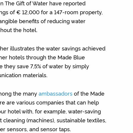
 in The Gift of Water have reported
ngs of € 12,000 for a 147-room property,
angible benefits of reducing water
out the hotel.
her illustrates the water savings achieved
ner hotels through the Made Blue
 they save 7,5% of water by simply
ication materials.
Among the many
ambassadors
of the Made
re are various companies that can help
ur hotel with, for example, water-saving
cleaning (machines), sustainable textiles,
er sensors, and sensor taps.