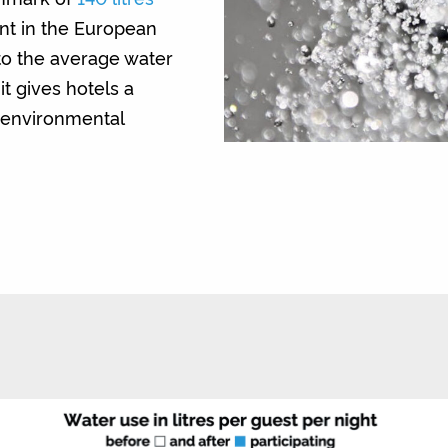
nt in the European
to the average water
t gives hotels a
r environmental