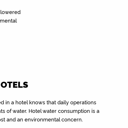
 lowered
nmental
HOTELS
 in a hotel knows that daily operations
ts of water. Hotel water consumption is a
ost and an environmental concern.