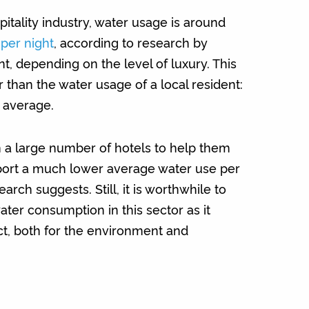
itality industry, water usage is around
 per night
, according to research by
 depending on the level of luxury. This
er than the water usage of a local resident:
 average.
 a large number of hotels to help them
port a much lower average water use per
arch suggests. Still, it is worthwhile to
ter consumption in this sector as it
t, both for the environment and