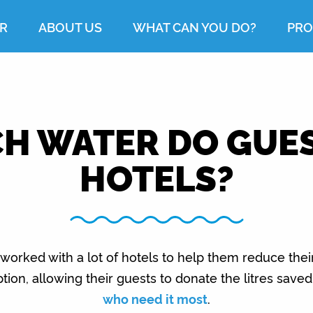
R
ABOUT US
WHAT CAN YOU DO?
PRO
 WATER DO GUES
HOTELS?
worked with a lot of hotels to help them reduce thei
ion, allowing their guests to donate the litres save
who need it most
.