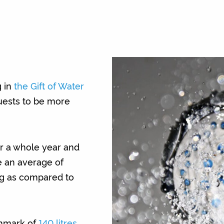
g in
the Gift of Water
uests to be more
r a whole year and
e an average of
ing as compared to
hmark of
140 litres