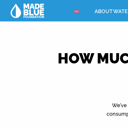
ABOUT WATE
HOW MUCH
We’ve 
consumpt