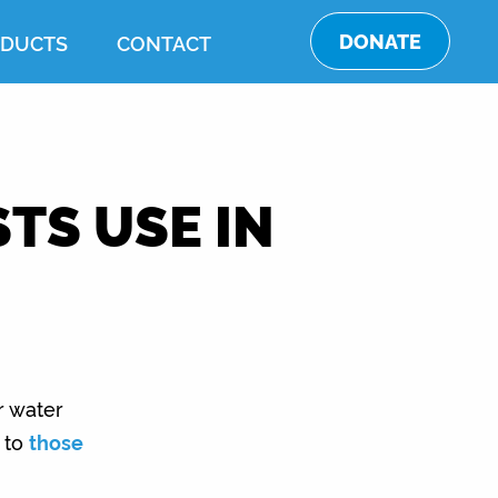
DONATE
DUCTS
CONTACT
TS USE IN
r water
d to
those