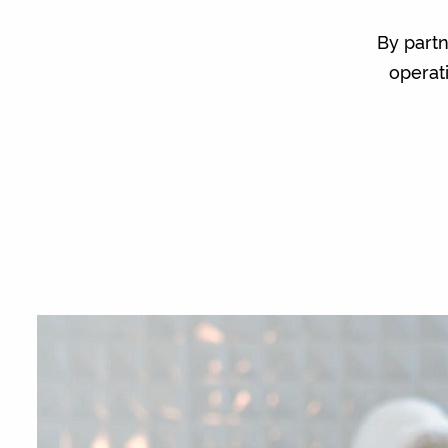
By part
operat