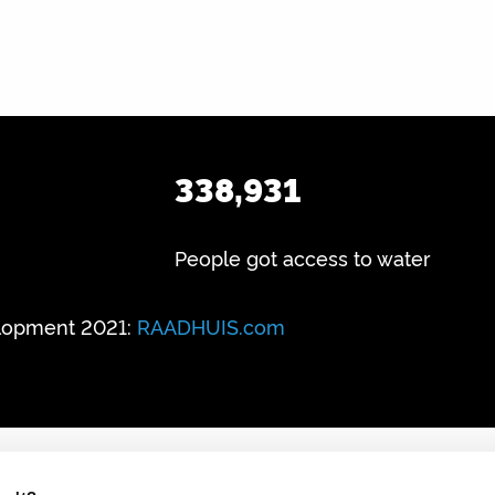
338,931
People got access to water
lopment 2021:
RAADHUIS.com