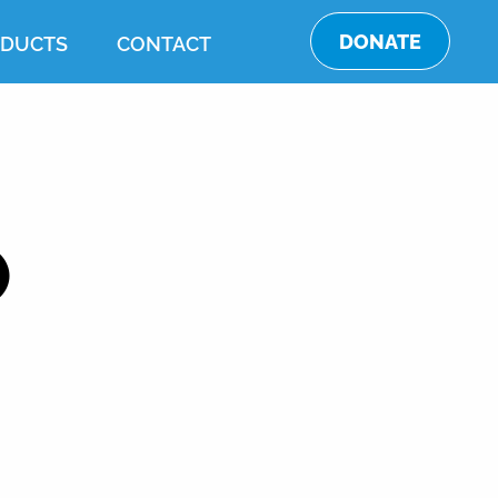
DONATE
DUCTS
CONTACT
O