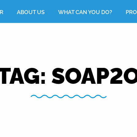
R
ABOUT US
WHAT CAN YOU DO?
PRO
TAG:
SOAP2