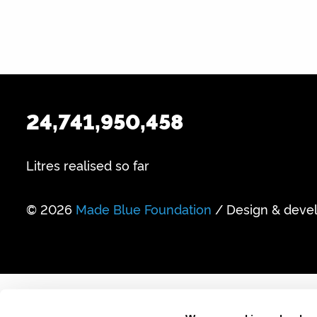
24,741,950,458
Litres realised so far
© 2026
Made Blue Foundation
/ Design & deve