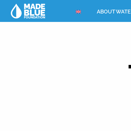
ABOUT WATE