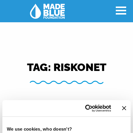
TAG:
RISKONET
We use cookies, who doesn't?