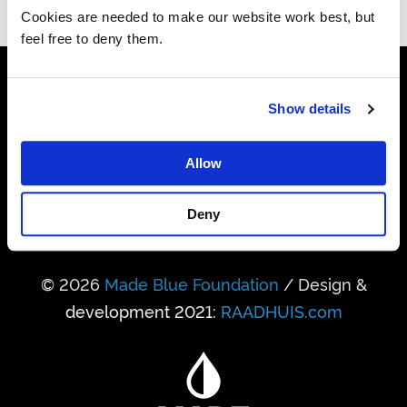
Cookies are needed to make our website work best, but
feel free to deny them.
24,741,950,458
Show details
Litres realised so far
Allow
338,931
People got access to water
Deny
© 2026
Made Blue Foundation
/ Design &
development 2021:
RAADHUIS.com