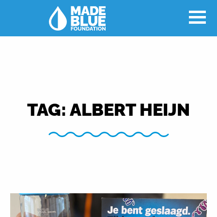
TAG:
ALBERT HEIJN