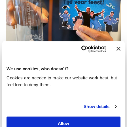
WATER BOTTLE COLLABORATION
WITH ALBERT HEIJN AND I-DID
We use cookies, who doesn't?
Albert Heijn wanted to congratulate
Cookies are needed to make our website work best, but
their recently graduated employees
feel free to deny them.
with a special gift: our Bottle Made Blue
with a unique sleeve made from their
Show details
old uniforms.
Read more
Allow