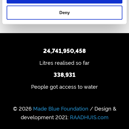
Deny
24,741,950,458
Litres realised so far
338,931
People got access to water
© 2026
Made Blue Foundation
/ Design &
development 2021:
RAADHUIS.com