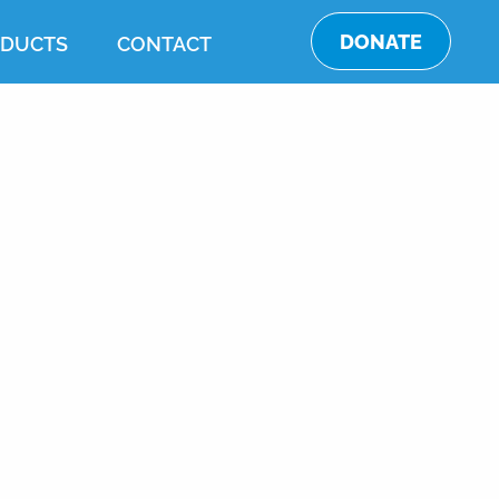
DONATE
DUCTS
CONTACT