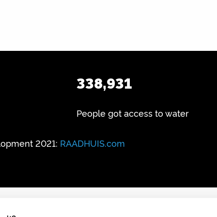
338,931
People got access to water
lopment 2021:
RAADHUIS.com