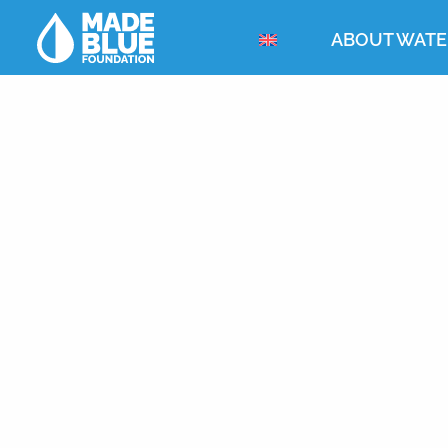
ABOUT WATE