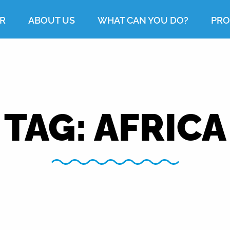
R
ABOUT US
WHAT CAN YOU DO?
PRO
TAG:
AFRICA