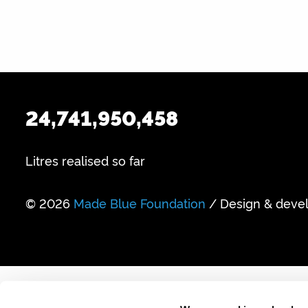
24,741,950,458
Litres realised so far
© 2026
Made Blue Foundation
/ Design & deve