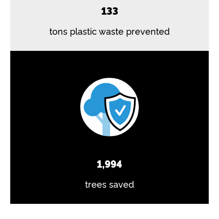
133
tons plastic waste prevented
1,994
trees saved