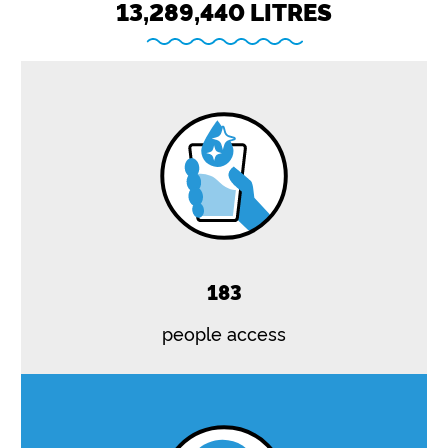
13,289,440 LITRES
183
people access