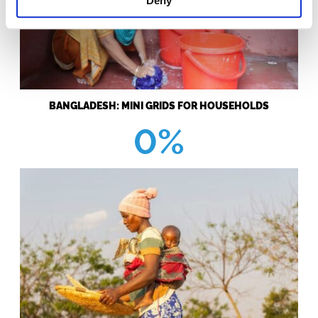
Deny
BANGLADESH: MINI GRIDS FOR HOUSEHOLDS
0%