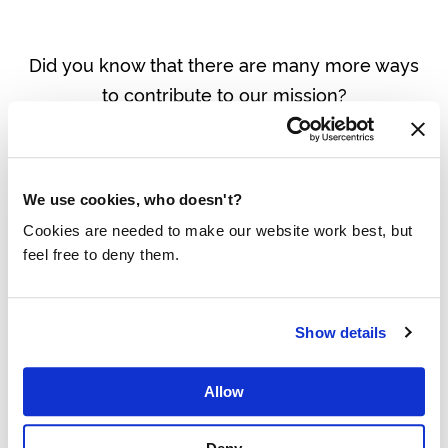
Did you know that there are many more ways
to contribute to our mission?
View all options
We use cookies, who doesn't?
Cookies are needed to make our website work best, but
feel free to deny them.
THE RESULTS OF THE LAST 30 DAYS:
Show details
Allow