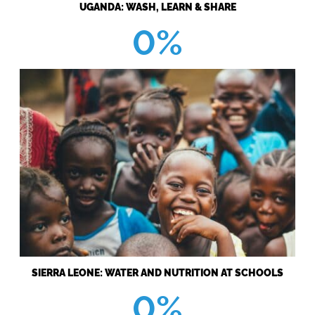
UGANDA: WASH, LEARN & SHARE
0%
SIERRA LEONE: WATER AND NUTRITION AT SCHOOLS
0%