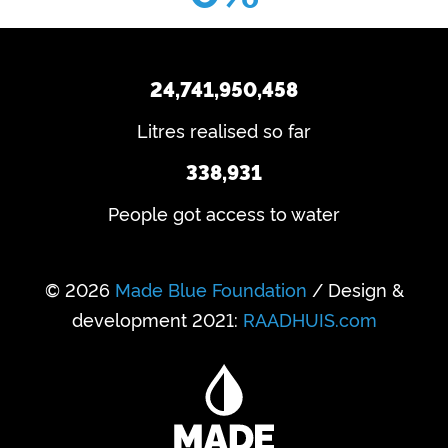
24,741,950,458
Litres realised so far
338,931
People got access to water
© 2026
Made Blue Foundation
/ Design &
development 2021:
RAADHUIS.com