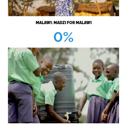
MALAWI: MADZI FOR MALAWI
0%