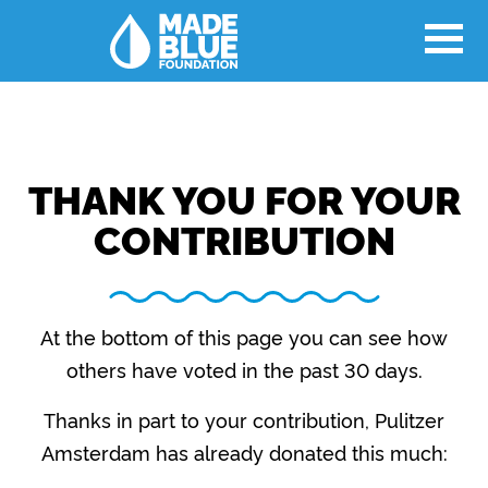
THANK YOU FOR YOUR
CONTRIBUTION
At the bottom of this page you can see how
others have voted in the past 30 days.
Thanks in part to your contribution, Pulitzer
Amsterdam has already donated this much: