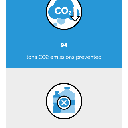
94
tons CO2 emissions prevented