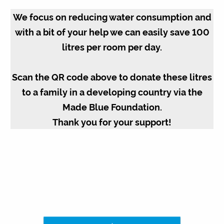
We focus on reducing water consumption and
with a bit of your help we can easily save 100
litres per room per day.
Scan the QR code above to donate these litres
to a family in a developing country via the
Made Blue Foundation.
Thank you for your support!