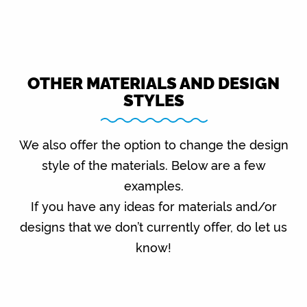
OTHER MATERIALS AND DESIGN
STYLES
We also offer the option to change the design
style of the materials. Below are a few
examples.
If you have any ideas for materials and/or
designs that we don’t currently offer, do let us
know!