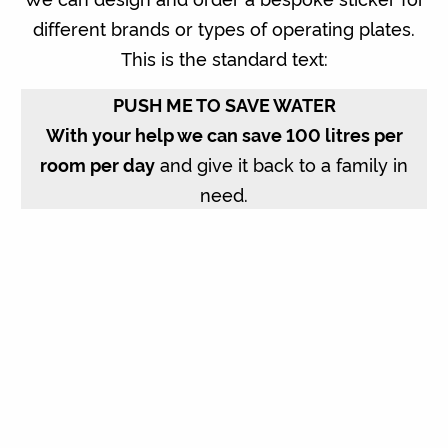
different brands or types of operating plates.
This is the standard text:
PUSH ME TO SAVE WATER
With your help we can save 100 litres per
room per day
and give it back to a family in
need.