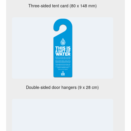
k
Three-sided tent card (80 x 148 mm)
e
t
o
r
e
c
e
i
v
e
?
Double-sided door hangers (9 x 28 cm)