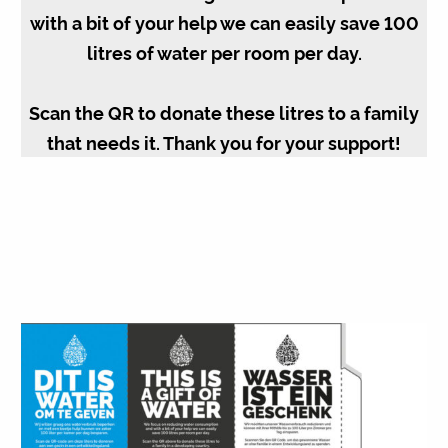
with a bit of your help we can easily save 100
litres of water per room per day.
Scan the QR to donate these litres to a family
that needs it. Thank you for your support!