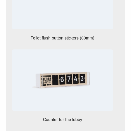
Toilet flush button stickers (60mm)
Counter for the lobby