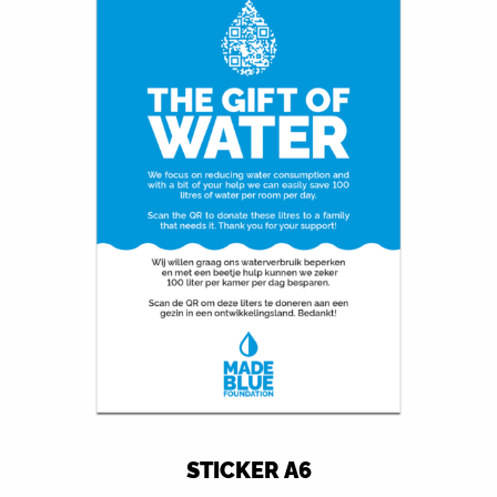
STICKER A6