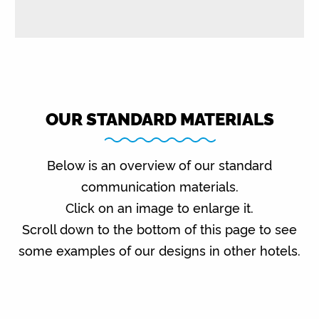
OUR STANDARD MATERIALS
Below is an overview of our standard
communication materials.
Click on an image to enlarge it.
Scroll down to the bottom of this page to see
some examples of our designs in other hotels.