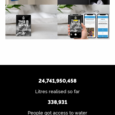
24,741,950,458
Litres realised so far
338,931
People got access to water