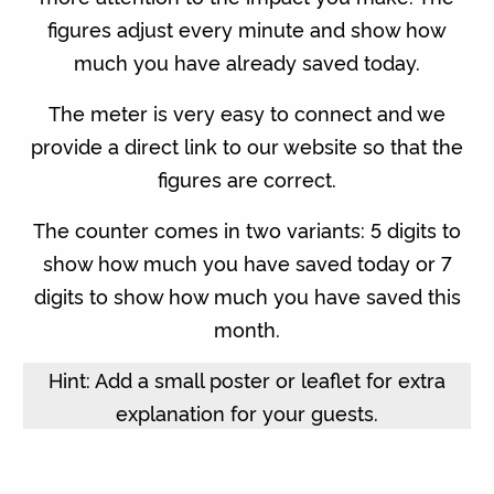
figures adjust every minute and show how
much you have already saved today.
The meter is very easy to connect and we
provide a direct link to our website so that the
figures are correct.
The counter comes in two variants: 5 digits to
show how much you have saved today or 7
digits to show how much you have saved this
month.
Hint: Add a small poster or leaflet for extra
explanation for your guests.