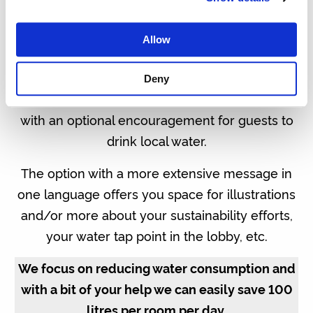
one message in three different languages, one
on each side. You could also choose a more
Allow
elaborate message in one language and utilise
all three sides of the tent card.
Deny
Our standard text in English is as seen below,
with an optional encouragement for guests to
drink local water.
The option with a more extensive message in
one language offers you space for illustrations
and/or more about your sustainability efforts,
your water tap point in the lobby, etc.
We focus on reducing water consumption and
with a bit of your help we can easily save 100
litres per room per day.