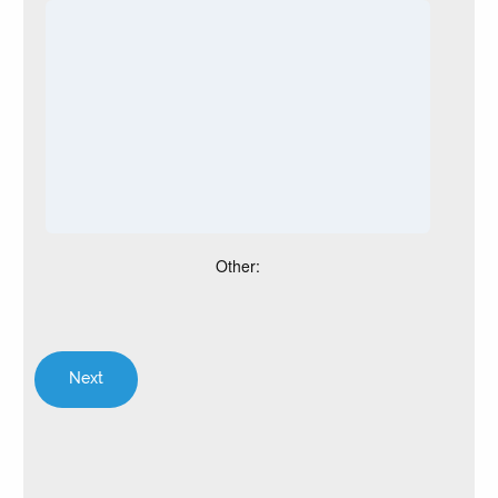
Other: