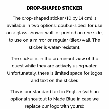
DROP-SHAPED STICKER
The drop-shaped sticker (10 by 14 cm) is
available in two options: double-sided, for use
on a glass shower wall, or printed on one side,
to use on a mirror or regular (tiled) wall. The
sticker is water-resistant.
The sticker is in the prominent view of the
guest while they are actively using water.
Unfortunately, there is limited space for logos
and text on the sticker.
This is our standard text in English (with an
optional shoutout to Made Blue in case we
replace our logo with yours):