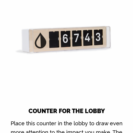
COUNTER FOR THE LOBBY
Place this counter in the lobby to draw even
more attention to the impact you make. The