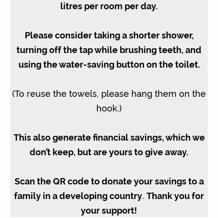
litres per room per day.
Please consider taking a shorter shower,
turning off the tap while brushing teeth, and
using the water-saving button on the toilet.
(To reuse the towels, please hang them on the
hook.)
This also generate financial savings, which we
don’t keep, but are yours to give away.
Scan the QR code to donate your savings to a
family in a developing country
.
Thank you for
your support!