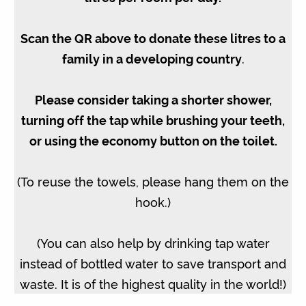
Scan the QR above to donate these litres to a
family in a developing country
.
Please consider taking a shorter shower,
turning off the tap while brushing your teeth,
or using the economy button on the toilet.
(To reuse the towels, please hang them on the
hook.)
(You can also help by drinking tap water
instead of bottled water to save transport and
waste. It is of the highest quality in the world!)