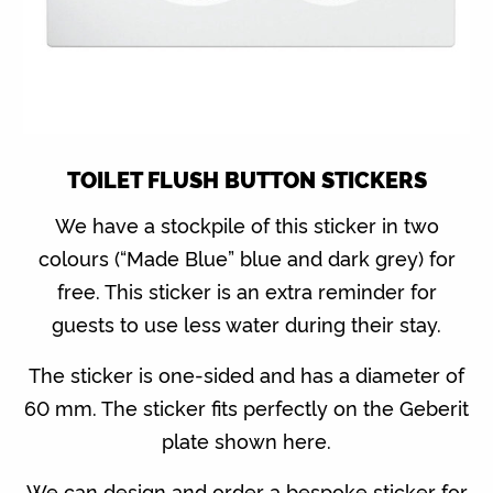
TOILET FLUSH BUTTON STICKERS
We have a stockpile of this sticker in two
colours (“Made Blue” blue and dark grey) for
free. This sticker is an extra reminder for
guests to use less water during their stay.
The sticker is one-sided and has a diameter of
60 mm. The sticker fits perfectly on the Geberit
plate shown here.
We can design and order a bespoke sticker for