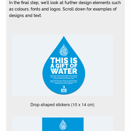
In the final step, we’ll look at further design elements such
as colours, fonts and logos. Scroll down for examples of
designs and text.
W
h
i
c
h
o
f
t
h
e
Drop-shaped stickers (10 x 14 cm)
s
e
m