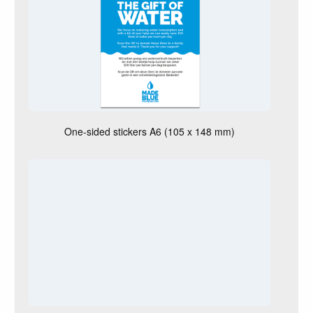
a
t
e
r
i
a
l
s
One-sided stickers A6 (105 x 148 mm)
w
o
u
l
d
y
o
u
l
i