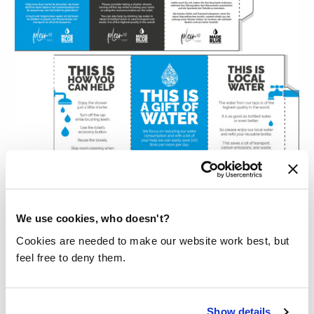
We use cookies, who doesn't?
TENT CARD
Cookies are needed to make our website work best, but
Our tent card (80 by 148 mm) has three
feel free to deny them.
separate areas that can be printed with options
of your choice. For example, you could share
Show details