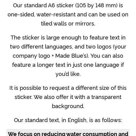
Our standard A6 sticker (105 by 148 mm) is
one-sided, water-resistant and can be used on
tiled walls or mirrors.
The sticker is large enough to feature text in
two different languages, and two logos (your
company logo + Made Blue’s). You can also
feature a longer text in just one language if
you’d like.
It is possible to request a different size of this
sticker. We also offer it with a transparent
background.
Our standard text, in English, is as follows:
We focus on reducing water consumption and