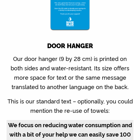
DOOR HANGER
Our door hanger (9 by 28 cm) is printed on
both sides and water-resistant. Its size offers
more space for text or the same message
translated to another language on the back.
This is our standard text – optionally, you could
mention the re-use of towels:
We focus on reducing water consumption and
with a bit of your help we can easily save 100