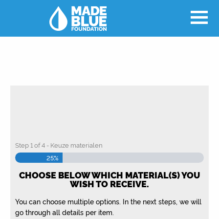
Step
1
of
4
- Keuze materialen
25%
CHOOSE BELOW WHICH MATERIAL(S) YOU
WISH TO RECEIVE.
You can choose multiple options. In the next steps, we will
go through all details per item.