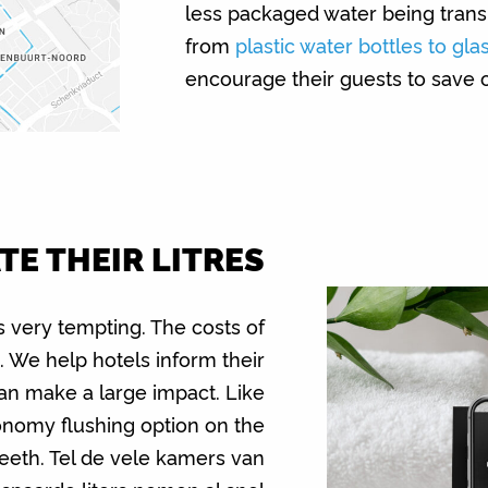
less packaged water being trans
from
plastic water bottles to gla
encourage their guests to save o
E THEIR LITRES
s very tempting. The costs of
h. We help hotels inform their
an make a large impact. Like
onomy flushing option on the
 teeth. Tel de vele kamers van