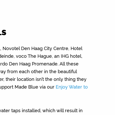
LS
 Novotel Den Haag City Centre, Hotel
einde, voco The Hague, an IHG hotel,
do Den Haag Promenade. All these
way from each other in the beautiful
 their location isn’t the only thing they
support Made Blue via our
Enjoy Water to
er taps installed, which will result in