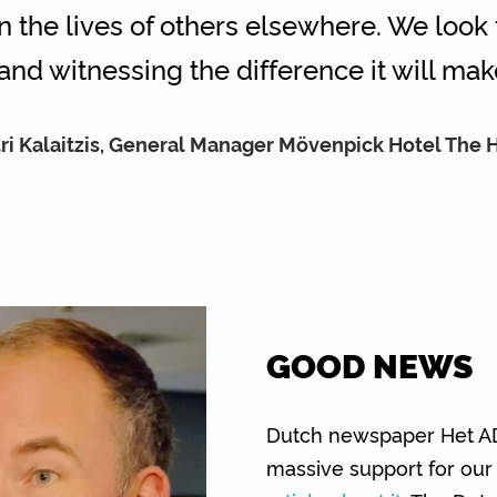
 the lives of others elsewhere. We look
and witnessing the difference it will make
ri Kalaitzis, General Manager Mövenpick Hotel The
GOOD NEWS
Dutch newspaper Het AD 
massive support for our