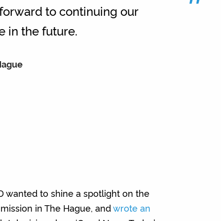
”
 forward to continuing our
 in the future.
 Hague
wanted to shine a spotlight on the
 mission in The Hague, and
wrote an