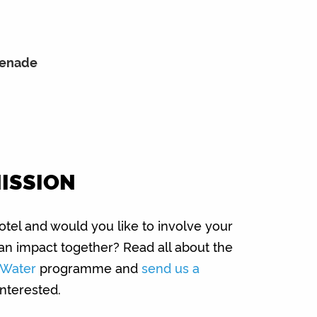
menade
MISSION
tel and would you like to involve your
an impact together? Read all about the
e Water
programme and
send us a
interested.