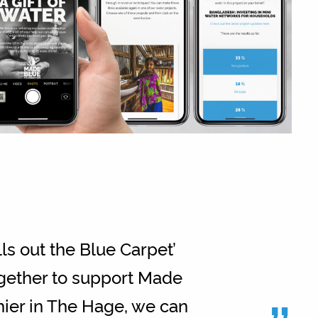
ls out the Blue Carpet’
ogether to support Made
 hier in The Hage, we can