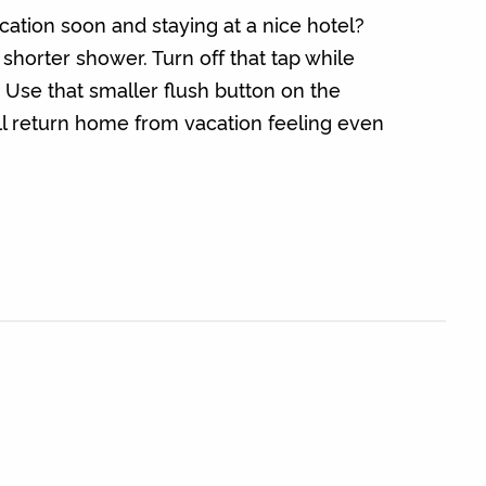
ation soon and staying at a nice hotel?
 shorter shower. Turn off that tap while
 Use that smaller flush button on the
u’ll return home from vacation feeling even