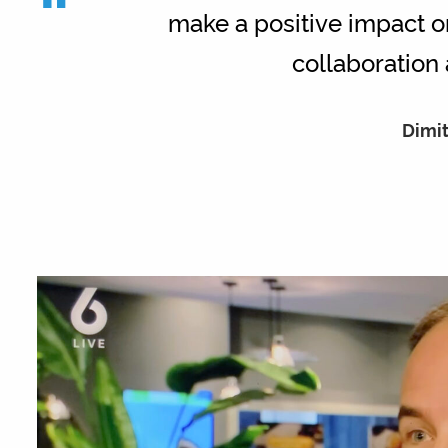
“
make a positive impact on
collaboration 
Dimit