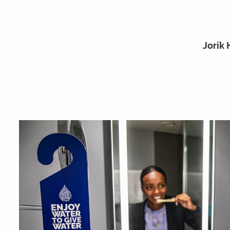
Jorik