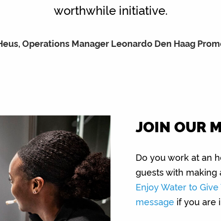
worthwhile initiative.
 Heus, Operations Manager Leonardo Den Haag Pro
JOIN OUR 
Do you work at an ho
guests with making 
Enjoy Water to Giv
message
if you are 