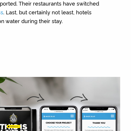
ported. Their restaurants have switched
ss
. Last, but certainly not least, hotels
n water during their stay.