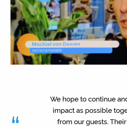
We hope to continue and 
“
impact as possible toge
from our guests. Their