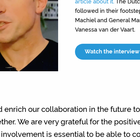
article about it.
The Dutc
followed in their footst
Machiel and General Man
Vanessa van der Vaart.
Watch the interview 
enrich our collaboration in the future t
ther. We are very grateful for the positi
 involvement is essential to be able to c