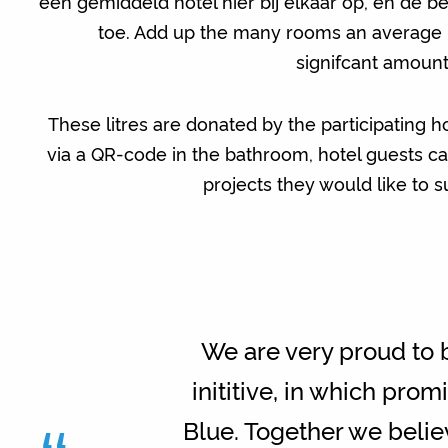
een gemiddeld hotel hier bij elkaar op, en de b
toe. Add up the many rooms an average ho
signifcant amount
These litres are donated by the participating h
via a QR-code in the bathroom, hotel guests c
projects they would like to su
We are very proud to b
inititive, in which pr
Blue. Together we believ