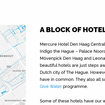
A BLOCK OF HOTE
Mercure Hotel Den Haag Central,
Indigo the Hague – Palace Noord
Mövenpick Den Haag and Leonar
beautiful hotels are just steps a
Dutch city of The Hague. However,
have in common. They also all 
Give Water
programme.
Some of these hotels have our wat