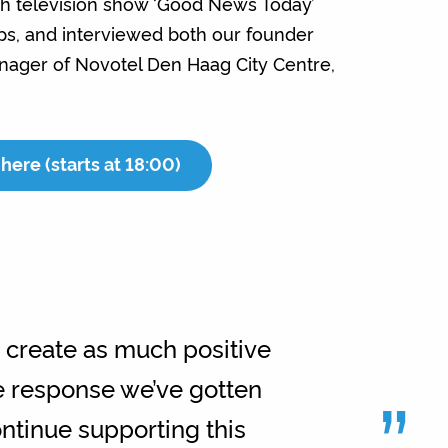
h television show ‘Good News Today’
eps, and interviewed both our founder
ager of Novotel Den Haag City Centre,
here (starts at 18:00)
o create as much positive
”
ve response we’ve gotten
ontinue supporting this