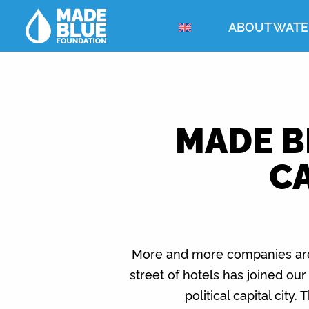
ABOUT WATE
MADE B
CA
More and more companies are s
street of hotels has joined ou
political capital city