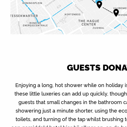
GUESTS DONAT
Enjoying a long, hot shower while on holiday i
these little luxeries can add up quickly, thoug
guests that small changes in the bathroom c
showering just a minute shorter, using the ec
toilets, and turning of the tap whilst brushing