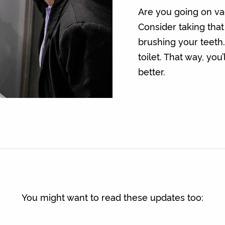
Are you going on vac
Consider taking that
brushing your teeth.
toilet. That way, yo
better.
You might want to read these updates too: