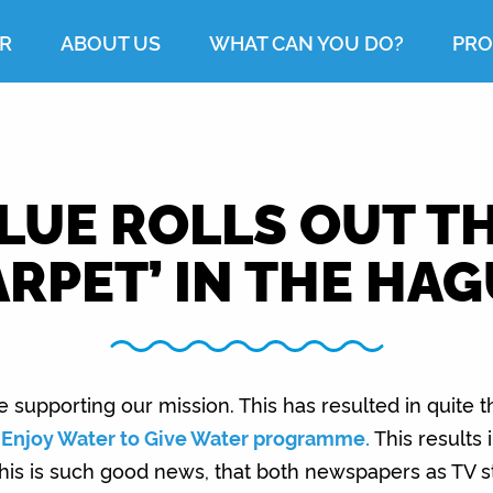
R
ABOUT US
WHAT CAN YOU DO?
PRO
LUE ROLLS OUT TH
RPET’ IN THE HA
upporting our mission. This has resulted in quite th
r
Enjoy Water to Give Water programme.
This results i
. This is such good news, that both newspapers as TV s