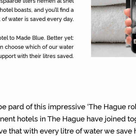
espaarde liters nemen al snel
tel boasts, and you’ll find a
 of water is saved every day.
otel to Made Blue. Better yet:
an choose which of our water
pport with their litres saved.
e pard of this impressive ‘The Hague rol
ominent hotels in The Hague have joined t
e that with every litre of water we save