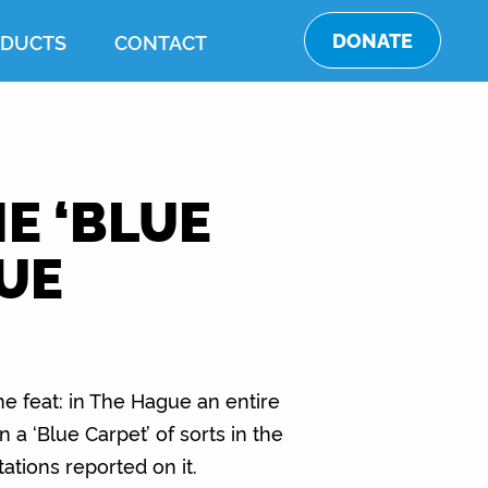
DONATE
DUCTS
CONTACT
E ‘BLUE
GUE
e feat: in The Hague an entire
n a ‘Blue Carpet’ of sorts in the
tations reported on it.