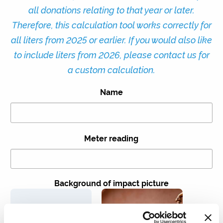
all donations relating to that year or later.
Therefore, this calculation tool works correctly for
all liters from 2025 or earlier. If you would also like
to include liters from 2026, please contact us for
a custom calculation.
Name
Meter reading
Background of impact picture