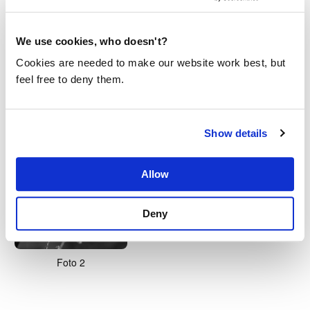
We use cookies, who doesn't?
Cookies are needed to make our website work best, but
feel free to deny them.
White
Foto 1
Show details
Allow
Deny
Foto 2