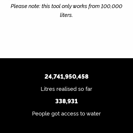
Please note: this tool only works from 100,000
liters.
24,741,950,458
Litres realised so far
338,931
People got access to water