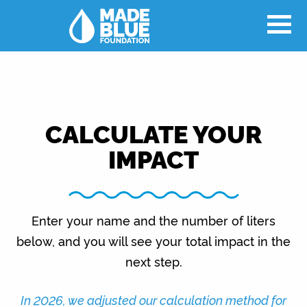
CALCULATE YOUR
IMPACT
Enter your name and the number of liters
below, and you will see your total impact in the
next step.
In 2026, we adjusted our calculation method for