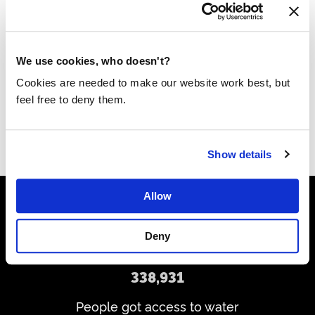
Do you want to know more about our water
We use cookies, who doesn't?
projects? Click here.
Cookies are needed to make our website work best, but
feel free to deny them.
Show details
Allow
24,741,950,458
Deny
Litres realised so far
338,931
People got access to water