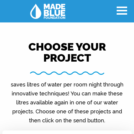
CHOOSE YOUR
PROJECT
saves litres of water per room night through
innovative techniques! You can make these
litres available again in one of our water
projects. Choose one of these projects and
then click on the send button.