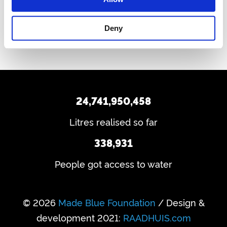
Back to water in hotels
Deny
24,741,950,458
Litres realised so far
338,931
People got access to water
© 2026
Made Blue Foundation
/ Design &
development 2021:
RAADHUIS.com