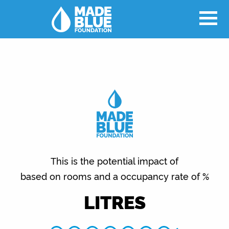
This is the potential impact of
based on rooms and a occupancy rate of %
LITRES