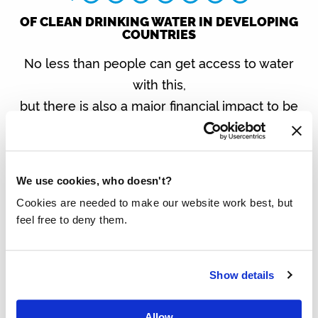
OF CLEAN DRINKING WATER IN DEVELOPING
COUNTRIES
No less than people can get access to water
with this,
but there is also a major financial impact to be
made:
SAVINGS: € PER YEAR
We use cookies, who doesn't?
Do you want to know exactly how this works?
Then enter your email address below.
Cookies are needed to make our website work best, but
feel free to deny them.
We use your email address to send this personal calculation
and then keep you informed of important developments. You
Show details
can unsubscribe at any time.
Allow