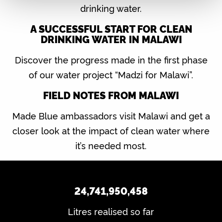
drinking water.
A SUCCESSFUL START FOR CLEAN
DRINKING WATER IN MALAWI
Discover the progress made in the first phase
of our water project “Madzi for Malawi”.
FIELD NOTES FROM MALAWI
Made Blue ambassadors visit Malawi and get a
closer look at the impact of clean water where
it’s needed most.
24,741,950,458
Litres realised so far