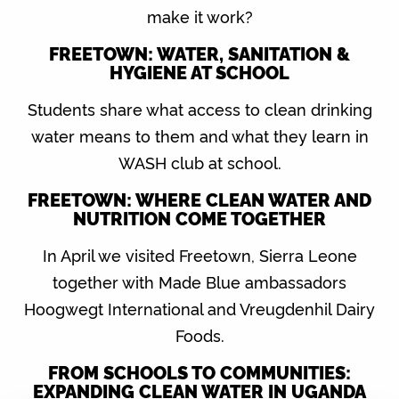
make it work?
FREETOWN: WATER, SANITATION &
HYGIENE AT SCHOOL
Students share what access to clean drinking
water means to them and what they learn in
WASH club at school.
FREETOWN: WHERE CLEAN WATER AND
NUTRITION COME TOGETHER
In April we visited Freetown, Sierra Leone
together with Made Blue ambassadors
Hoogwegt International and Vreugdenhil Dairy
Foods.
FROM SCHOOLS TO COMMUNITIES:
EXPANDING CLEAN WATER IN UGANDA