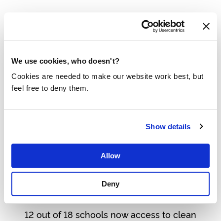
Water infrastructure is expanding from schools
to their surrounding communities in Uganda.
25 BILLION LITRES ON WORLD WATER
DAY 2026
We use cookies, who doesn't?
Cookies are needed to make our website work best, but
Discover how 600 companies provided 25
feel free to deny them.
billion litres of clean drinking water.
BREAKING AID DEPENDENCY WITH
RESULTS-BASED FINANCING
Show details
Find out how we’re breaking aid dependency
Allow
with results-based-financing in Bangladesh.
PROGRESS FOR CLEAN WATER IN
Deny
UGANDA
12 out of 18 schools now access to clean