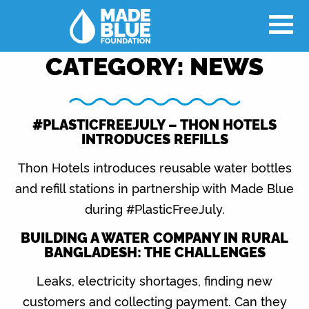
CATEGORY:
NEWS
#PLASTICFREEJULY – THON HOTELS
INTRODUCES REFILLS
Thon Hotels introduces reusable water bottles
and refill stations in partnership with Made Blue
during #PlasticFreeJuly.
BUILDING A WATER COMPANY IN RURAL
BANGLADESH: THE CHALLENGES
Leaks, electricity shortages, finding new
customers and collecting payment. Can they