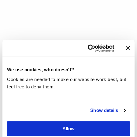
HOW CAN I DONATE A WELL OF
WATER PUMP?
We use cookies, who doesn't?
Cookies are needed to make our website work best, but
We are regularly asked: Can I donate a
feel free to deny them.
well of water pump? Unfortunately, it is
less simple than you think and it is not
always the best solution.
Show details
Read more
Allow