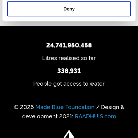
Deny
24,741,950,458
Litres realised so far
338,931
People got access to water
© 2026
Made Blue Foundation
/ Design &
development 2021:
RAADHUIS.com