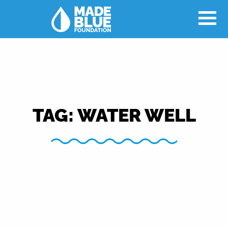
TAG:
WATER WELL