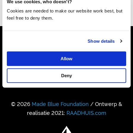
We use cookies, who doesn't?
Cookies are needed to make our website work best, but
feel free to deny them.
Show details
24.741.950.458
Liter drinkwater gerealiseerd
Allow
338.931
Deny
Mensen kregen daardoor toegang
© 2026
Made Blue Foundation
/ Ontwerp &
realisatie 2021:
RAADHUIS.com