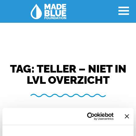
TAG:
TELLER – NIET IN
LVL OVERZICHT